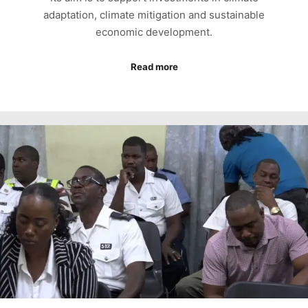
adaptation, climate mitigation and sustainable
economic development.
Read more