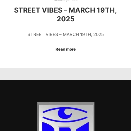
STREET VIBES – MARCH 19TH,
2025
STREET VIBES – MARCH 19TH, 2025
Read more