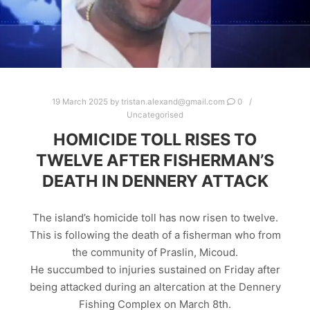
19 March 2025
by
tristan.alexand@gmail.com
0
Uncategorised
HOMICIDE TOLL RISES TO
TWELVE AFTER FISHERMAN’S
DEATH IN DENNERY ATTACK
The island’s homicide toll has now risen to twelve.
This is following the death of a fisherman who from
the community of Praslin, Micoud.
He succumbed to injuries sustained on Friday after
being attacked during an altercation at the Dennery
Fishing Complex on March 8th.