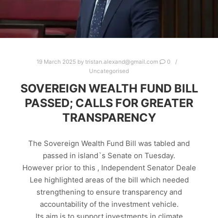
19 March 2025
by
tristan.alexand@gmail.com
0
Uncategorised
SOVEREIGN WEALTH FUND BILL
PASSED; CALLS FOR GREATER
TRANSPARENCY
The Sovereign Wealth Fund Bill was tabled and
passed in island`s Senate on Tuesday.
However prior to this , Independent Senator Deale
Lee highlighted areas of the bill which needed
strengthening to ensure transparency and
accountability of the investment vehicle.
Its aim is to support investments in climate