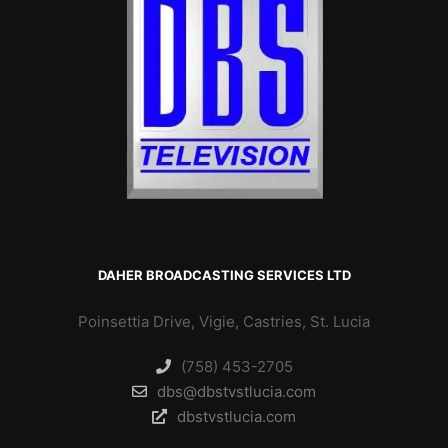
DAHER BROADCASTING SERVICES LTD
Poinsettia Drive, Vigie, Castries, St. Lucia
(758) 453-2705
dbs@dbstvstlucia.com
dbstvstlucia.com