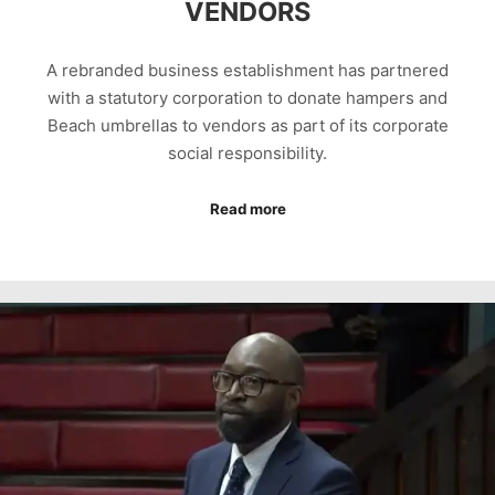
VENDORS
A rebranded business establishment has partnered
with a statutory corporation to donate hampers and
Beach umbrellas to vendors as part of its corporate
social responsibility.
Read more