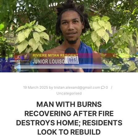
19 March 2025
by
tristan.alexand@gmail.com
0
Uncategorised
MAN WITH BURNS
RECOVERING AFTER FIRE
DESTROYS HOME; RESIDENTS
LOOK TO REBUILD