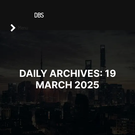
CONTACT US
DBS
Main menu
Search
Menu
DAILY ARCHIVES:
19
MARCH 2025