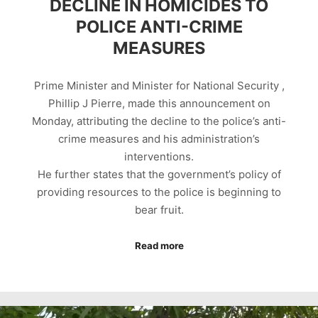
DECLINE IN HOMICIDES TO
POLICE ANTI-CRIME
MEASURES
Prime Minister and Minister for National Security ,
Phillip J Pierre, made this announcement on
Monday, attributing the decline to the police’s anti-
crime measures and his administration’s
interventions.
He further states that the government’s policy of
providing resources to the police is beginning to
bear fruit.
Read more