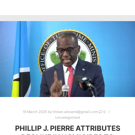
19 March 2025
by
tristan.alexand@gmail.com
0
Uncategorised
PHILLIP J. PIERRE ATTRIBUTES