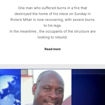
One man who suffered burns in a fire that
destroyed the home of his niece on Sunday in
Riviere Mitan is now recovering, with severe burns
to his legs.
In the meantime , the occupants of the structure are
looking to rebuild.
Read more