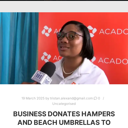
19 March 2025
by
tristan.alexand@gmail.com
0
Uncategorised
BUSINESS DONATES HAMPERS
AND BEACH UMBRELLAS TO