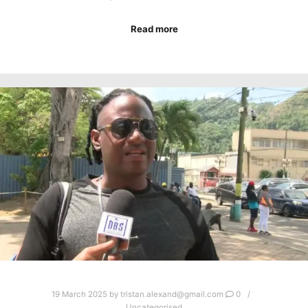
Read more
19 March 2025
by
tristan.alexand@gmail.com
0
Uncategorised