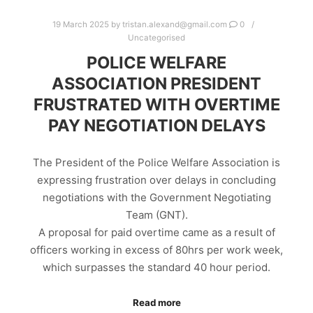
19 March 2025
by
tristan.alexand@gmail.com
0
Uncategorised
POLICE WELFARE
ASSOCIATION PRESIDENT
FRUSTRATED WITH OVERTIME
PAY NEGOTIATION DELAYS
The President of the Police Welfare Association is
expressing frustration over delays in concluding
negotiations with the Government Negotiating
Team (GNT).
A proposal for paid overtime came as a result of
officers working in excess of 80hrs per work week,
which surpasses the standard 40 hour period.
Read more