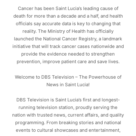
Cancer has been Saint Lucia’s leading cause of
death for more than a decade and a half, and health
officials say accurate data is key to changing that
reality. The Ministry of Health has officially
launched the National Cancer Registry, a landmark
initiative that will track cancer cases nationwide and
provide the evidence needed to strengthen
prevention, improve patient care and save lives.
Welcome to DBS Television – The Powerhouse of
News in Saint Lucia!
DBS Television is Saint Lucia’s first and longest-
running television station, proudly serving the
nation with trusted news, current affairs, and quality
programming. From breaking stories and national
events to cultural showcases and entertainment,