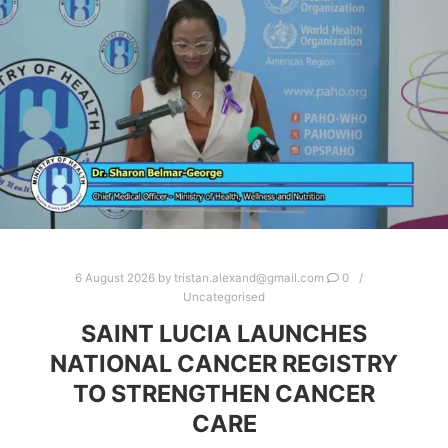
6 August 2026
by
tristan.alexand@gmail.com
0
Uncategorised
SAINT LUCIA LAUNCHES
NATIONAL CANCER REGISTRY
TO STRENGTHEN CANCER
CARE