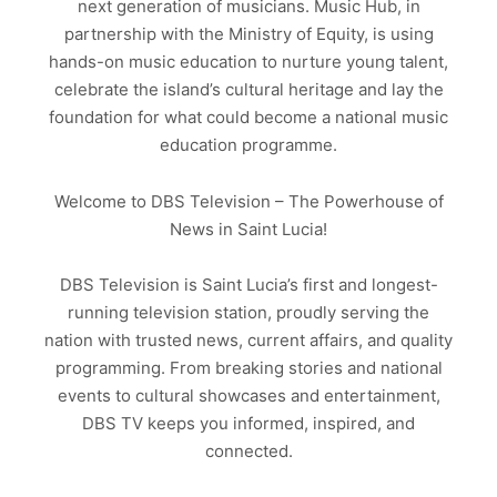
next generation of musicians. Music Hub, in
partnership with the Ministry of Equity, is using
hands-on music education to nurture young talent,
celebrate the island’s cultural heritage and lay the
foundation for what could become a national music
education programme.
Welcome to DBS Television – The Powerhouse of
News in Saint Lucia!
DBS Television is Saint Lucia’s first and longest-
running television station, proudly serving the
nation with trusted news, current affairs, and quality
programming. From breaking stories and national
events to cultural showcases and entertainment,
DBS TV keeps you informed, inspired, and
connected.