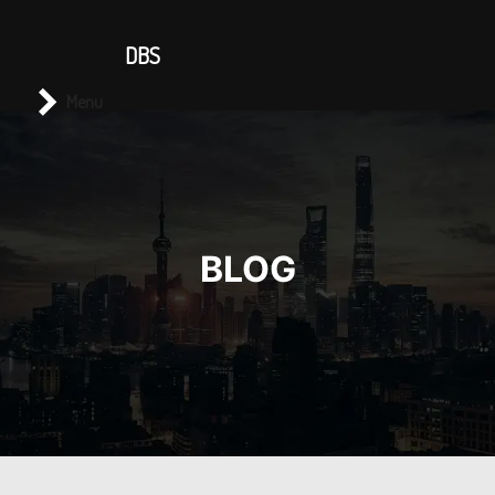
CONTACT US
DBS
Main menu
Search
Menu
BLOG