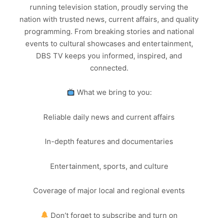
running television station, proudly serving the
nation with trusted news, current affairs, and quality
programming. From breaking stories and national
events to cultural showcases and entertainment,
DBS TV keeps you informed, inspired, and
connected.
What we bring to you:
Reliable daily news and current affairs
In-depth features and documentaries
Entertainment, sports, and culture
Coverage of major local and regional events
Don’t forget to subscribe and turn on