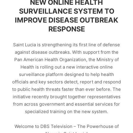
NEW ONLINE HEALTH
SURVEILLANCE SYSTEM TO
IMPROVE DISEASE OUTBREAK
RESPONSE
Saint Lucia is strengthening its first line of defense
against disease outbreaks. With support from the
Pan American Health Organization, the Ministry of
Health is rolling out a new interactive online
surveillance platform designed to help health
officials and key sectors detect, report and respond
to public health threats faster than ever before. The
initiative recently brought together representatives
from across government and essential services for
specialized training on the new system.
Welcome to DBS Television – The Powerhouse of