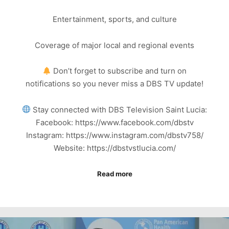
Entertainment, sports, and culture
Coverage of major local and regional events
Don’t forget to subscribe and turn on
notifications so you never miss a DBS TV update!
Stay connected with DBS Television Saint Lucia:
Facebook: https://www.facebook.com/dbstv
Instagram: https://www.instagram.com/dbstv758/
Website: https://dbstvstlucia.com/
Read more