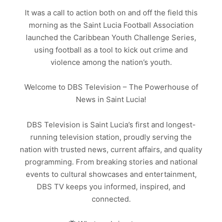
It was a call to action both on and off the field this
morning as the Saint Lucia Football Association
launched the Caribbean Youth Challenge Series,
using football as a tool to kick out crime and
violence among the nation’s youth.
Welcome to DBS Television – The Powerhouse of
News in Saint Lucia!
DBS Television is Saint Lucia’s first and longest-
running television station, proudly serving the
nation with trusted news, current affairs, and quality
programming. From breaking stories and national
events to cultural showcases and entertainment,
DBS TV keeps you informed, inspired, and
connected.