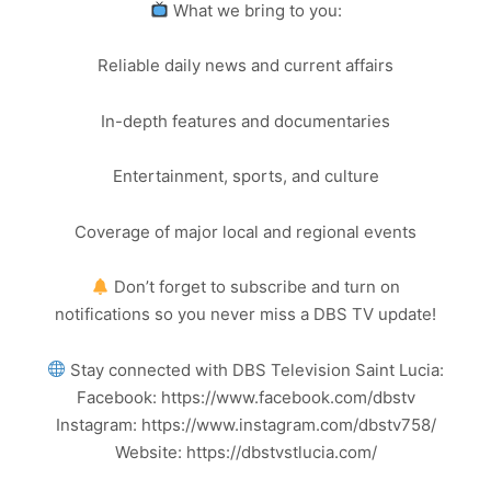
What we bring to you:
Reliable daily news and current affairs
In-depth features and documentaries
Entertainment, sports, and culture
Coverage of major local and regional events
Don’t forget to subscribe and turn on
notifications so you never miss a DBS TV update!
Stay connected with DBS Television Saint Lucia:
Facebook: https://www.facebook.com/dbstv
Instagram: https://www.instagram.com/dbstv758/
Website: https://dbstvstlucia.com/