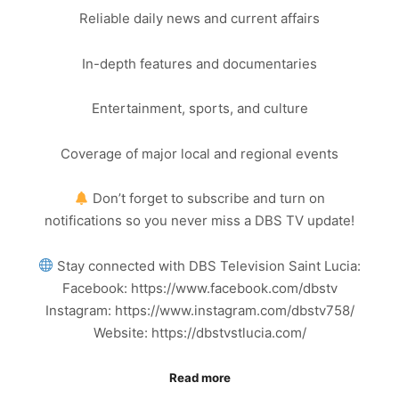
Reliable daily news and current affairs
In-depth features and documentaries
Entertainment, sports, and culture
Coverage of major local and regional events
Don’t forget to subscribe and turn on
notifications so you never miss a DBS TV update!
Stay connected with DBS Television Saint Lucia:
Facebook: https://www.facebook.com/dbstv
Instagram: https://www.instagram.com/dbstv758/
Website: https://dbstvstlucia.com/
Read more