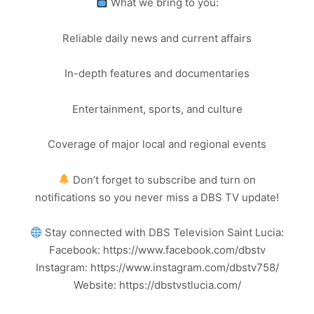
What we bring to you:
Reliable daily news and current affairs
In-depth features and documentaries
Entertainment, sports, and culture
Coverage of major local and regional events
Don’t forget to subscribe and turn on
notifications so you never miss a DBS TV update!
Stay connected with DBS Television Saint Lucia:
Facebook: https://www.facebook.com/dbstv
Instagram: https://www.instagram.com/dbstv758/
Website: https://dbstvstlucia.com/