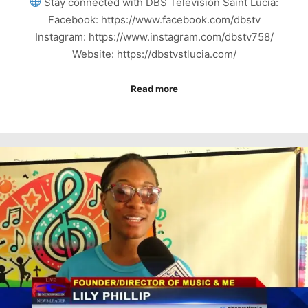
Stay connected with DBS Television Saint Lucia:
Facebook: https://www.facebook.com/dbstv
Instagram: https://www.instagram.com/dbstv758/
Website: https://dbstvstlucia.com/
Read more