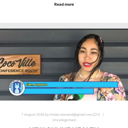
Read more
7 August 2026
by
tristan.alexand@gmail.com
0
Uncategorised