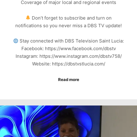
Coverage of major local and regional events
Don’t forget to subscribe and turn on
notifications so you never miss a DBS TV update!
Stay connected with DBS Television Saint Lucia:
Facebook: https://www.facebook.com/dbstv
Instagram: https://www.instagram.com/dbstv758/
Website: https://dbstvstlucia.com/
Read more