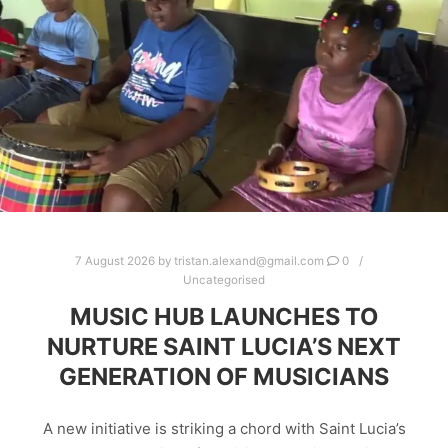
7 August 2026
by
tristan.alexand@gmail.com
0
Uncategorised
MUSIC HUB LAUNCHES TO
NURTURE SAINT LUCIA’S NEXT
GENERATION OF MUSICIANS
A new initiative is striking a chord with Saint Lucia’s