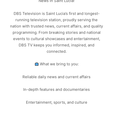
News in Saint Lucia!
DBS Television is Saint Lucia’s first and longest-
running television station, proudly serving the
nation with trusted news, current affairs, and quality
programming. From breaking stories and national
events to cultural showcases and entertainment,
DBS TV keeps you informed, inspired, and
connected.
What we bring to you:
Reliable daily news and current affairs
In-depth features and documentaries
Entertainment, sports, and culture