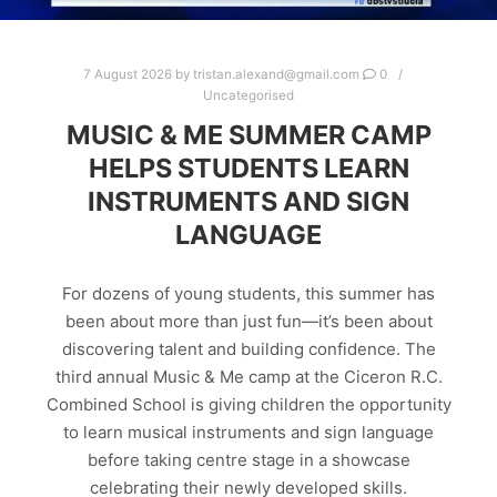
7 August 2026
by
tristan.alexand@gmail.com
0
Uncategorised
MUSIC & ME SUMMER CAMP
HELPS STUDENTS LEARN
INSTRUMENTS AND SIGN
LANGUAGE
For dozens of young students, this summer has
been about more than just fun—it’s been about
discovering talent and building confidence. The
third annual Music & Me camp at the Ciceron R.C.
Combined School is giving children the opportunity
to learn musical instruments and sign language
before taking centre stage in a showcase
celebrating their newly developed skills.