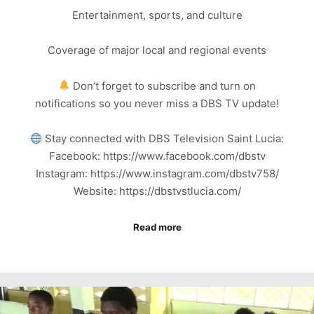
Entertainment, sports, and culture
Coverage of major local and regional events
Don’t forget to subscribe and turn on
notifications so you never miss a DBS TV update!
Stay connected with DBS Television Saint Lucia:
Facebook: https://www.facebook.com/dbstv
Instagram: https://www.instagram.com/dbstv758/
Website: https://dbstvstlucia.com/
Read more