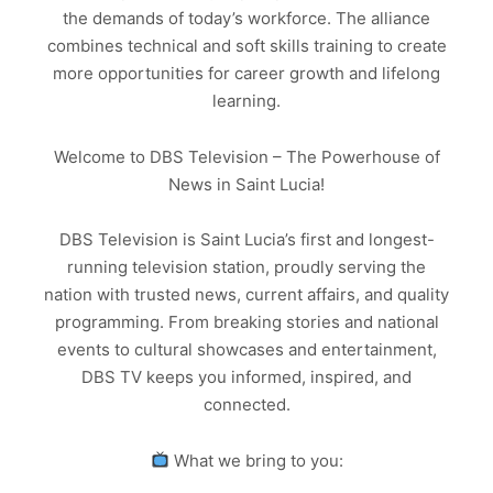
the demands of today’s workforce. The alliance
combines technical and soft skills training to create
more opportunities for career growth and lifelong
learning.
Welcome to DBS Television – The Powerhouse of
News in Saint Lucia!
DBS Television is Saint Lucia’s first and longest-
running television station, proudly serving the
nation with trusted news, current affairs, and quality
programming. From breaking stories and national
events to cultural showcases and entertainment,
DBS TV keeps you informed, inspired, and
connected.
What we bring to you: