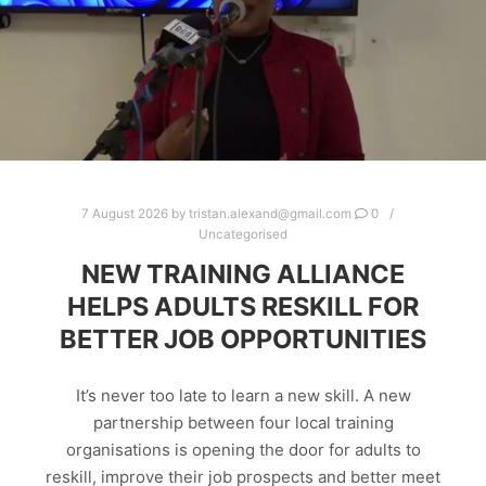
7 August 2026
by
tristan.alexand@gmail.com
0
Uncategorised
NEW TRAINING ALLIANCE
HELPS ADULTS RESKILL FOR
BETTER JOB OPPORTUNITIES
It’s never too late to learn a new skill. A new
partnership between four local training
organisations is opening the door for adults to
reskill, improve their job prospects and better meet