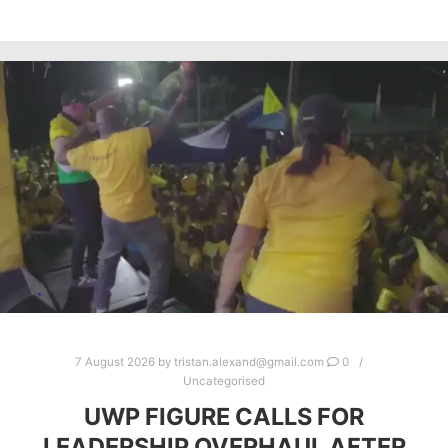
7 August 2026
by
tristan.alexand@gmail.com
0
Uncategorised
UWP FIGURE CALLS FOR
LEADERSHIP OVERHAUL AFTER