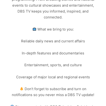
events to cultural showcases and entertainment,
DBS TV keeps you informed, inspired, and
connected.
What we bring to you:
Reliable daily news and current affairs
In-depth features and documentaries
Entertainment, sports, and culture
Coverage of major local and regional events
Don’t forget to subscribe and turn on
notifications so you never miss a DBS TV update!