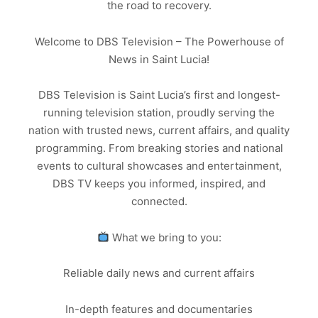
the road to recovery.
Welcome to DBS Television – The Powerhouse of
News in Saint Lucia!
DBS Television is Saint Lucia’s first and longest-
running television station, proudly serving the
nation with trusted news, current affairs, and quality
programming. From breaking stories and national
events to cultural showcases and entertainment,
DBS TV keeps you informed, inspired, and
connected.
What we bring to you:
Reliable daily news and current affairs
In-depth features and documentaries