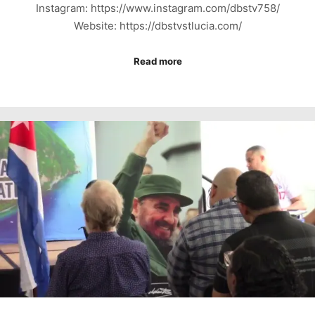
Instagram: https://www.instagram.com/dbstv758/
Website: https://dbstvstlucia.com/
Read more