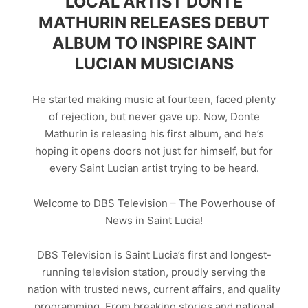
LOCAL ARTIST DONTE
MATHURIN RELEASES DEBUT
ALBUM TO INSPIRE SAINT
LUCIAN MUSICIANS
He started making music at fourteen, faced plenty
of rejection, but never gave up. Now, Donte
Mathurin is releasing his first album, and he’s
hoping it opens doors not just for himself, but for
every Saint Lucian artist trying to be heard.
Welcome to DBS Television – The Powerhouse of
News in Saint Lucia!
DBS Television is Saint Lucia’s first and longest-
running television station, proudly serving the
nation with trusted news, current affairs, and quality
programming. From breaking stories and national