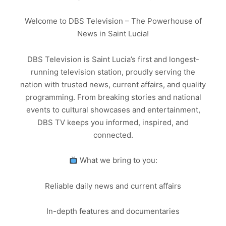
Welcome to DBS Television – The Powerhouse of
News in Saint Lucia!
DBS Television is Saint Lucia’s first and longest-
running television station, proudly serving the
nation with trusted news, current affairs, and quality
programming. From breaking stories and national
events to cultural showcases and entertainment,
DBS TV keeps you informed, inspired, and
connected.
What we bring to you:
Reliable daily news and current affairs
In-depth features and documentaries