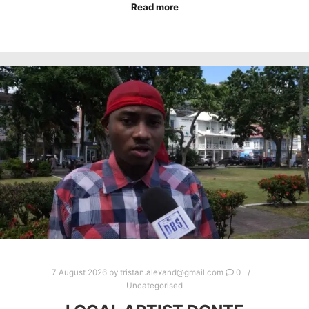
Read more
7 August 2026
by
tristan.alexand@gmail.com
0
Uncategorised