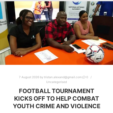
7 August 2026
by
tristan.alexand@gmail.com
0
Uncategorised
FOOTBALL TOURNAMENT
KICKS OFF TO HELP COMBAT
YOUTH CRIME AND VIOLENCE