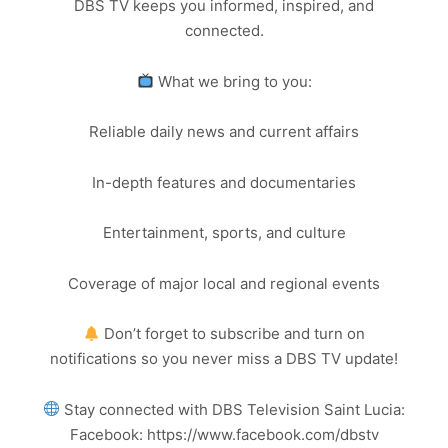
DBS TV keeps you informed, inspired, and
connected.
What we bring to you:
Reliable daily news and current affairs
In-depth features and documentaries
Entertainment, sports, and culture
Coverage of major local and regional events
Don’t forget to subscribe and turn on
notifications so you never miss a DBS TV update!
Stay connected with DBS Television Saint Lucia:
Facebook: https://www.facebook.com/dbstv