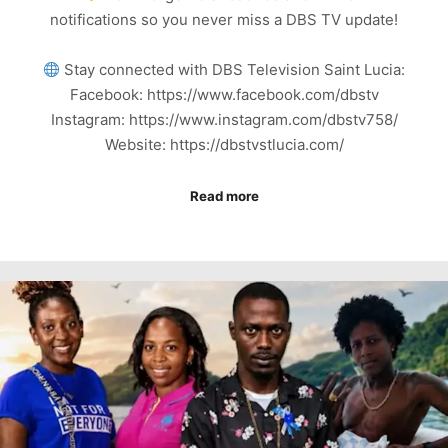
notifications so you never miss a DBS TV update!
Stay connected with DBS Television Saint Lucia:
Facebook: https://www.facebook.com/dbstv
Instagram: https://www.instagram.com/dbstv758/
Website: https://dbstvstlucia.com/
Read more