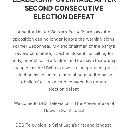
SECOND CONSECUTIVE
ELECTION DEFEAT
A senior United Workers Party figure says the
opposition can no longer ignore the warning signs.
Former Babonneau MP and chairman of the party’s
review committee, Ezechiel Joseph, is calling for
unity, honest self-reflection and decisive leadership
changes as the UWP reviews an independent post-
election assessment aimed at helping the party
rebuild after its second consecutive general
election defeat.
Welcome to DBS Television – The Powerhouse of
News in Saint Lucia!
DBS Television is Saint Lucia’s first and longest-