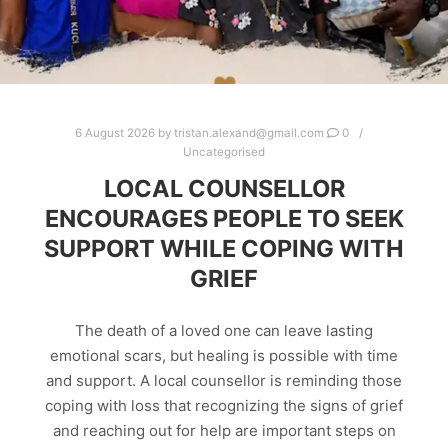
6 August 2026
by
tristan.alexand@gmail.com
0
Uncategorised
LOCAL COUNSELLOR
ENCOURAGES PEOPLE TO SEEK
SUPPORT WHILE COPING WITH
GRIEF
The death of a loved one can leave lasting
emotional scars, but healing is possible with time
and support. A local counsellor is reminding those
coping with loss that recognizing the signs of grief
and reaching out for help are important steps on