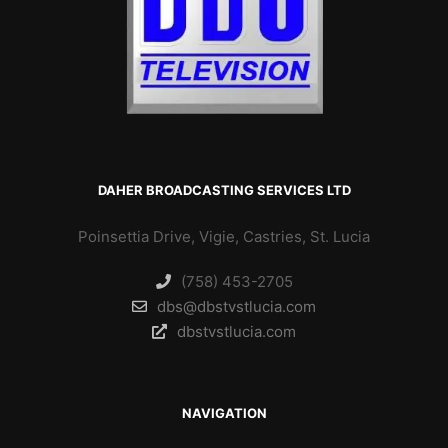
DAHER BROADCASTING SERVICES LTD
Poinsettia Drive, Vigie, Castries, St. Lucia
(758) 453-2705
dbs@dbstvstlucia.com
dbstvstlucia.com
NAVIGATION