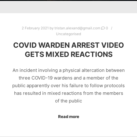
2 February 2021
by
tristan.alexand@gmail.com
0
Uncategorised
COVID WARDEN ARREST VIDEO
GETS MIXED REACTIONS
An incident involving a physical altercation between
three COVID-19 wardens and a member of the
public apparently over his failure to follow protocols
has resulted in mixed reactions from the members
of the public
Read more