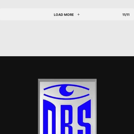
LOAD MORE
11/11