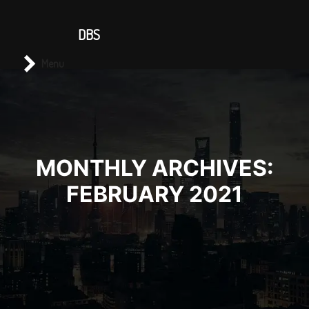
CONTACT US
DBS
Main menu
Search
Menu
MONTHLY ARCHIVES:
FEBRUARY 2021