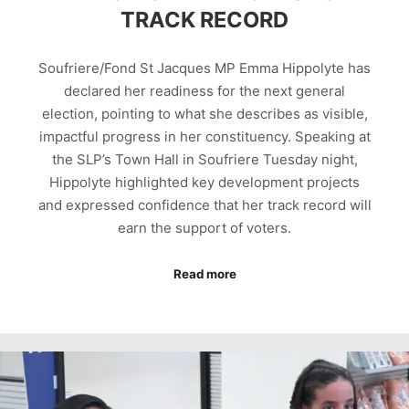
TRACK RECORD
Soufriere/Fond St Jacques MP Emma Hippolyte has
declared her readiness for the next general
election, pointing to what she describes as visible,
impactful progress in her constituency. Speaking at
the SLP’s Town Hall in Soufriere Tuesday night,
Hippolyte highlighted key development projects
and expressed confidence that her track record will
earn the support of voters.
Read more