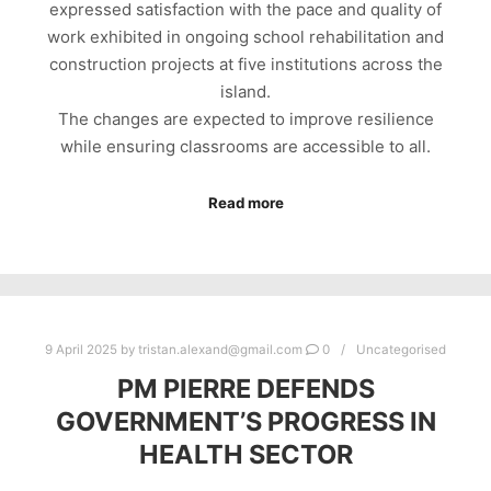
expressed satisfaction with the pace and quality of
work exhibited in ongoing school rehabilitation and
construction projects at five institutions across the
island.
The changes are expected to improve resilience
while ensuring classrooms are accessible to all.
Read more
9 April 2025
by
tristan.alexand@gmail.com
0
Uncategorised
PM PIERRE DEFENDS
GOVERNMENT’S PROGRESS IN
HEALTH SECTOR