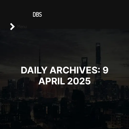
CONTACT US
DBS
Main menu
Search
Menu
DAILY ARCHIVES:
9
APRIL 2025