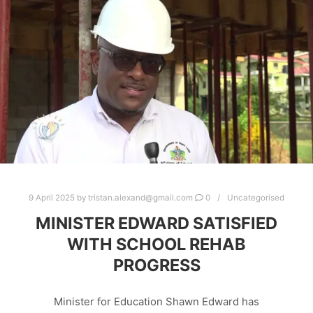
9 April 2025
by
tristan.alexand@gmail.com
0
Uncategorised
MINISTER EDWARD SATISFIED
WITH SCHOOL REHAB
PROGRESS
Minister for Education Shawn Edward has