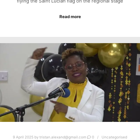
flying the Saint Lucian flag on the regional stage
Read more
9 April 2025
by
tristan.alexand@gmail.com
0
Uncategorised