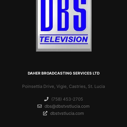
DAHER BROADCASTING SERVICES LTD
Poinsettia Drive, Vigie, Castries, St. Lucia
(758) 453-2705
dbs@dbstvstlucia.com
dbstvstlucia.com