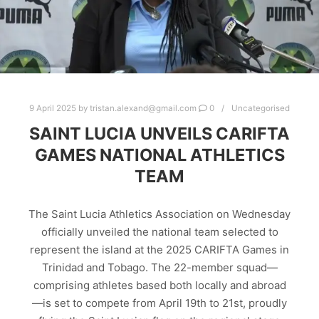
9 April 2025
by
tristan.alexand@gmail.com
0
Uncategorised
SAINT LUCIA UNVEILS CARIFTA
GAMES NATIONAL ATHLETICS
TEAM
The Saint Lucia Athletics Association on Wednesday
officially unveiled the national team selected to
represent the island at the 2025 CARIFTA Games in
Trinidad and Tobago. The 22-member squad—
comprising athletes based both locally and abroad
—is set to compete from April 19th to 21st, proudly