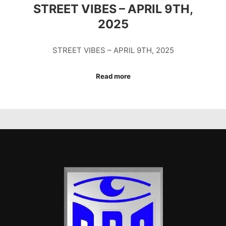
STREET VIBES – APRIL 9TH,
2025
STREET VIBES – APRIL 9TH, 2025
Read more