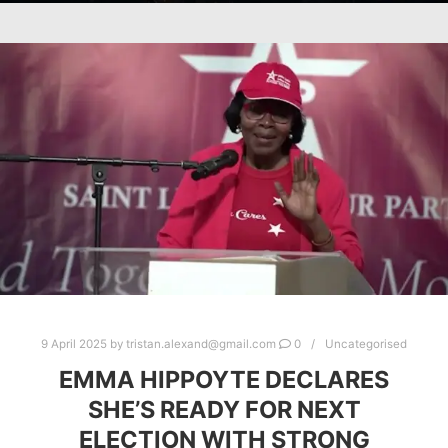
9 April 2025
by
tristan.alexand@gmail.com
0
Uncategorised
EMMA HIPPOYTE DECLARES
SHE’S READY FOR NEXT
ELECTION WITH STRONG