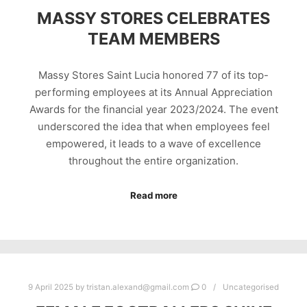
MASSY STORES CELEBRATES
TEAM MEMBERS
Massy Stores Saint Lucia honored 77 of its top-
performing employees at its Annual Appreciation
Awards for the financial year 2023/2024. The event
underscored the idea that when employees feel
empowered, it leads to a wave of excellence
throughout the entire organization.
Read more
9 April 2025
by
tristan.alexand@gmail.com
0
Uncategorised