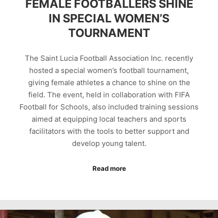
FEMALE FOOTBALLERS SHINE
IN SPECIAL WOMEN’S
TOURNAMENT
The Saint Lucia Football Association Inc. recently
hosted a special women’s football tournament,
giving female athletes a chance to shine on the
field. The event, held in collaboration with FIFA
Football for Schools, also included training sessions
aimed at equipping local teachers and sports
facilitators with the tools to better support and
develop young talent.
Read more