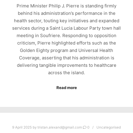
Prime Minister Philip J. Pierre is standing firmly
behind his administration’s performance in the
health sector, touting key initiatives and expanded
services during a Saint Lucia Labour Party town hall
meeting in Soufriere. Responding to opposition
criticism, Pierre highlighted efforts such as the
Golden Eighty program and Universal Health
Coverage, asserting that his administration is
delivering tangible improvements to healthcare
across the island.
Read more
9 April 2025
by
tristan.alexand@gmail.com
0
Uncategorised