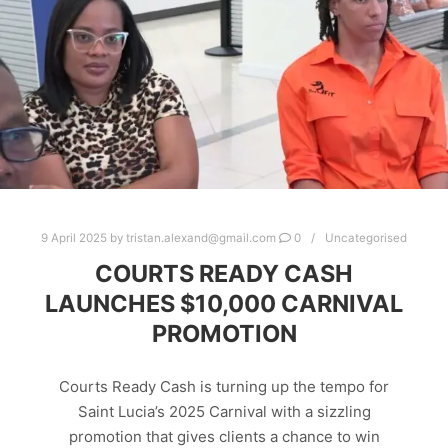
9 April 2025
by
tristan.alexand@gmail.com
0
Uncategorised
COURTS READY CASH
LAUNCHES $10,000 CARNIVAL
PROMOTION
Courts Ready Cash is turning up the tempo for
Saint Lucia’s 2025 Carnival with a sizzling
promotion that gives clients a chance to win