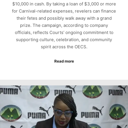
$10,000 in cash. By taking a loan of $3,000 or more
for Carnival-related expenses, revelers can finance
their fetes and possibly walk away with a grand
prize. The campaign, according to company
officials, reflects Courts’ ongoing commitment to
supporting culture, celebration, and community
spirit across the OECS.
Read more