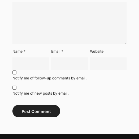
Name
*
Email
*
Website
Notify me of follow-up comments by email.
Notify me of new posts by email.