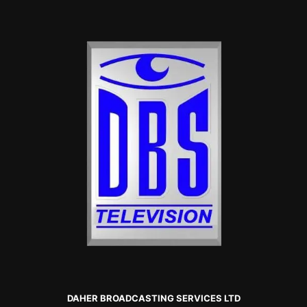
DAHER BROADCASTING SERVICES LTD