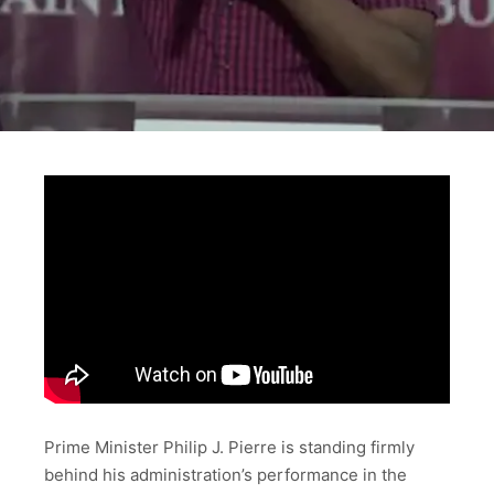
Prime Minister Philip J. Pierre is standing firmly
behind his administration’s performance in the