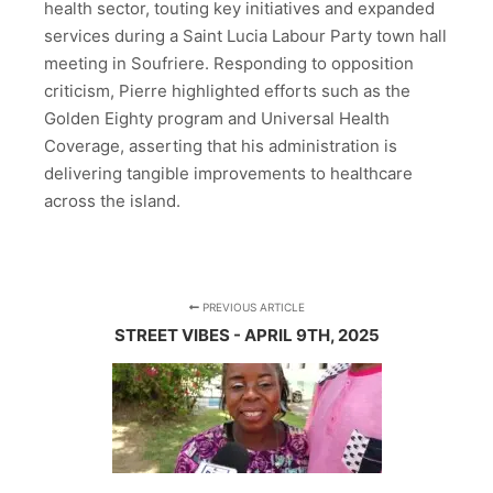
health sector, touting key initiatives and expanded
services during a Saint Lucia Labour Party town hall
meeting in Soufriere. Responding to opposition
criticism, Pierre highlighted efforts such as the
Golden Eighty program and Universal Health
Coverage, asserting that his administration is
delivering tangible improvements to healthcare
across the island.
PREVIOUS ARTICLE
STREET VIBES - APRIL 9TH, 2025