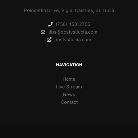
Poinsettia Drive, Vigie, Castries, St. Lucia
(758) 453-2705
dbs@dbstvstlucia.com
dbstvstlucia.com
NAVIGATION
Home
Live Stream
News
Contact