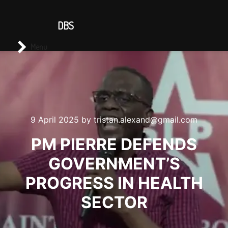
CONTACT US
DBS
Main menu
Search
Menu
9 April 2025
by
tristan.alexand@gmail.com
PM PIERRE DEFENDS
GOVERNMENT’S
PROGRESS IN HEALTH
SECTOR