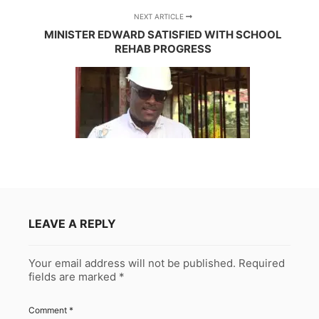
NEXT ARTICLE
MINISTER EDWARD SATISFIED WITH SCHOOL
REHAB PROGRESS
LEAVE A REPLY
Your email address will not be published.
Required
fields are marked
*
Comment
*