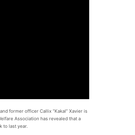
d former officer Callix “Kakal” Xavier is
elfare Association has revealed that a
 to last year.