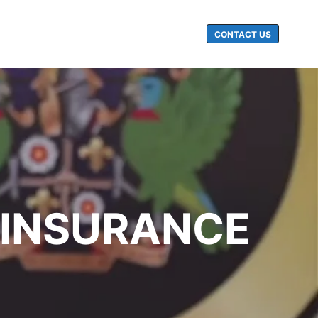
CONTACT US
Search
 INSURANCE