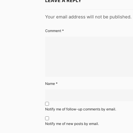
LEAVE A REPLY
Your email address will not be published.
Comment
*
Name
*
Notify me of follow-up comments by email.
Notify me of new posts by email.