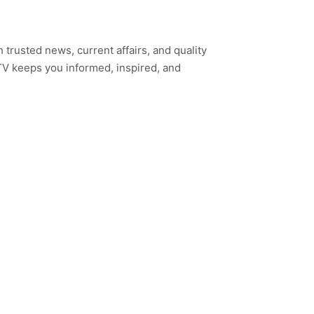
h trusted news, current affairs, and quality
TV keeps you informed, inspired, and