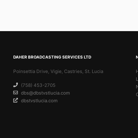
DAHER BROADCASTING SERVICES LTD
Poinsettia Drive, Vigie, Castries, St. Lucia
(758) 453-2705
dbs@dbstvstlucia.com
dbstvstlucia.com