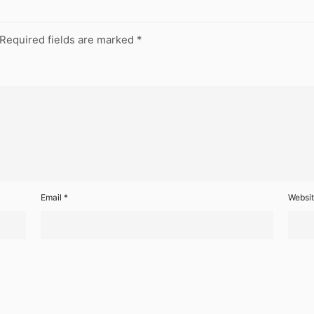
Required fields are marked
*
Email
*
Websi