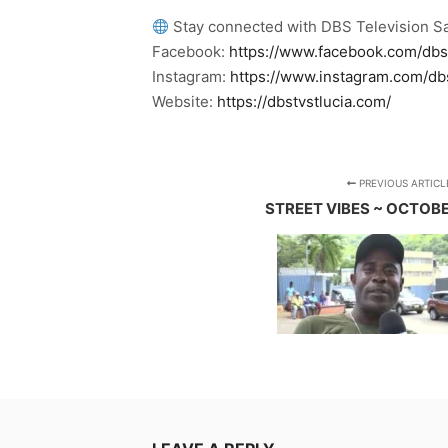
Stay connected with DBS Television Sa
Facebook:
https://www.facebook.com/dbs
Instagram:
https://www.instagram.com/db
Website:
https://dbstvstlucia.com/
PREVIOUS ARTICL
STREET VIBES ~ OCTOBE