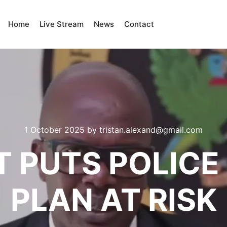
Home
Live Stream
News
Contact
1 October 2025
by
tristan.alexand@gmail.com
T PUTS POLICE
PLAN AT RISK