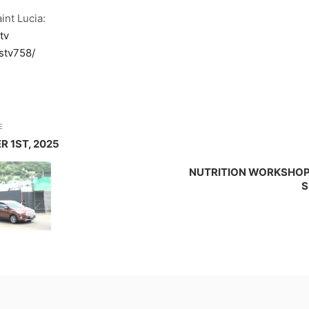
int Lucia:
tv
stv758/
E
R 1ST, 2025
NUTRITION WORKSHOP 
S