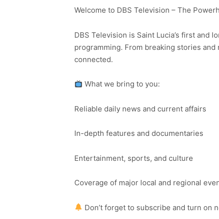
Welcome to DBS Television – The Powerho
DBS Television is Saint Lucia’s first and l
programming. From breaking stories and n
connected.
What we bring to you:
Reliable daily news and current affairs
In-depth features and documentaries
Entertainment, sports, and culture
Coverage of major local and regional eve
Don’t forget to subscribe and turn on 