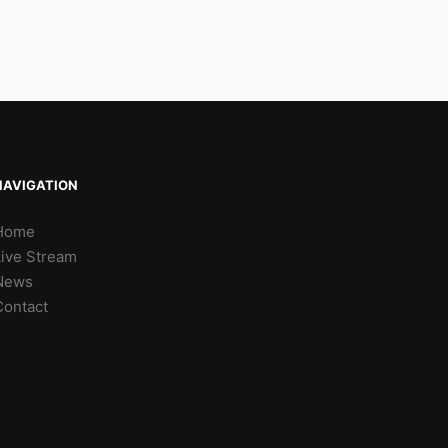
NAVIGATION
Home
Live Stream
News
Contact