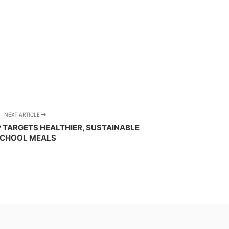
NEXT ARTICLE
TARGETS HEALTHIER, SUSTAINABLE
CHOOL MEALS