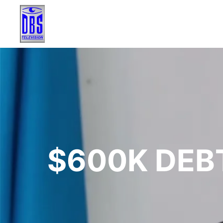
$600K DEB