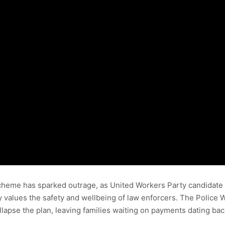
scheme has sparked outrage, as United Workers Party candidate an
values the safety and wellbeing of law enforcers. The Police W
apse the plan, leaving families waiting on payments dating back