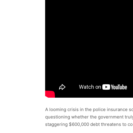
A looming crisis in the police insurance 
questioning whether the government truly 
staggering $600,000 debt threatens to coll