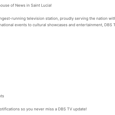
use of News in Saint Lucia!
ongest-running television station, proudly serving the nation wit
ational events to cultural showcases and entertainment, DBS 
nts
notifications so you never miss a DBS TV update!