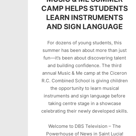
CAMP HELPS STUDENTS
LEARN INSTRUMENTS
AND SIGN LANGUAGE
For dozens of young students, this
summer has been about more than just
fun—it’s been about discovering talent
and building confidence. The third
annual Music & Me camp at the Ciceron
R.C. Combined School is giving children
the opportunity to learn musical
instruments and sign language before
taking centre stage in a showcase
celebrating their newly developed skills.
Welcome to DBS Television – The
Powerhouse of News in Saint Lucia!