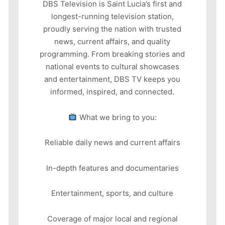
DBS Television is Saint Lucia’s first and
longest-running television station,
proudly serving the nation with trusted
news, current affairs, and quality
programming. From breaking stories and
national events to cultural showcases
and entertainment, DBS TV keeps you
informed, inspired, and connected.
What we bring to you:
Reliable daily news and current affairs
In-depth features and documentaries
Entertainment, sports, and culture
Coverage of major local and regional