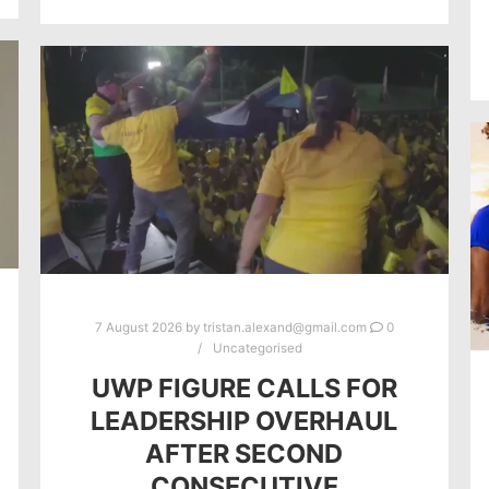
7 August 2026
by
tristan.alexand@gmail.com
0
Uncategorised
UWP FIGURE CALLS FOR
LEADERSHIP OVERHAUL
AFTER SECOND
CONSECUTIVE