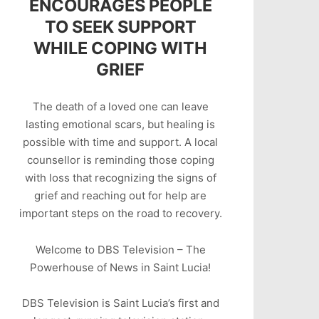
ENCOURAGES PEOPLE
TO SEEK SUPPORT
WHILE COPING WITH
GRIEF
The death of a loved one can leave
lasting emotional scars, but healing is
possible with time and support. A local
counsellor is reminding those coping
with loss that recognizing the signs of
grief and reaching out for help are
important steps on the road to recovery.
Welcome to DBS Television – The
Powerhouse of News in Saint Lucia!
DBS Television is Saint Lucia’s first and