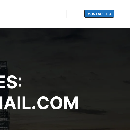
CONTACT US
Search
ES:
AIL.COM