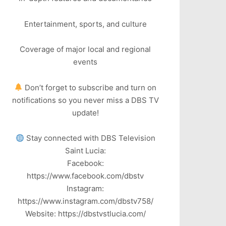
Entertainment, sports, and culture
Coverage of major local and regional
events
Don’t forget to subscribe and turn on
notifications so you never miss a DBS TV
update!
Stay connected with DBS Television
Saint Lucia:
Facebook:
https://www.facebook.com/dbstv
Instagram:
https://www.instagram.com/dbstv758/
Website: https://dbstvstlucia.com/