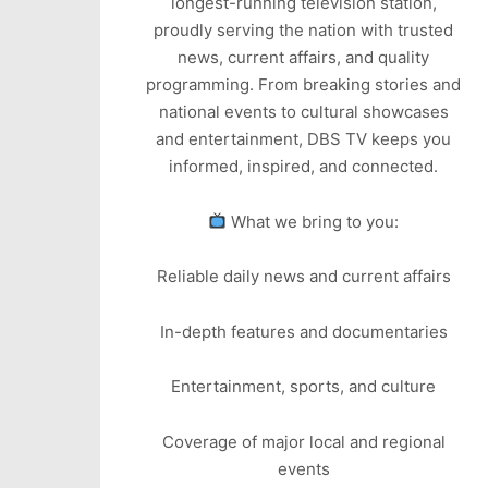
longest-running television station,
proudly serving the nation with trusted
news, current affairs, and quality
programming. From breaking stories and
national events to cultural showcases
and entertainment, DBS TV keeps you
informed, inspired, and connected.
What we bring to you:
Reliable daily news and current affairs
In-depth features and documentaries
Entertainment, sports, and culture
Coverage of major local and regional
events