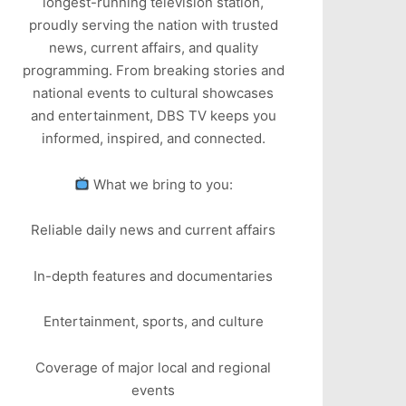
longest-running television station,
proudly serving the nation with trusted
news, current affairs, and quality
programming. From breaking stories and
national events to cultural showcases
and entertainment, DBS TV keeps you
informed, inspired, and connected.
What we bring to you:
Reliable daily news and current affairs
In-depth features and documentaries
Entertainment, sports, and culture
Coverage of major local and regional
events