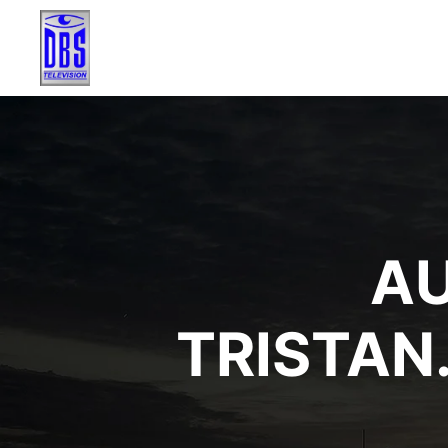
AU
TRISTA