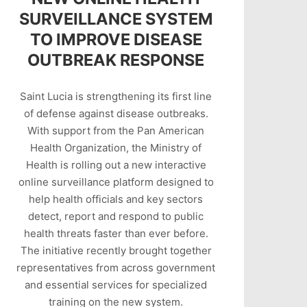
SURVEILLANCE SYSTEM
TO IMPROVE DISEASE
OUTBREAK RESPONSE
Saint Lucia is strengthening its first line
of defense against disease outbreaks.
With support from the Pan American
Health Organization, the Ministry of
Health is rolling out a new interactive
online surveillance platform designed to
help health officials and key sectors
detect, report and respond to public
health threats faster than ever before.
The initiative recently brought together
representatives from across government
and essential services for specialized
training on the new system.