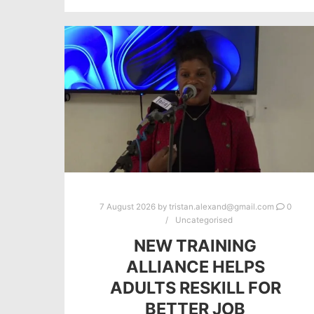
7 August 2026
by
tristan.alexand@gmail.com
0
Uncategorised
NEW TRAINING
ALLIANCE HELPS
ADULTS RESKILL FOR
BETTER JOB