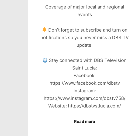
Coverage of major local and regional
events
Don’t forget to subscribe and turn on
notifications so you never miss a DBS TV
update!
Stay connected with DBS Television
Saint Lucia:
Facebook:
https://www.facebook.com/dbstv
Instagram:
https://www.instagram.com/dbstv758/
Website: https://dbstvstlucia.com/
Read more