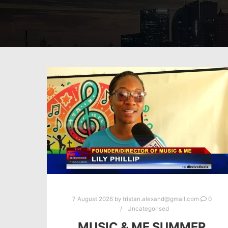
7 August 2026
by
tristan.alexand@gmail.com
0
Uncategorised
MUSIC & ME SUMMER