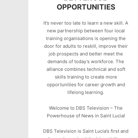
OPPORTUNITIES
It’s never too late to learn a new skill. A
new partnership between four local
training organisations is opening the
door for adults to reskill, improve their
job prospects and better meet the
demands of today’s workforce. The
alliance combines technical and soft
skills training to create more
opportunities for career growth and
lifelong learning.
Welcome to DBS Television – The
Powerhouse of News in Saint Lucia!
DBS Television is Saint Lucia’s first and