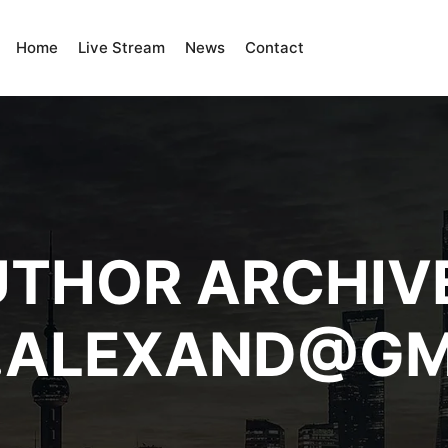
Home
Live Stream
News
Contact
THOR ARCHIV
N.ALEXAND@GM