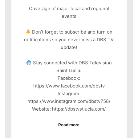
Coverage of major local and regional
events
Don’t forget to subscribe and turn on
notifications so you never miss a DBS TV
update!
Stay connected with DBS Television
Saint Lucia:
Facebook:
https://www.facebook.com/dbstv
Instagram:
https://www.instagram.com/dbstv758/
Website: https://dbstvstlucia.com/
Read more