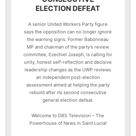
ELECTION DEFEAT
A senior United Workers Party figure
says the opposition can no longer ignore
the warning signs. Former Babonneau
MP and chairman of the party’s review
committee, Ezechiel Joseph, is calling for
unity, honest self-reflection and decisive
leadership changes as the UWP reviews
an independent post-election
assessment aimed at helping the party
rebuild after its second consecutive
general election defeat.
Welcome to DBS Television – The
Powerhouse of News in Saint Lucia!