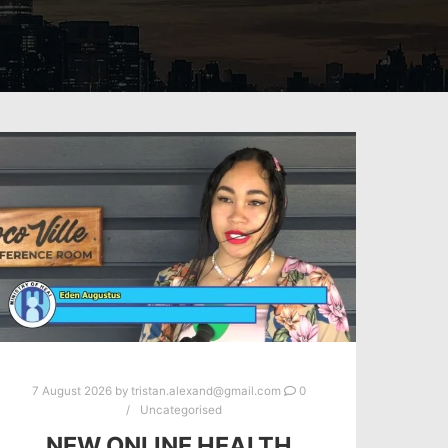
7 August 2026
by
tristan.alexand@gmail.com
0
Uncategorised
NEW ONLINE HEALTH