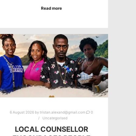
Read more
6 August 2026
by
tristan.alexand@gmail.com
0
Uncategorised
LOCAL COUNSELLOR