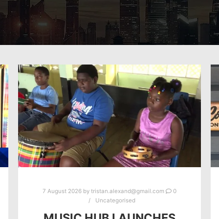
7 August 2026
by
tristan.alexand@gmail.com
0
Uncategorised
MUSIC HUB LAUNCHES