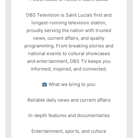
DBS Television is Saint Lucia’s first and
longest-running television station,
proudly serving the nation with trusted
news, current affairs, and quality
programming. From breaking stories and
national events to cultural showcases
and entertainment, DBS TV keeps you
informed, inspired, and connected.
What we bring to you:
Reliable daily news and current affairs
In-depth features and documentaries
Entertainment, sports, and culture