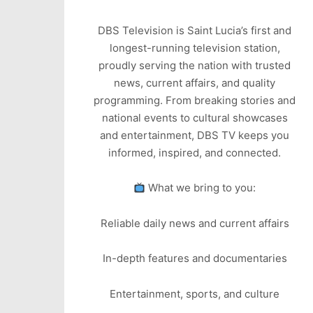
DBS Television is Saint Lucia’s first and
longest-running television station,
proudly serving the nation with trusted
news, current affairs, and quality
programming. From breaking stories and
national events to cultural showcases
and entertainment, DBS TV keeps you
informed, inspired, and connected.
What we bring to you:
Reliable daily news and current affairs
In-depth features and documentaries
Entertainment, sports, and culture