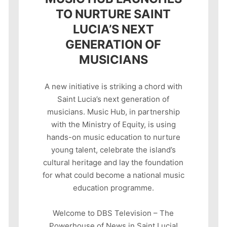
TO NURTURE SAINT
LUCIA’S NEXT
GENERATION OF
MUSICIANS
A new initiative is striking a chord with
Saint Lucia’s next generation of
musicians. Music Hub, in partnership
with the Ministry of Equity, is using
hands-on music education to nurture
young talent, celebrate the island’s
cultural heritage and lay the foundation
for what could become a national music
education programme.
Welcome to DBS Television – The
Powerhouse of News in Saint Lucia!