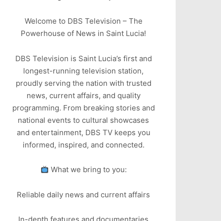
Welcome to DBS Television – The
Powerhouse of News in Saint Lucia!
DBS Television is Saint Lucia’s first and
longest-running television station,
proudly serving the nation with trusted
news, current affairs, and quality
programming. From breaking stories and
national events to cultural showcases
and entertainment, DBS TV keeps you
informed, inspired, and connected.
What we bring to you:
Reliable daily news and current affairs
In-depth features and documentaries