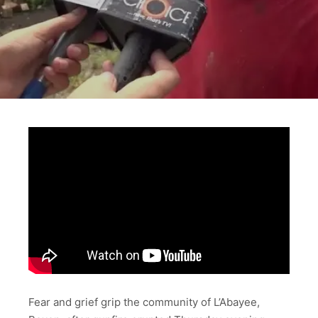
Fear and grief grip the community of L’Abayee,