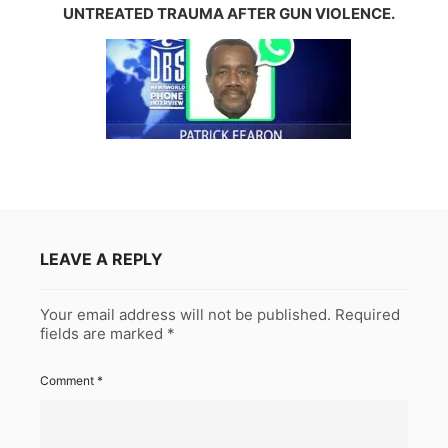
UNTREATED TRAUMA AFTER GUN VIOLENCE.
LEAVE A REPLY
Your email address will not be published.
Required
fields are marked
*
Comment
*