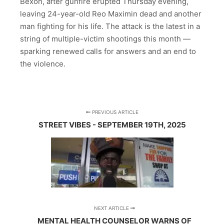
Bexon, after gunfire erupted Thursday evening,
leaving 24-year-old Reo Maximin dead and another
man fighting for his life. The attack is the latest in a
string of multiple-victim shootings this month —
sparking renewed calls for answers and an end to
the violence.
PREVIOUS ARTICLE
STREET VIBES - SEPTEMBER 19TH, 2025
NEXT ARTICLE
MENTAL HEALTH COUNSELOR WARNS OF