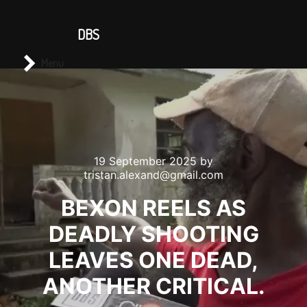
CONTACT US
DBS
Main menu
Search
Menu
19 September 2025
by
tristan.alexand@gmail.com
BEXON REELS AS
DEADLY SHOOTING
LEAVES ONE DEAD,
ANOTHER CRITICAL.