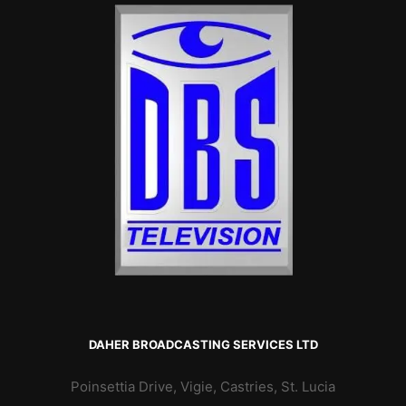
DAHER BROADCASTING SERVICES LTD
Poinsettia Drive, Vigie, Castries, St. Lucia