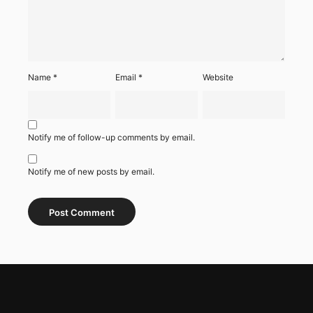
Name
*
Email
*
Website
Notify me of follow-up comments by email.
Notify me of new posts by email.