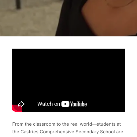
From the classroom to the real world—students at
the Castries Comprehensive Secondary School are