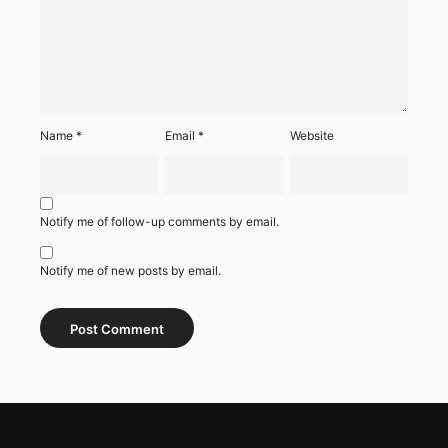
Name
*
Email
*
Website
Notify me of follow-up comments by email.
Notify me of new posts by email.