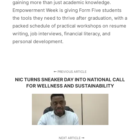
gaining more than just academic knowledge.
Empowerment Week is giving Form Five students
the tools they need to thrive after graduation, with a
packed schedule of practical workshops on resume
writing, job interviews, financial literacy, and
personal development.
PREVIOUS ARTICLE
NIC TURNS SNEAKER DAY INTO NATIONAL CALL
FOR WELLNESS AND SUSTAINABILITY
NEXT ARTICLE