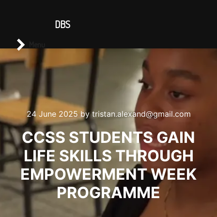
CONTACT US
DBS
Main menu
Search
Menu
24 June 2025
by
tristan.alexand@gmail.com
CCSS STUDENTS GAIN
LIFE SKILLS THROUGH
EMPOWERMENT WEEK
PROGRAMME