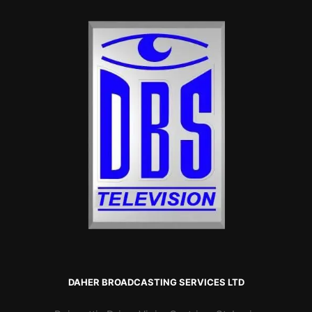
DAHER BROADCASTING SERVICES LTD