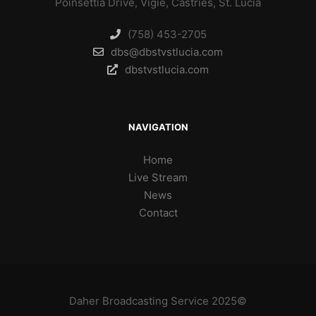
Poinsettia Drive, Vigie, Castries, St. Lucia
(758) 453-2705
dbs@dbstvstlucia.com
dbstvstlucia.com
NAVIGATION
Home
Live Stream
News
Contact
Daher Broadcasting Service 2025©