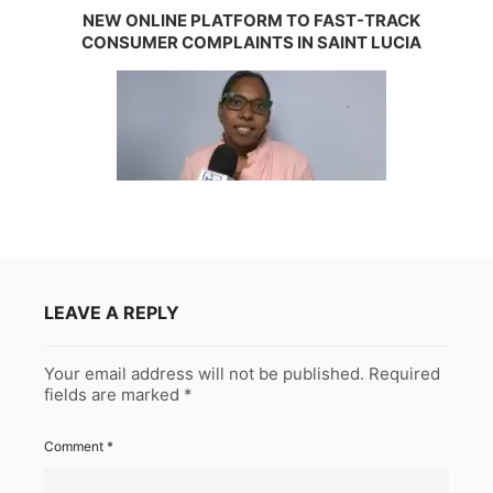
NEW ONLINE PLATFORM TO FAST-TRACK
CONSUMER COMPLAINTS IN SAINT LUCIA
LEAVE A REPLY
Your email address will not be published.
Required
fields are marked
*
Comment
*