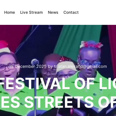
Home
Live Stream
News
Contact
15 December 2025
by
tristan.alexand@gmail.com
FESTIVAL OF L
ES STREETS O