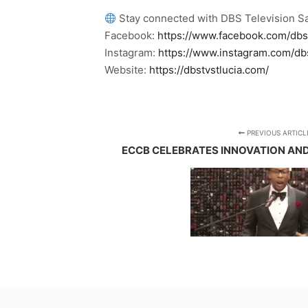
Stay connected with DBS Television Sa
Facebook:
https://www.facebook.com/dbs
Instagram:
https://www.instagram.com/db
Website:
https://dbstvstlucia.com/
PREVIOUS ARTICL
ECCB CELEBRATES INNOVATION AN