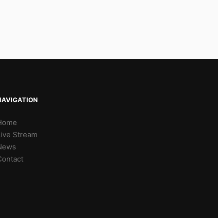
NAVIGATION
Home
Live Stream
News
Contact