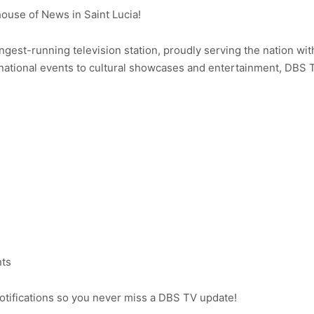
use of News in Saint Lucia!
ongest-running television station, proudly serving the nation wit
ational events to cultural showcases and entertainment, DBS 
nts
notifications so you never miss a DBS TV update!