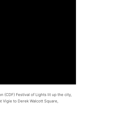
CDF) Festival of Lights lit up the city,
at Vigie to Derek Walcott Square,