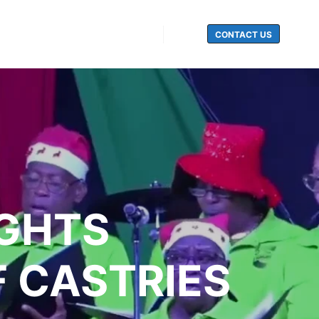
CONTACT US
Search
IGHTS
F CASTRIES