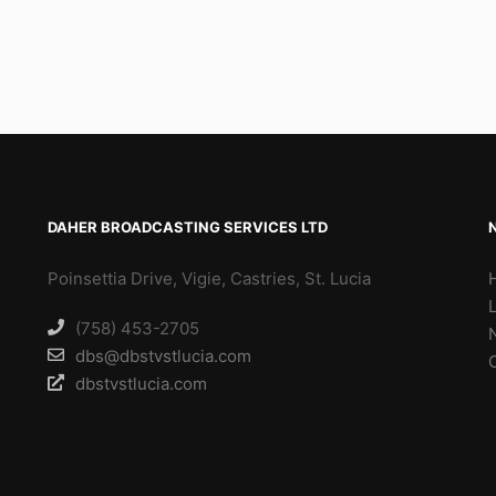
DAHER BROADCASTING SERVICES LTD
Poinsettia Drive, Vigie, Castries, St. Lucia
(758) 453-2705
dbs@dbstvstlucia.com
dbstvstlucia.com