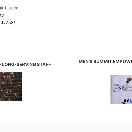
int Lucia:
tv
stv758/
E
MEN’S SUMMIT EMPOWER
D LONG-SERVING STAFF