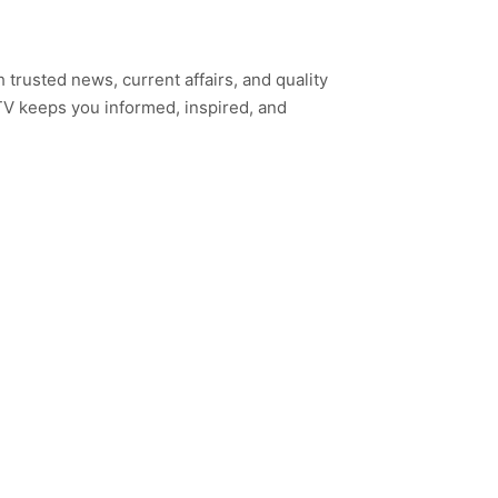
h trusted news, current affairs, and quality
TV keeps you informed, inspired, and