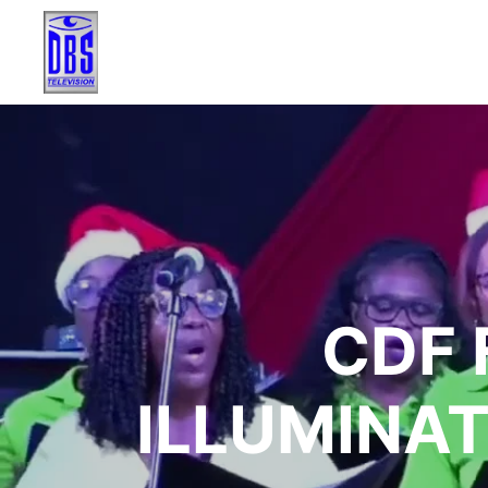
CDF 
ILLUMINAT