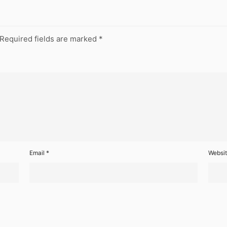
Required fields are marked
*
Email
*
Websi