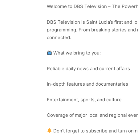
Welcome to DBS Television – The Powerho
DBS Television is Saint Lucia’s first and l
programming. From breaking stories and n
connected.
What we bring to you:
Reliable daily news and current affairs
In-depth features and documentaries
Entertainment, sports, and culture
Coverage of major local and regional eve
Don’t forget to subscribe and turn on 