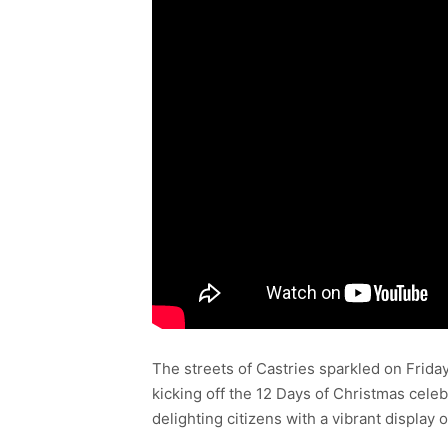
The streets of Castries sparkled on Friday
kicking off the 12 Days of Christmas cele
delighting citizens with a vibrant display of