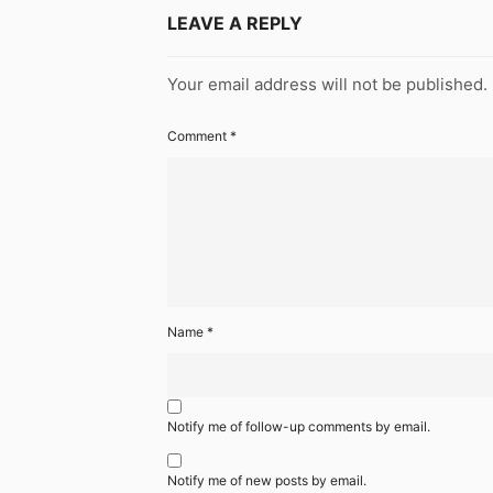
LEAVE A REPLY
Your email address will not be published.
Comment
*
Name
*
Notify me of follow-up comments by email.
Notify me of new posts by email.