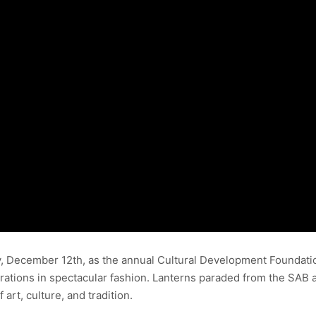
, December 12th, as the annual Cultural Development Foundation (
brations in spectacular fashion. Lanterns paraded from the SAB 
 art, culture, and tradition.