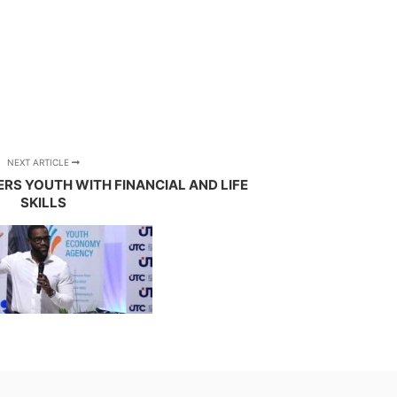
NEXT ARTICLE
S YOUTH WITH FINANCIAL AND LIFE
SKILLS