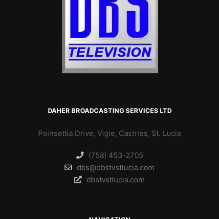
DAHER BROADCASTING SERVICES LTD
Poinsettia Drive, Vigie, Castries, St. Lucia
(758) 453-2705
dbs@dbstvstlucia.com
dbstvstlucia.com