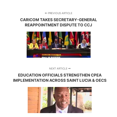
PREVIOUS ARTICLE
CARICOM TAKES SECRETARY-GENERAL
REAPPOINTMENT DISPUTE TO CCJ
NEXT ARTICLE
EDUCATION OFFICIALS STRENGTHEN CPEA
IMPLEMENTATION ACROSS SAINT LUCIA & OECS