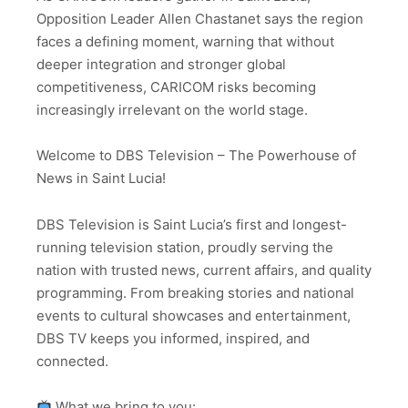
Opposition Leader Allen Chastanet says the region
faces a defining moment, warning that without
deeper integration and stronger global
competitiveness, CARICOM risks becoming
increasingly irrelevant on the world stage.
Welcome to DBS Television – The Powerhouse of
News in Saint Lucia!
DBS Television is Saint Lucia’s first and longest-
running television station, proudly serving the
nation with trusted news, current affairs, and quality
programming. From breaking stories and national
events to cultural showcases and entertainment,
DBS TV keeps you informed, inspired, and
connected.
What we bring to you: