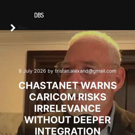
CONTACT US
DBS
Main menu
Search
Menu
8 July 2026
by
tristan.alexand@gmail.com
CHASTANET WARNS
CARICOM RISKS
IRRELEVANCE
WITHOUT DEEPER
INTEGRATION