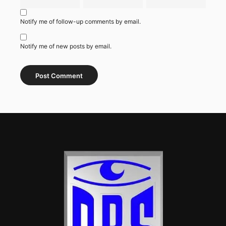
Notify me of follow-up comments by email.
Notify me of new posts by email.