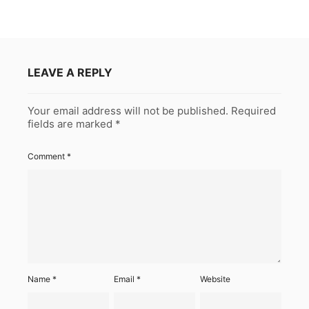
LEAVE A REPLY
Your email address will not be published.
Required
fields are marked
*
Comment
*
Name
*
Email
*
Website