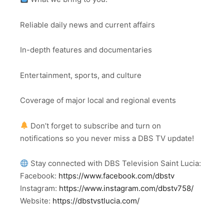
Reliable daily news and current affairs
In-depth features and documentaries
Entertainment, sports, and culture
Coverage of major local and regional events
Don’t forget to subscribe and turn on
notifications so you never miss a DBS TV update!
Stay connected with DBS Television Saint Lucia:
Facebook:
https://www.facebook.com/dbstv
Instagram:
https://www.instagram.com/dbstv758/
Website:
https://dbstvstlucia.com/