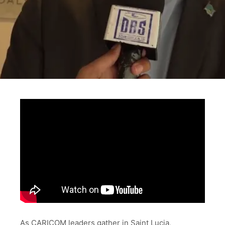
As CARICOM leaders gather in Saint Lucia,