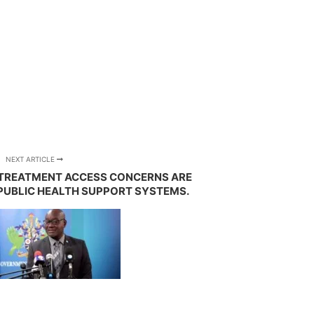
NEXT ARTICLE
D TREATMENT ACCESS CONCERNS ARE
PUBLIC HEALTH SUPPORT SYSTEMS.