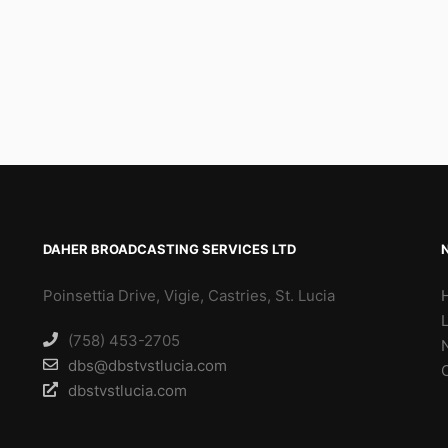
DAHER BROADCASTING SERVICES LTD
Poinsettia Drive, Vigie, Castries, St. Lucia
(758) 453-2705
dbs@dbstvstlucia.com
dbstvstlucia.com