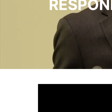
RESPON