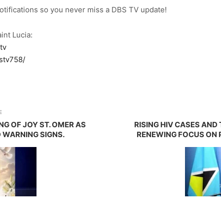
notifications so you never miss a DBS TV update!
int Lucia:
tv
stv758/
E
NG OF JOY ST. OMER AS
RISING HIV CASES AN
 WARNING SIGNS.
RENEWING FOCUS ON 