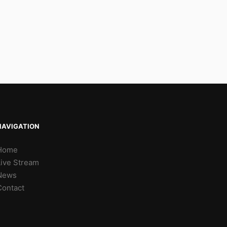
NAVIGATION
Home
Live Stream
News
Contact