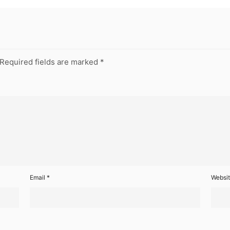
Required fields are marked
*
Email
*
Websi