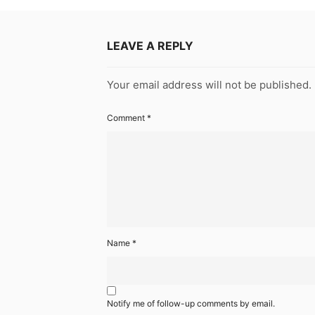
LEAVE A REPLY
Your email address will not be published.
Comment
*
Name
*
Notify me of follow-up comments by email.