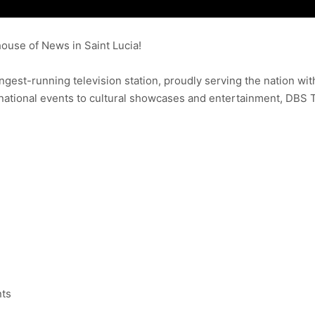
use of News in Saint Lucia!
ongest-running television station, proudly serving the nation wit
ational events to cultural showcases and entertainment, DBS 
nts