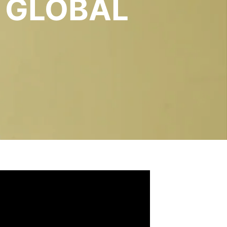
 GLOBAL
S