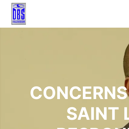
CONCERNS 
SAINT 