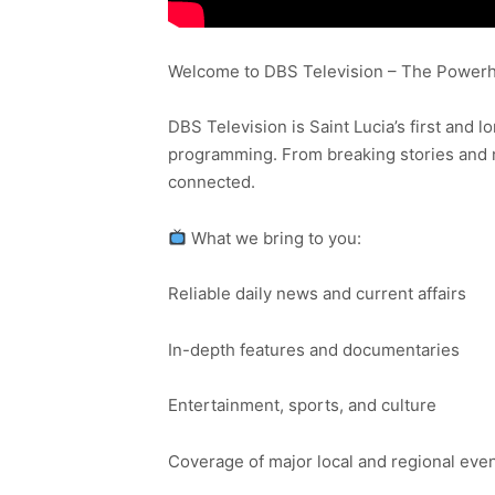
Welcome to DBS Television – The Powerho
DBS Television is Saint Lucia’s first and l
programming. From breaking stories and n
connected.
What we bring to you:
Reliable daily news and current affairs
In-depth features and documentaries
Entertainment, sports, and culture
Coverage of major local and regional eve