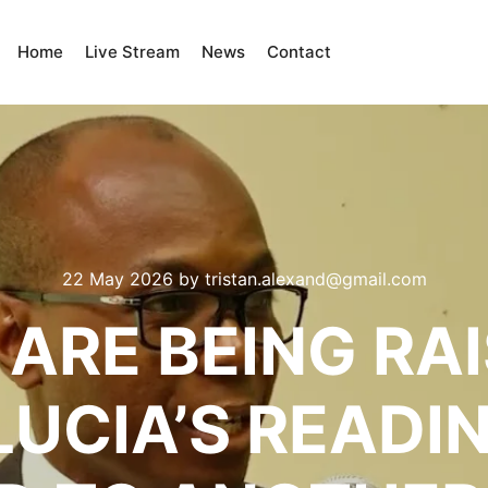
Home
Live Stream
News
Contact
22 May 2026
by
tristan.alexand@gmail.com
ARE BEING RA
LUCIA’S READI