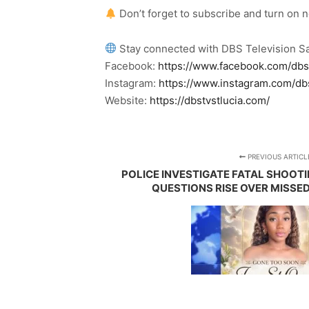
Don’t forget to subscribe and turn on 
Stay connected with DBS Television Sa
Facebook:
https://www.facebook.com/dbs
Instagram:
https://www.instagram.com/db
Website:
https://dbstvstlucia.com/
PREVIOUS ARTICL
POLICE INVESTIGATE FATAL SHOOTI
QUESTIONS RISE OVER MISSED