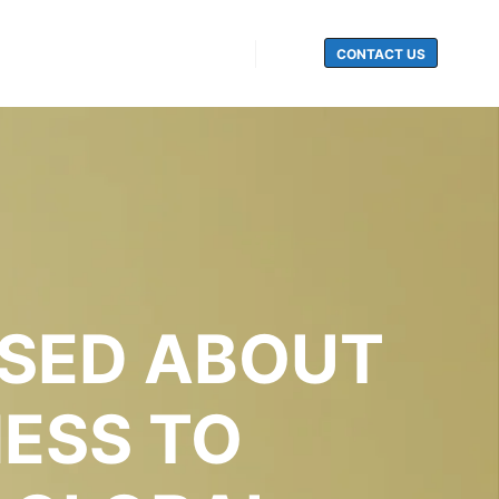
CONTACT US
Search
ISED ABOUT
NESS TO