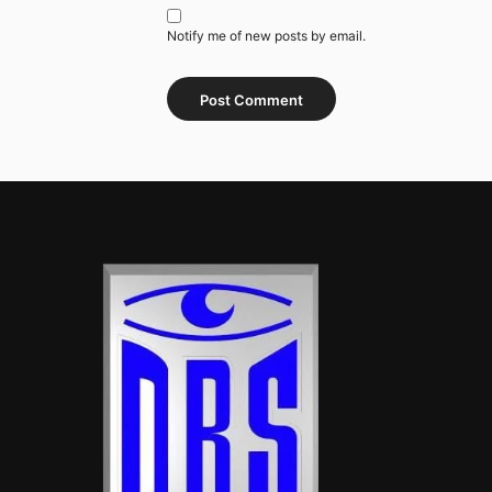
Notify me of new posts by email.