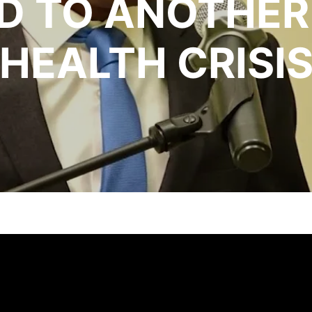
D TO ANOTHER
HEALTH CRISI