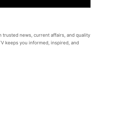
h trusted news, current affairs, and quality
TV keeps you informed, inspired, and