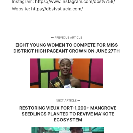
Instagram:
https://www.instagram.com/dbstv758/
Website:
https://dbstvstlucia.com/
PREVIOUS ARTICLE
EIGHT YOUNG WOMEN TO COMPETE FOR MISS
DISTRICT HIGH PAGEANT CROWN ON JUNE 27TH
NEXT ARTICLE
RESTORING VIEUX FORT: 1,200+ MANGROVE
SEEDLINGS PLANTED TO REVIVE MA’ KOTE
ECOSYSTEM