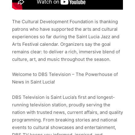
The Cultural Development Foundation is thanking
patrons who have supported the arts and cultural
experiences so far during the Saint Lucia Jazz and
Arts Festival calendar. Organizers say the goal
remains clear: to deliver a rich, immersive blend of
culture, art, and music throughout the season.
Welcome to DBS Television – The Powerhouse of
News in Saint Lucia!
DBS Television is Saint Lucia’s first and longest-
running television station, proudly serving the
nation with trusted news, current affairs, and quality
programming. From breaking stories and national
events to cultural showcases and entertainment,
DBS TV keeps you informed, inspired, and