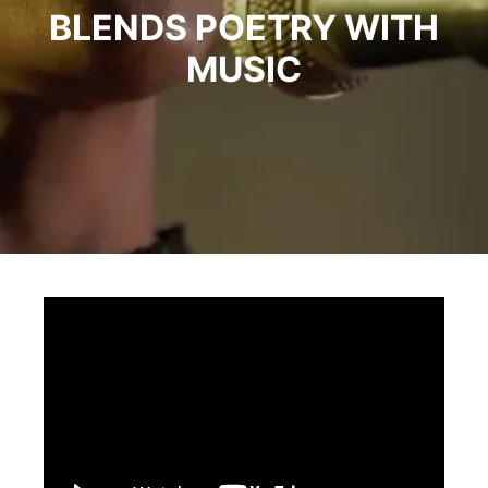
BLENDS POETRY WITH
MUSIC