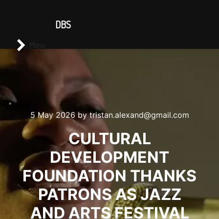
CONTACT US
DBS
Main menu
Search
Menu
5 May 2026
by
tristan.alexand@gmail.com
CULTURAL
DEVELOPMENT
FOUNDATION THANKS
PATRONS AS JAZZ
AND ARTS FESTIVAL