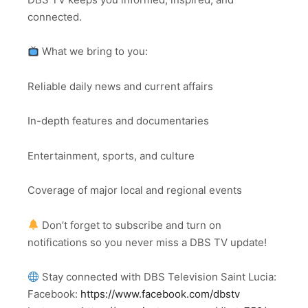
connected.
What we bring to you:
Reliable daily news and current affairs
In-depth features and documentaries
Entertainment, sports, and culture
Coverage of major local and regional events
Don’t forget to subscribe and turn on
notifications so you never miss a DBS TV update!
Stay connected with DBS Television Saint Lucia:
Facebook:
https://www.facebook.com/dbstv