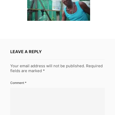
LEAVE A REPLY
Your email address will not be published.
Required
fields are marked
*
Comment
*