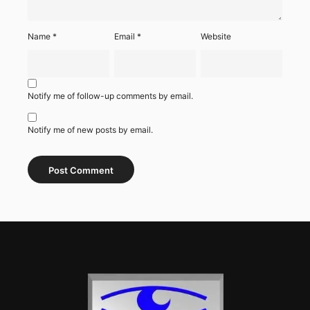
Name
*
Email
*
Website
Notify me of follow-up comments by email.
Notify me of new posts by email.