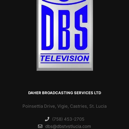
DAHER BROADCASTING SERVICES LTD
Poinsettia Drive, Vigie, Castries, St. Lucia
(758) 453-2705
dbs@dbstvstlucia.com