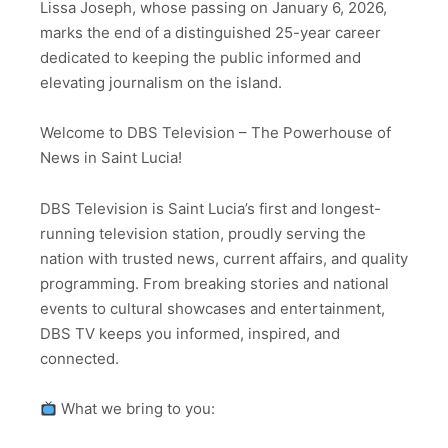
Lissa Joseph, whose passing on January 6, 2026,
marks the end of a distinguished 25-year career
dedicated to keeping the public informed and
elevating journalism on the island.
Welcome to DBS Television – The Powerhouse of
News in Saint Lucia!
DBS Television is Saint Lucia’s first and longest-
running television station, proudly serving the
nation with trusted news, current affairs, and quality
programming. From breaking stories and national
events to cultural showcases and entertainment,
DBS TV keeps you informed, inspired, and
connected.
What we bring to you: