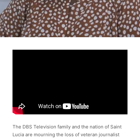
The DBS Television family and the nation of Saint
Lucia are mourning the loss of veteran journalist