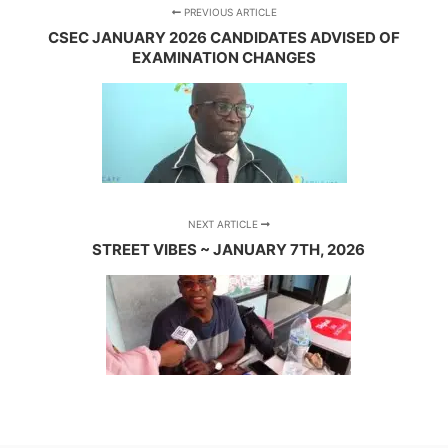
PREVIOUS ARTICLE
CSEC JANUARY 2026 CANDIDATES ADVISED OF
EXAMINATION CHANGES
NEXT ARTICLE
STREET VIBES ~ JANUARY 7TH, 2026