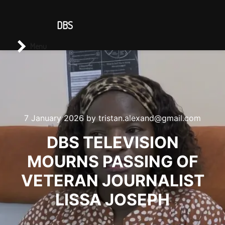
CONTACT US
DBS
Main menu
Search
Menu
7 January 2026
by
tristan.alexand@gmail.com
DBS TELEVISION
MOURNS PASSING OF
VETERAN JOURNALIST
LISSA JOSEPH