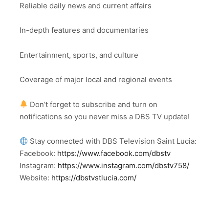
Reliable daily news and current affairs
In-depth features and documentaries
Entertainment, sports, and culture
Coverage of major local and regional events
Don’t forget to subscribe and turn on
notifications so you never miss a DBS TV update!
Stay connected with DBS Television Saint Lucia:
Facebook:
https://www.facebook.com/dbstv
Instagram:
https://www.instagram.com/dbstv758/
Website:
https://dbstvstlucia.com/