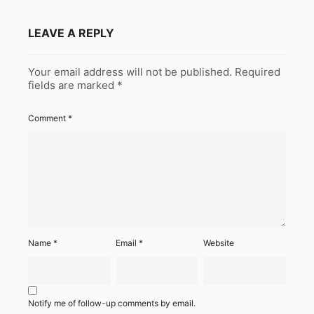
LEAVE A REPLY
Your email address will not be published.
Required
fields are marked
*
Comment
*
Name
*
Email
*
Website
Notify me of follow-up comments by email.