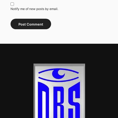
Notify me of new posts by email.