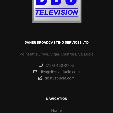
DAHER BROADCASTING SERVICES LTD
Poinsettia Drive, Vigie, Castries, St. Lucia
(758) 453-2705
dbs@dbstvstlucia.com
dbstvstlucia.com
NAVIGATION
Home