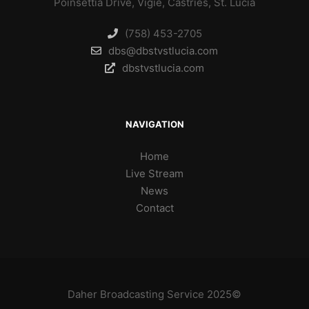
Poinsettia Drive, Vigie, Castries, St. Lucia
(758) 453-2705
dbs@dbstvstlucia.com
dbstvstlucia.com
NAVIGATION
Home
Live Stream
News
Contact
Daher Broadcasting Service 2025©