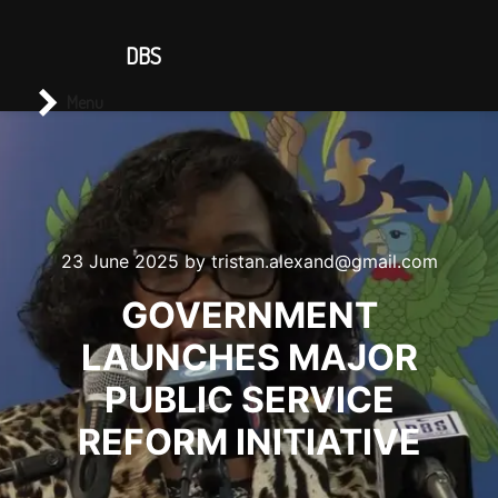
CONTACT US
DBS
Main menu
Search
Menu
23 June 2025
by
tristan.alexand@gmail.com
GOVERNMENT
LAUNCHES MAJOR
PUBLIC SERVICE
REFORM INITIATIVE