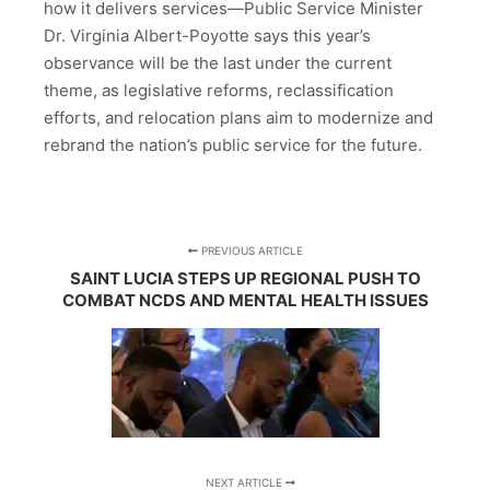
how it delivers services—Public Service Minister
Dr. Virginia Albert-Poyotte says this year’s
observance will be the last under the current
theme, as legislative reforms, reclassification
efforts, and relocation plans aim to modernize and
rebrand the nation’s public service for the future.
PREVIOUS ARTICLE
SAINT LUCIA STEPS UP REGIONAL PUSH TO
COMBAT NCDS AND MENTAL HEALTH ISSUES
NEXT ARTICLE