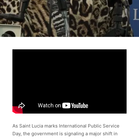
As Saint Lucia marks International Public Service
Day, the government is signaling a major shift in