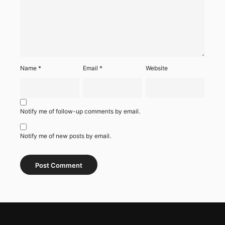
Name
*
Email
*
Website
Notify me of follow-up comments by email.
Notify me of new posts by email.