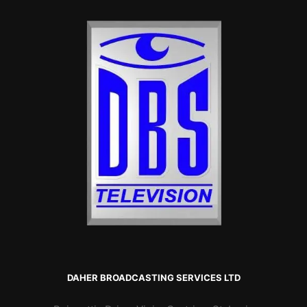
DAHER BROADCASTING SERVICES LTD