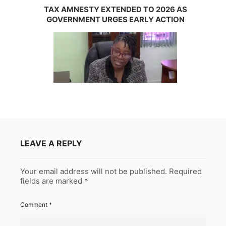
TAX AMNESTY EXTENDED TO 2026 AS
GOVERNMENT URGES EARLY ACTION
LEAVE A REPLY
Your email address will not be published.
Required
fields are marked
*
Comment
*