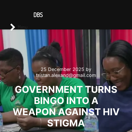
CONTACT US
DBS
Main menu
Search
Menu
25 December 2025
by
tristan.alexand@gmail.com
GOVERNMENT TURNS
BINGO INTO A
WEAPON AGAINST HIV
STIGMA