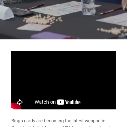
Bingo cards are becoming the latest weapon in