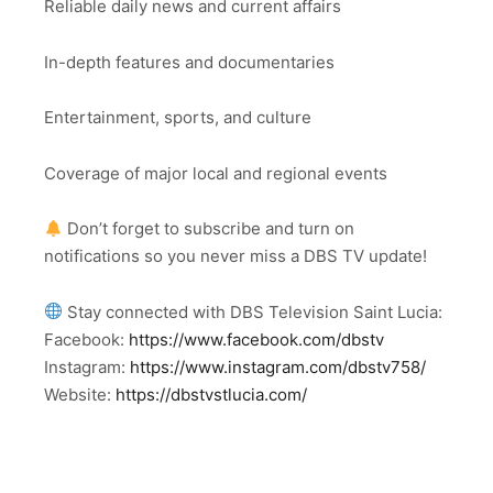
Reliable daily news and current affairs
In-depth features and documentaries
Entertainment, sports, and culture
Coverage of major local and regional events
Don’t forget to subscribe and turn on
notifications so you never miss a DBS TV update!
Stay connected with DBS Television Saint Lucia:
Facebook:
https://www.facebook.com/dbstv
Instagram:
https://www.instagram.com/dbstv758/
Website:
https://dbstvstlucia.com/