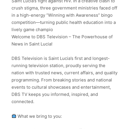
Saint Lucia’s fight against HIV. In a creative clash to
crush stigma, three government ministries faced off
in a high-energy “Winning with Awareness” bingo
competition—turning public health education into a
lively game champio
Welcome to DBS Television – The Powerhouse of
News in Saint Lucia!
DBS Television is Saint Lucia’s first and longest-
running television station, proudly serving the
nation with trusted news, current affairs, and quality
programming. From breaking stories and national
events to cultural showcases and entertainment,
DBS TV keeps you informed, inspired, and
connected.
What we bring to you: