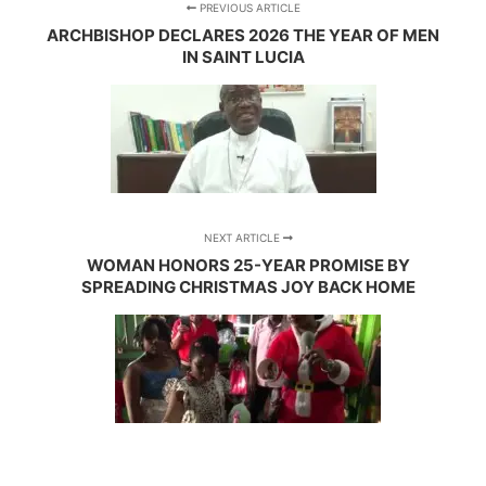
PREVIOUS ARTICLE
ARCHBISHOP DECLARES 2026 THE YEAR OF MEN
IN SAINT LUCIA
NEXT ARTICLE
WOMAN HONORS 25-YEAR PROMISE BY
SPREADING CHRISTMAS JOY BACK HOME