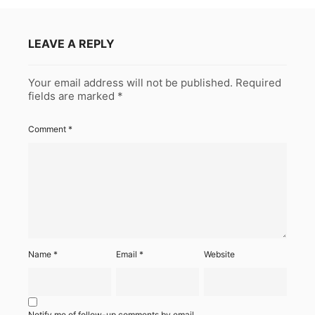
LEAVE A REPLY
Your email address will not be published.
Required
fields are marked
*
Comment
*
Name
*
Email
*
Website
Notify me of follow-up comments by email.