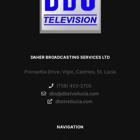
DAHER BROADCASTING SERVICES LTD
Poinsettia Drive, Vigie, Castries, St. Lucia
(758) 453-2705
dbs@dbstvstlucia.com
dbstvstlucia.com
NAVIGATION