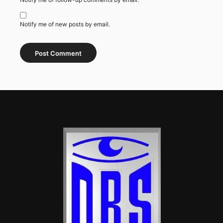
Notify me of new posts by email.