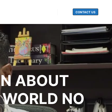
CONTACT US
Search
RN ABOUT
N WORLD NO