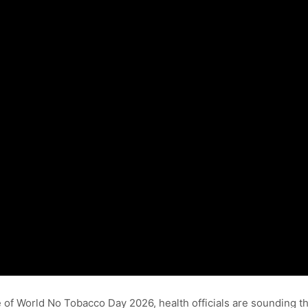
e of World No Tobacco Day 2026, health officials are sounding 