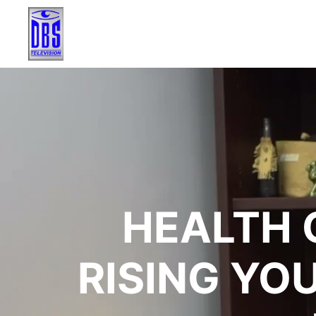
HEALTH 
RISING YO