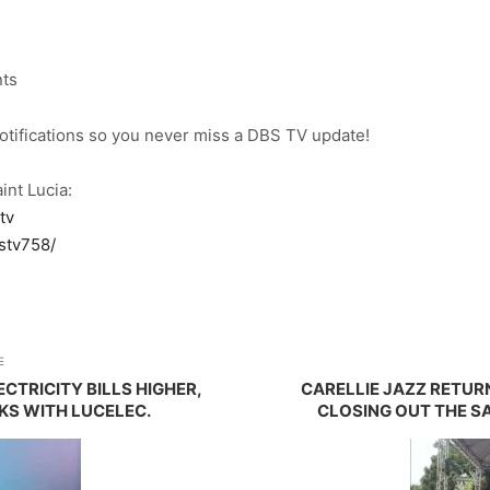
nts
notifications so you never miss a DBS TV update!
int Lucia:
tv
stv758/
E
ECTRICITY BILLS HIGHER,
CARELLIE JAZZ RETUR
S WITH LUCELEC.
CLOSING OUT THE SA