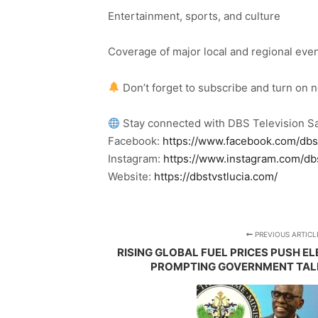
Entertainment, sports, and culture
Coverage of major local and regional eve
Don’t forget to subscribe and turn on 
Stay connected with DBS Television Sa
Facebook:
https://www.facebook.com/dbs
Instagram:
https://www.instagram.com/db
Website:
https://dbstvstlucia.com/
PREVIOUS ARTICL
RISING GLOBAL FUEL PRICES PUSH EL
PROMPTING GOVERNMENT TALK