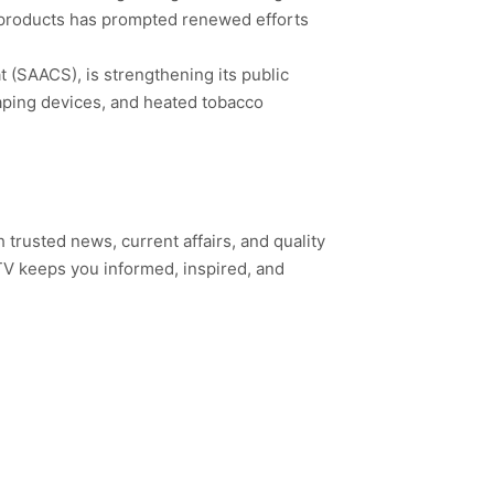
ne products has prompted renewed efforts
 (SAACS), is strengthening its public
aping devices, and heated tobacco
h trusted news, current affairs, and quality
TV keeps you informed, inspired, and