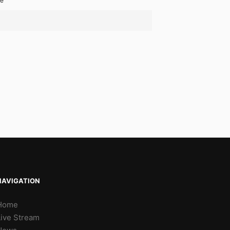
te
NAVIGATION
Home
Live Stream