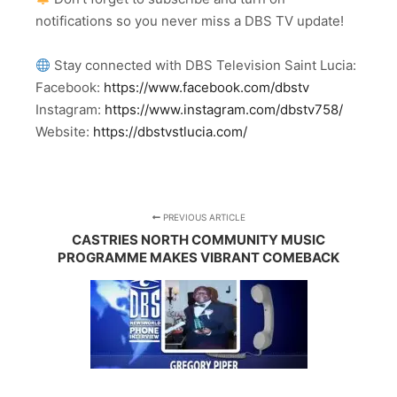
notifications so you never miss a DBS TV update!
Stay connected with DBS Television Saint Lucia:
Facebook:
https://www.facebook.com/dbstv
Instagram:
https://www.instagram.com/dbstv758/
Website:
https://dbstvstlucia.com/
PREVIOUS ARTICLE
CASTRIES NORTH COMMUNITY MUSIC
PROGRAMME MAKES VIBRANT COMEBACK