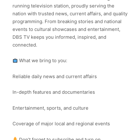
running television station, proudly serving the
nation with trusted news, current affairs, and quality
programming. From breaking stories and national
events to cultural showcases and entertainment,
DBS TV keeps you informed, inspired, and
connected.
What we bring to you:
Reliable daily news and current affairs
In-depth features and documentaries
Entertainment, sports, and culture
Coverage of major local and regional events
Don’t forget to subscribe and turn on