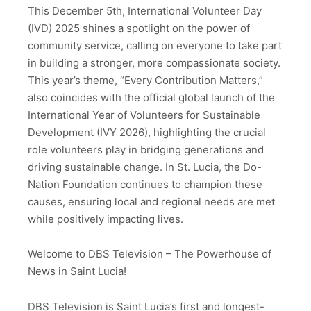
This December 5th, International Volunteer Day
(IVD) 2025 shines a spotlight on the power of
community service, calling on everyone to take part
in building a stronger, more compassionate society.
This year’s theme, “Every Contribution Matters,”
also coincides with the official global launch of the
International Year of Volunteers for Sustainable
Development (IVY 2026), highlighting the crucial
role volunteers play in bridging generations and
driving sustainable change. In St. Lucia, the Do-
Nation Foundation continues to champion these
causes, ensuring local and regional needs are met
while positively impacting lives.
Welcome to DBS Television – The Powerhouse of
News in Saint Lucia!
DBS Television is Saint Lucia’s first and longest-