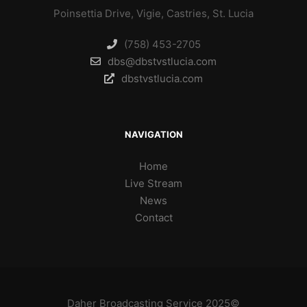
Poinsettia Drive, Vigie, Castries, St. Lucia
(758) 453-2705
dbs@dbstvstlucia.com
dbstvstlucia.com
NAVIGATION
Home
Live Stream
News
Contact
Daher Broadcasting Service 2025©