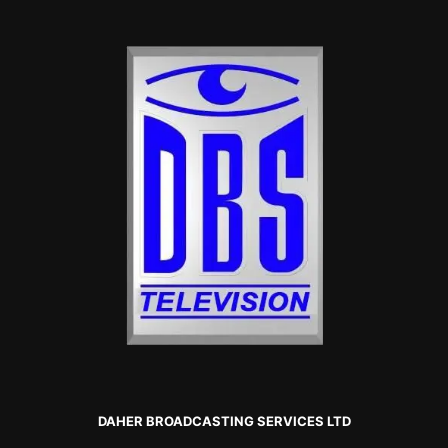
DAHER BROADCASTING SERVICES LTD