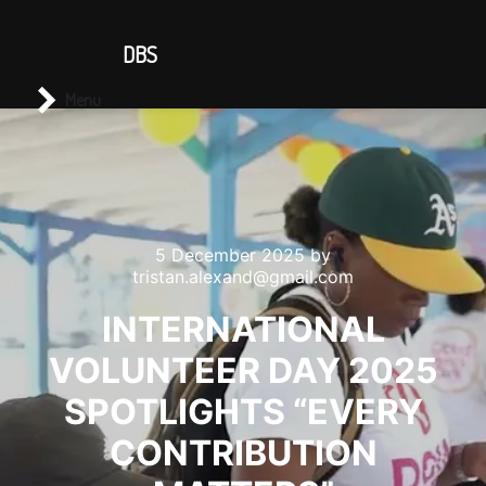
CONTACT US
DBS
Main menu
Search
Menu
5 December 2025
by
tristan.alexand@gmail.com
INTERNATIONAL
VOLUNTEER DAY 2025
SPOTLIGHTS “EVERY
CONTRIBUTION