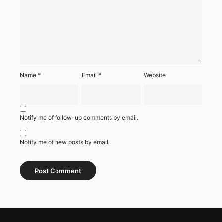
Name
*
Email
*
Website
Notify me of follow-up comments by email.
Notify me of new posts by email.