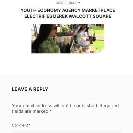
NEXT ARTICLE
YOUTH ECONOMY AGENCY MARKETPLACE
ELECTRIFIES DEREK WALCOTT SQUARE
LEAVE A REPLY
Your email address will not be published.
Required
fields are marked
*
Comment
*