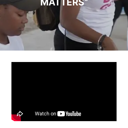
MATTERS”