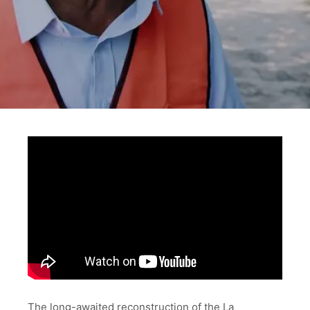
The long-awaited reconstruction of the La