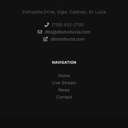
Poinsettia Drive, Vigie, Castries, St. Lucia
(758) 453-2705
dbs@dbstvstlucia.com
dbstvstlucia.com
NAVIGATION
Home
Live Stream
News
Contact