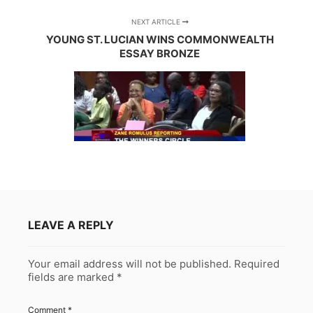
NEXT ARTICLE
YOUNG ST. LUCIAN WINS COMMONWEALTH
ESSAY BRONZE
LEAVE A REPLY
Your email address will not be published.
Required
fields are marked
*
Comment
*