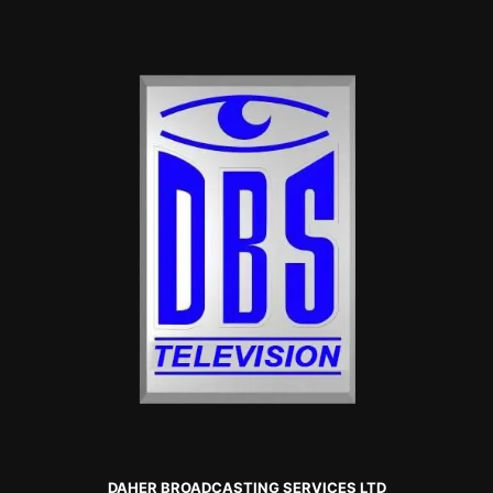
DAHER BROADCASTING SERVICES LTD