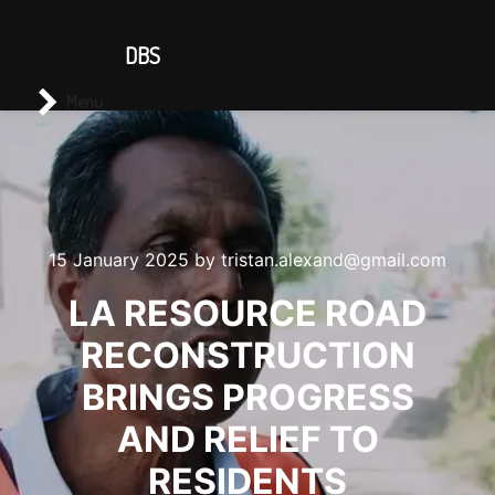
CONTACT US
DBS
Main menu
Search
Menu
15 January 2025
by
tristan.alexand@gmail.com
LA RESOURCE ROAD
RECONSTRUCTION
BRINGS PROGRESS
AND RELIEF TO
RESIDENTS