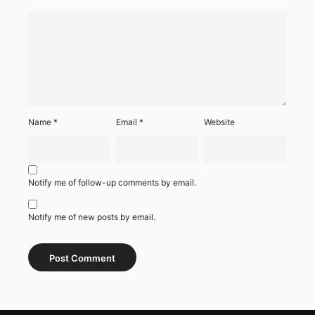
Name
*
Email
*
Website
Notify me of follow-up comments by email.
Notify me of new posts by email.