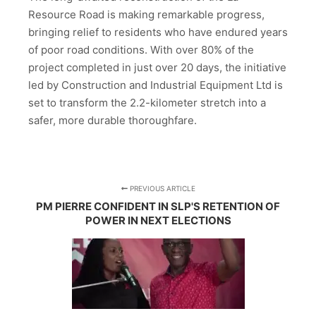
Resource Road is making remarkable progress,
bringing relief to residents who have endured years
of poor road conditions. With over 80% of the
project completed in just over 20 days, the initiative
led by Construction and Industrial Equipment Ltd is
set to transform the 2.2-kilometer stretch into a
safer, more durable thoroughfare.
PREVIOUS ARTICLE
PM PIERRE CONFIDENT IN SLP'S RETENTION OF
POWER IN NEXT ELECTIONS