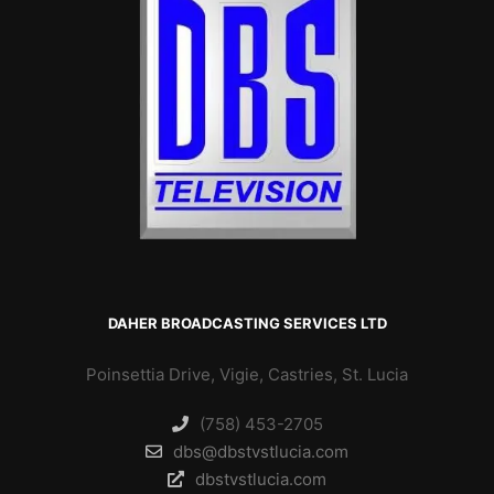
DAHER BROADCASTING SERVICES LTD
Poinsettia Drive, Vigie, Castries, St. Lucia
(758) 453-2705
dbs@dbstvstlucia.com
dbstvstlucia.com