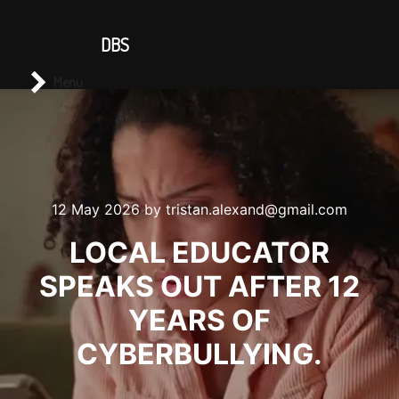
CONTACT US
DBS
Main menu
Search
Menu
12 May 2026
by
tristan.alexand@gmail.com
LOCAL EDUCATOR
SPEAKS OUT AFTER 12
YEARS OF
CYBERBULLYING.