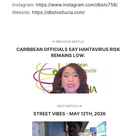
Instagram:
https://www.instagram.com/dbstv758/
Website:
https://dbstvstlucia.com/
PREVIOUS ARTICLE
CARIBBEAN OFFICIALS SAY HANTAVIRUS RISK
REMAINS LOW.
NEXT ARTICLE
STREET VIBES - MAY 12TH, 2026