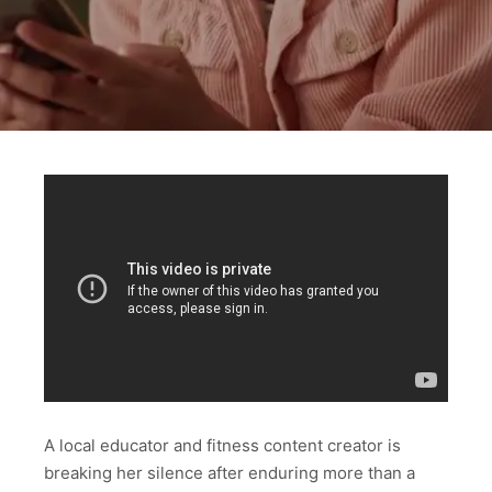
A local educator and fitness content creator is
breaking her silence after enduring more than a