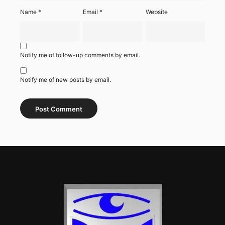
Name
*
Email
*
Website
Notify me of follow-up comments by email.
Notify me of new posts by email.