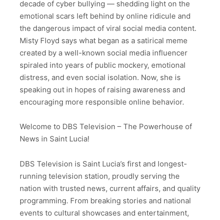
decade of cyber bullying — shedding light on the
emotional scars left behind by online ridicule and
the dangerous impact of viral social media content.
Misty Floyd says what began as a satirical meme
created by a well-known social media influencer
spiraled into years of public mockery, emotional
distress, and even social isolation. Now, she is
speaking out in hopes of raising awareness and
encouraging more responsible online behavior.
Welcome to DBS Television – The Powerhouse of
News in Saint Lucia!
DBS Television is Saint Lucia’s first and longest-
running television station, proudly serving the
nation with trusted news, current affairs, and quality
programming. From breaking stories and national
events to cultural showcases and entertainment,