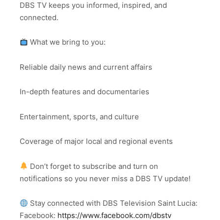
DBS TV keeps you informed, inspired, and
connected.
What we bring to you:
Reliable daily news and current affairs
In-depth features and documentaries
Entertainment, sports, and culture
Coverage of major local and regional events
Don’t forget to subscribe and turn on
notifications so you never miss a DBS TV update!
Stay connected with DBS Television Saint Lucia:
Facebook:
https://www.facebook.com/dbstv