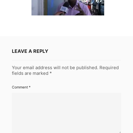
LEAVE A REPLY
Your email address will not be published.
Required
fields are marked
*
Comment
*