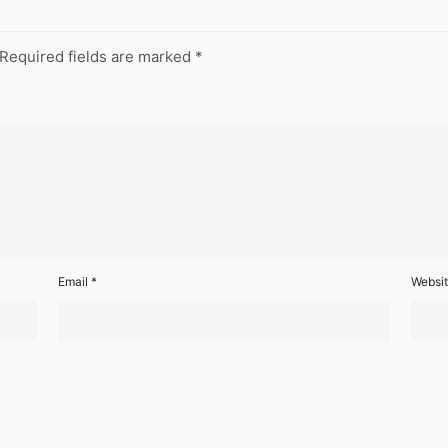
Required fields are marked
*
Email
*
Websi