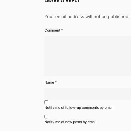
LEAVE A REPLY
Your email address will not be published.
Comment
*
Name
*
Notify me of follow-up comments by email.
Notify me of new posts by email.