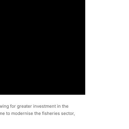
wing for greater investment in the
me to modernise the fisheries sector,