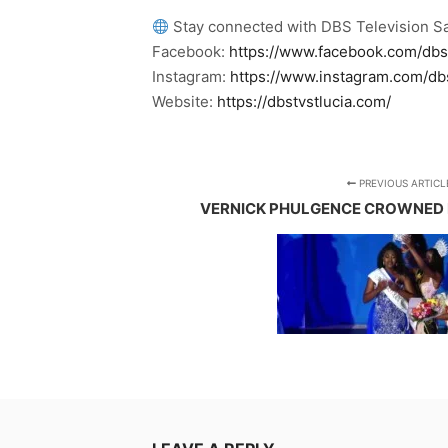
Stay connected with DBS Television Sa
Facebook:
https://www.facebook.com/dbs
Instagram:
https://www.instagram.com/db
Website:
https://dbstvstlucia.com/
PREVIOUS ARTICL
VERNICK PHULGENCE CROWNED M