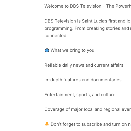
Welcome to DBS Television – The Powerho
DBS Television is Saint Lucia’s first and l
programming. From breaking stories and n
connected.
What we bring to you:
Reliable daily news and current affairs
In-depth features and documentaries
Entertainment, sports, and culture
Coverage of major local and regional eve
Don’t forget to subscribe and turn on 