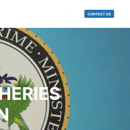
CONTACT US
Search
SHERIES
N