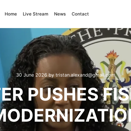
Home
Live Stream
News
Contact
30 June 2026
by
tristan.alexand@gmail.com
ER PUSHES FI
MODERNIZATIO