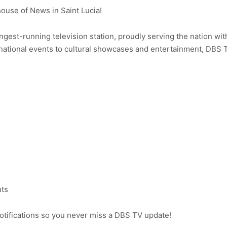
use of News in Saint Lucia!
ongest-running television station, proudly serving the nation wit
ational events to cultural showcases and entertainment, DBS 
nts
notifications so you never miss a DBS TV update!