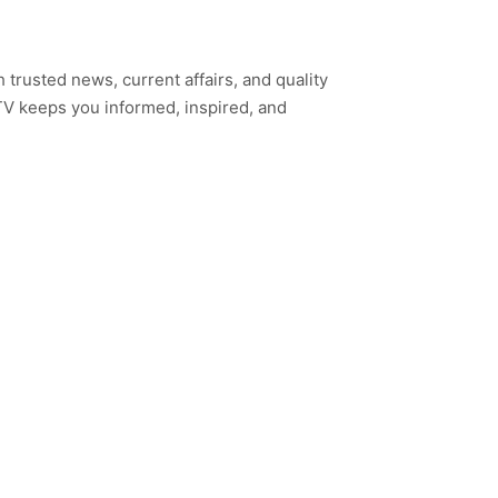
h trusted news, current affairs, and quality
TV keeps you informed, inspired, and