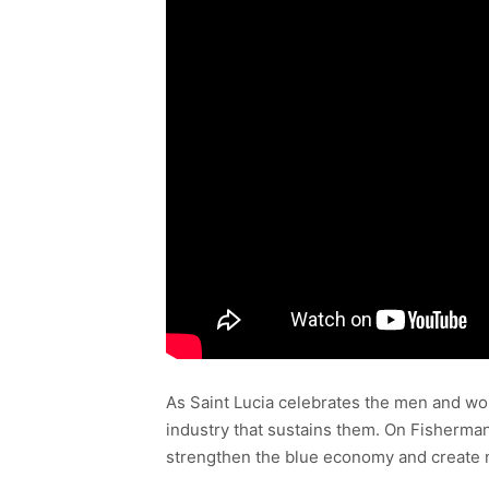
As Saint Lucia celebrates the men and wom
industry that sustains them. On Fisherman
strengthen the blue economy and create 