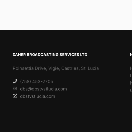
DAHER BROADCASTING SERVICES LTD
Poinsettia Drive, Vigie, Castries, St. Lucia
(758) 453-2705
dbs@dbstvstlucia.com
dbstvstlucia.com