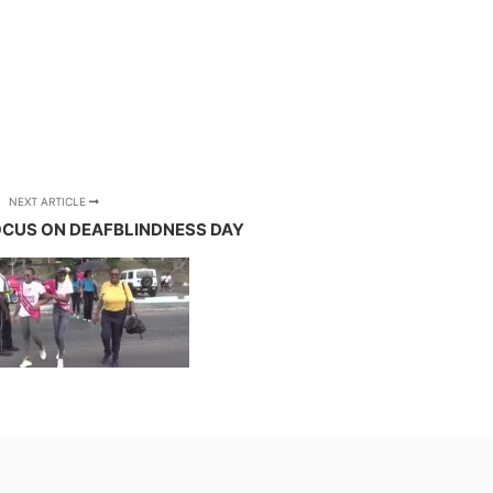
NEXT ARTICLE
FOCUS ON DEAFBLINDNESS DAY