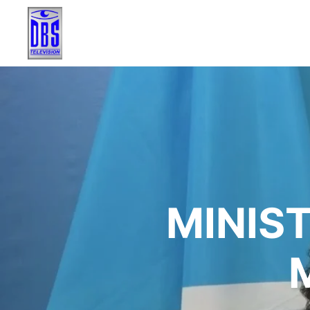
MINIST