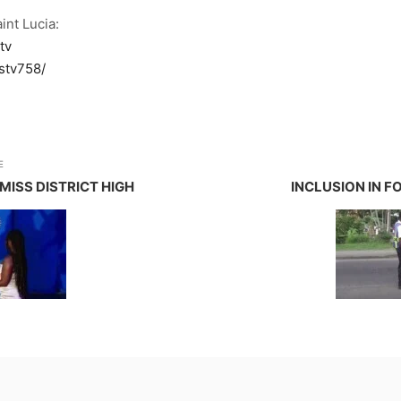
int Lucia:
tv
stv758/
E
ISS DISTRICT HIGH
INCLUSION IN 