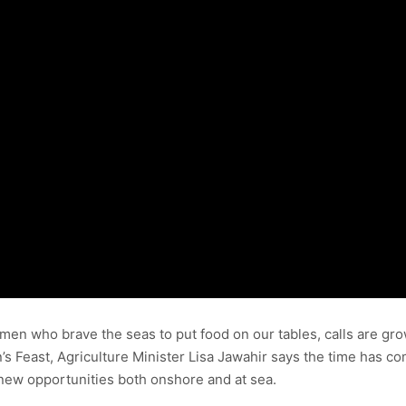
en who brave the seas to put food on our tables, calls are gro
’s Feast, Agriculture Minister Lisa Jawahir says the time has co
new opportunities both onshore and at sea.