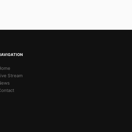
NAVIGATION
Home
Live Stream
News
Contact