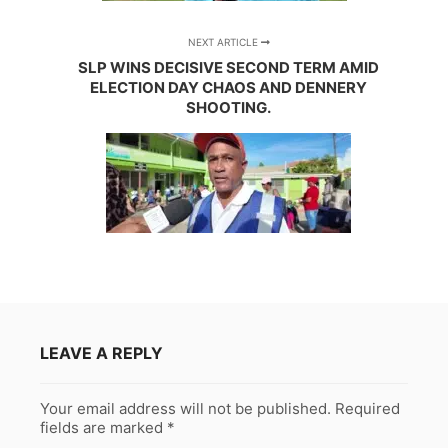
NEXT ARTICLE
SLP WINS DECISIVE SECOND TERM AMID
ELECTION DAY CHAOS AND DENNERY
SHOOTING.
LEAVE A REPLY
Your email address will not be published.
Required
fields are marked
*