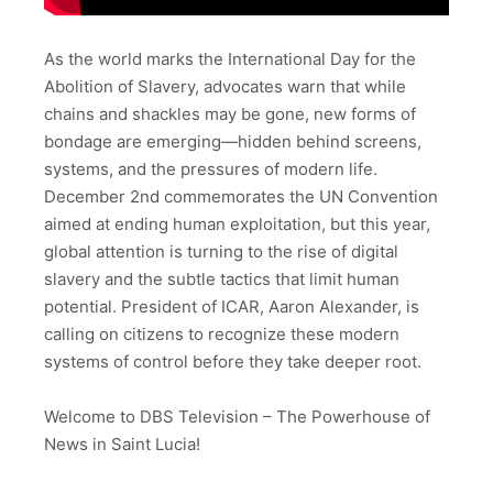
As the world marks the International Day for the
Abolition of Slavery, advocates warn that while
chains and shackles may be gone, new forms of
bondage are emerging—hidden behind screens,
systems, and the pressures of modern life.
December 2nd commemorates the UN Convention
aimed at ending human exploitation, but this year,
global attention is turning to the rise of digital
slavery and the subtle tactics that limit human
potential. President of ICAR, Aaron Alexander, is
calling on citizens to recognize these modern
systems of control before they take deeper root.
Welcome to DBS Television – The Powerhouse of
News in Saint Lucia!