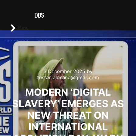
CONTACT US
DBS
Main menu
Search
Menu
3 December 2025
by
tristan.alexand@gmail.com
MODERN ‘DIGITAL
SLAVERY’ EMERGES AS
NEW THREAT ON
INTERNATIONAL