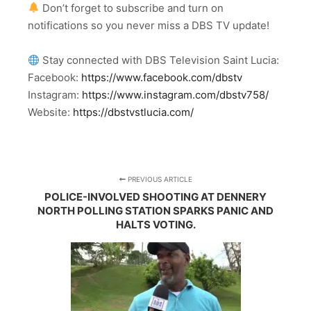
Don’t forget to subscribe and turn on
notifications so you never miss a DBS TV update!
Stay connected with DBS Television Saint Lucia:
Facebook:
https://www.facebook.com/dbstv
Instagram:
https://www.instagram.com/dbstv758/
Website:
https://dbstvstlucia.com/
PREVIOUS ARTICLE
POLICE-INVOLVED SHOOTING AT DENNERY
NORTH POLLING STATION SPARKS PANIC AND
HALTS VOTING.