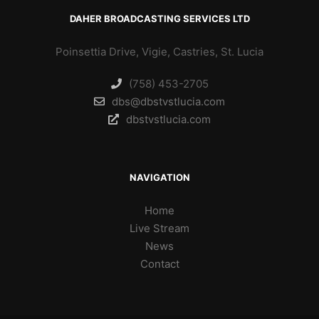
DAHER BROADCASTING SERVICES LTD
Poinsettia Drive, Vigie, Castries, St. Lucia
(758) 453-2705
dbs@dbstvstlucia.com
dbstvstlucia.com
NAVIGATION
Home
Live Stream
News
Contact