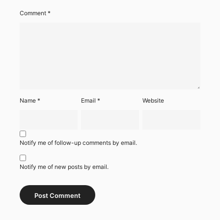
Comment
*
Name
*
Email
*
Website
Notify me of follow-up comments by email.
Notify me of new posts by email.