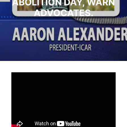
ABOLITION DAY, WARN
ADVOCATES.