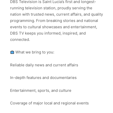
DBS Television is Saint Lucia’s first and longest-
running television station, proudly serving the
nation with trusted news, current affairs, and quality
programming. From breaking stories and national
events to cultural showcases and entertainment,
DBS TV keeps you informed, inspired, and
connected.
What we bring to you:
Reliable daily news and current affairs
In-depth features and documentaries
Entertainment, sports, and culture
Coverage of major local and regional events