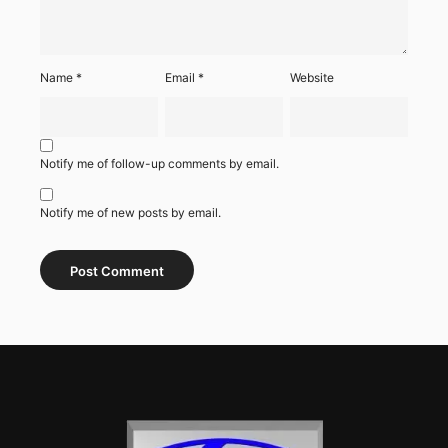
Name
*
Email
*
Website
Notify me of follow-up comments by email.
Notify me of new posts by email.