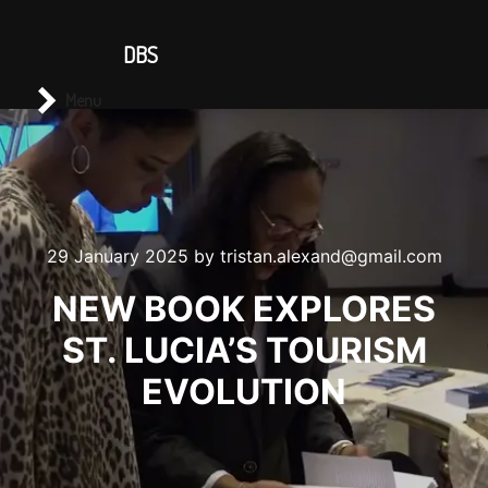
CONTACT US
DBS
Main menu
Search
Menu
29 January 2025
by
tristan.alexand@gmail.com
NEW BOOK EXPLORES
ST. LUCIA’S TOURISM
EVOLUTION