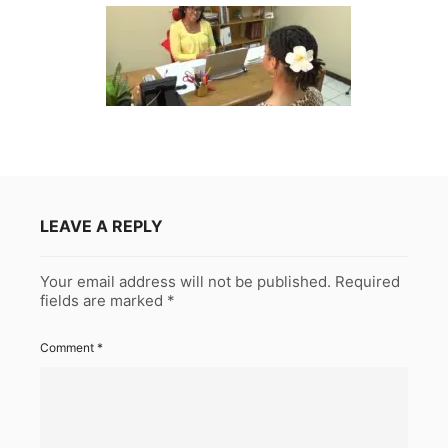
LEAVE A REPLY
Your email address will not be published.
Required
fields are marked
*
Comment
*