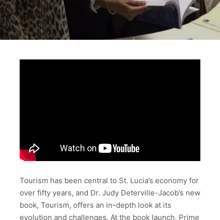
Tourism has been central to St. Lucia’s economy for
over fifty years, and Dr. Judy Deterville-Jacob’s new
book, Tourism, offers an in-depth look at its
evolution and challenges. At the book launch, Prime