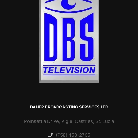
DAHER BROADCASTING SERVICES LTD
Poinsettia Drive, Vigie, Castries, St. Lucia
(758) 453-2705