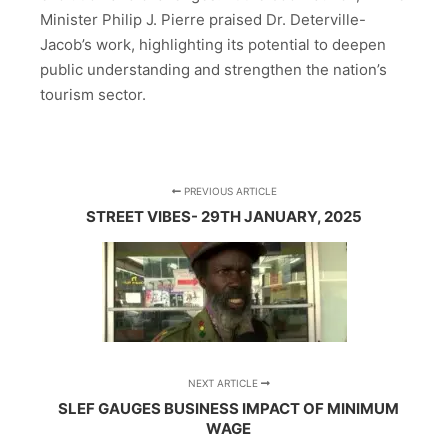
Minister Philip J. Pierre praised Dr. Deterville-
Jacob’s work, highlighting its potential to deepen
public understanding and strengthen the nation’s
tourism sector.
PREVIOUS ARTICLE
STREET VIBES- 29TH JANUARY, 2025
NEXT ARTICLE
SLEF GAUGES BUSINESS IMPACT OF MINIMUM
WAGE