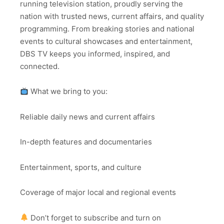
running television station, proudly serving the
nation with trusted news, current affairs, and quality
programming. From breaking stories and national
events to cultural showcases and entertainment,
DBS TV keeps you informed, inspired, and
connected.
What we bring to you:
Reliable daily news and current affairs
In-depth features and documentaries
Entertainment, sports, and culture
Coverage of major local and regional events
Don’t forget to subscribe and turn on