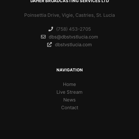
DAHER BROADCASTING SERVICES LTD
Poinsettia Drive, Vigie, Castries, St. Lucia
(758) 453-2705
dbs@dbstvstlucia.com
dbstvstlucia.com
NAVIGATION
Home
Live Stream
News
Contact