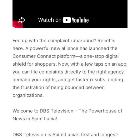
Fed up with the complaint runaround? Relief is
here. A powerful new alliance has launched the
Consumer Connect platform—a one-stop digital
shield for shoppers. Now, with a few taps on an app,
you can file complaints directly to the right agency,
demand your rights, and get faster results, ending
the frustration of being bounced between
organizations.
Welcome to DBS Television – The Powerhouse of
News in Saint Lucia!
DBS Television is Saint Lucia’s first and longest-