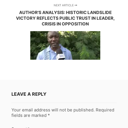
NEXT ARTICLE
AUTHOR'S ANALYSIS: HISTORIC LANDSLIDE
VICTORY REFLECTS PUBLIC TRUST IN LEADER,
CRISIS IN OPPOSITION
LEAVE A REPLY
Your email address will not be published.
Required
fields are marked
*