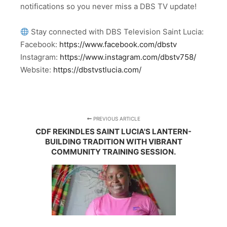
notifications so you never miss a DBS TV update!
Stay connected with DBS Television Saint Lucia:
Facebook:
https://www.facebook.com/dbstv
Instagram:
https://www.instagram.com/dbstv758/
Website:
https://dbstvstlucia.com/
PREVIOUS ARTICLE
CDF REKINDLES SAINT LUCIA'S LANTERN-
BUILDING TRADITION WITH VIBRANT
COMMUNITY TRAINING SESSION.