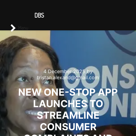
CONTACT US
DBS
Main menu
Search
Menu
4 December 2025
by
tristan.alexand@gmail.com
NEW ONE-STOP APP
LAUNCHES TO
STREAMLINE
CONSUMER