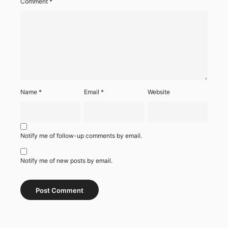
Comment
*
Name
*
Email
*
Website
Notify me of follow-up comments by email.
Notify me of new posts by email.