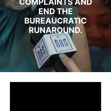
COMPLAINTS AND
END THE
BUREAUCRATIC
RUNAROUND.