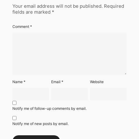
Your email address will not be published.
Required
fields are marked
*
Comment
*
Name
*
Email
*
Website
Notify me of follow-up comments by email.
Notify me of new posts by email.