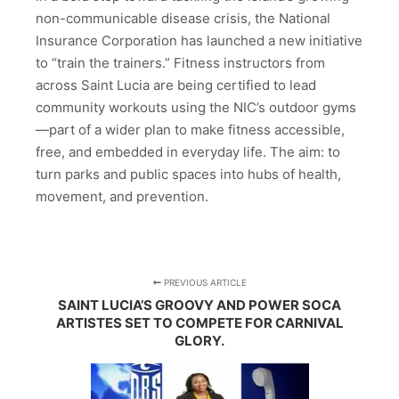
non-communicable disease crisis, the National
Insurance Corporation has launched a new initiative
to “train the trainers.” Fitness instructors from
across Saint Lucia are being certified to lead
community workouts using the NIC’s outdoor gyms
—part of a wider plan to make fitness accessible,
free, and embedded in everyday life. The aim: to
turn parks and public spaces into hubs of health,
movement, and prevention.
PREVIOUS ARTICLE
SAINT LUCIA’S GROOVY AND POWER SOCA
ARTISTES SET TO COMPETE FOR CARNIVAL
GLORY.