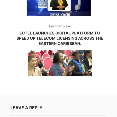
NEXT ARTICLE
ECTEL LAUNCHES DIGITAL PLATFORM TO
SPEED UP TELECOM LICENSING ACROSS THE
EASTERN CARIBBEAN.
LEAVE A REPLY