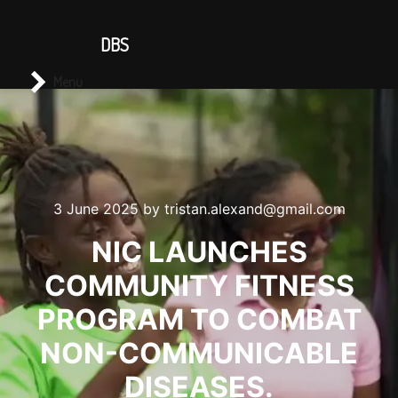
CONTACT US
DBS
Main menu
Search
Menu
3 June 2025
by
tristan.alexand@gmail.com
NIC LAUNCHES
COMMUNITY FITNESS
PROGRAM TO COMBAT
NON-COMMUNICABLE
DISEASES.