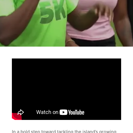
In a bold step toward tackling the island’s growing