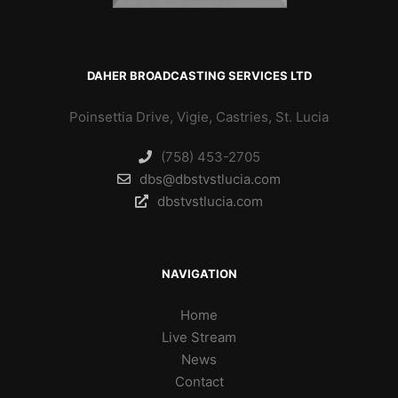
DAHER BROADCASTING SERVICES LTD
Poinsettia Drive, Vigie, Castries, St. Lucia
(758) 453-2705
dbs@dbstvstlucia.com
dbstvstlucia.com
NAVIGATION
Home
Live Stream
News
Contact