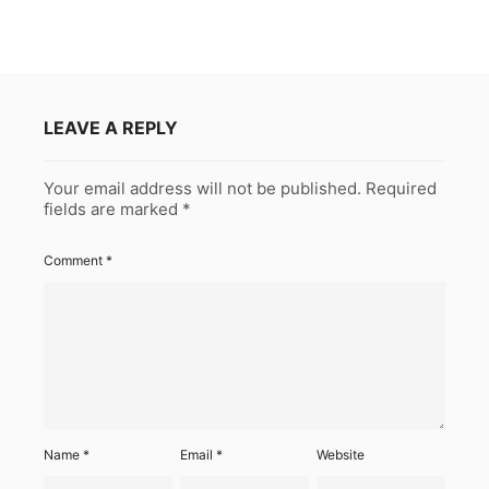
LEAVE A REPLY
Your email address will not be published.
Required
fields are marked
*
Comment
*
Name
*
Email
*
Website