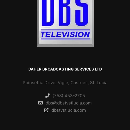
DAHER BROADCASTING SERVICES LTD
Poinsettia Drive, Vigie, Castries, St. Lucia
(758) 453-2705
dbs@dbstvstlucia.com
dbstvstlucia.com