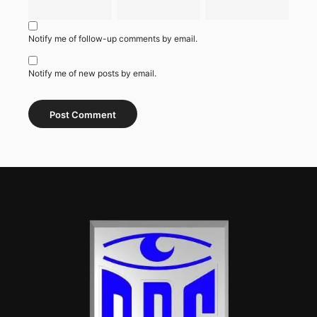
Notify me of follow-up comments by email.
Notify me of new posts by email.