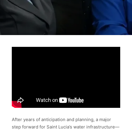
After years of anticipation and planning, a major
step forward for Saint Lucia’s water infrastructure—