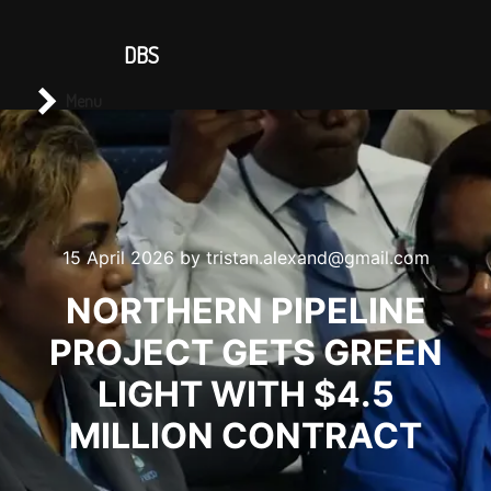
CONTACT US
DBS
Main menu
Search
Menu
15 April 2026
by
tristan.alexand@gmail.com
NORTHERN PIPELINE
PROJECT GETS GREEN
LIGHT WITH $4.5
MILLION CONTRACT