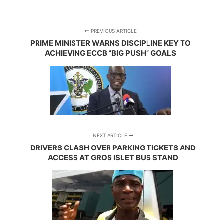
PREVIOUS ARTICLE
PRIME MINISTER WARNS DISCIPLINE KEY TO
ACHIEVING ECCB “BIG PUSH” GOALS
NEXT ARTICLE
DRIVERS CLASH OVER PARKING TICKETS AND
ACCESS AT GROS ISLET BUS STAND