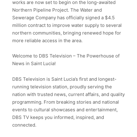
works are now set to begin on the long-awaited
Northern Pipeline Project. The Water and
Sewerage Company has officially signed a $4.5
million contract to improve water supply to several
northern communities, bringing renewed hope for
more reliable access in the area.
Welcome to DBS Television – The Powerhouse of
News in Saint Lucia!
DBS Television is Saint Lucia’s first and longest-
running television station, proudly serving the
nation with trusted news, current affairs, and quality
programming. From breaking stories and national
events to cultural showcases and entertainment,
DBS TV keeps you informed, inspired, and
connected.