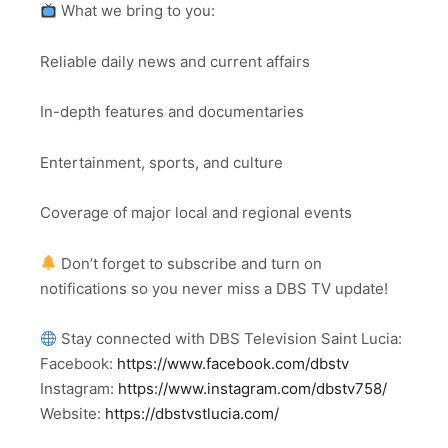
What we bring to you:
Reliable daily news and current affairs
In-depth features and documentaries
Entertainment, sports, and culture
Coverage of major local and regional events
Don’t forget to subscribe and turn on
notifications so you never miss a DBS TV update!
Stay connected with DBS Television Saint Lucia:
Facebook:
https://www.facebook.com/dbstv
Instagram:
https://www.instagram.com/dbstv758/
Website:
https://dbstvstlucia.com/