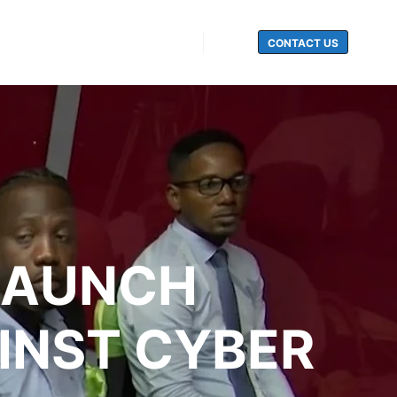
CONTACT US
Search
LAUNCH
INST CYBER