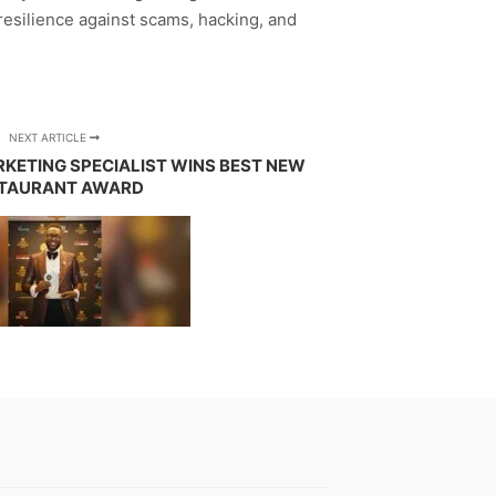
esilience against scams, hacking, and
NEXT ARTICLE
ARKETING SPECIALIST WINS BEST NEW
TAURANT AWARD