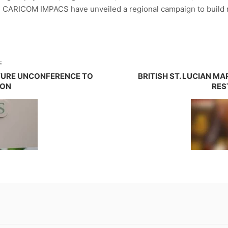
 CARICOM IMPACS have unveiled a regional campaign to build r
E
TURE UNCONFERENCE TO
BRITISH ST. LUCIAN M
ION
RES