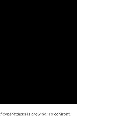
f cyberattacks is growing. To confront