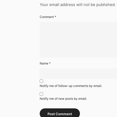
Your email address will not be published.
Comment
*
Name
*
Notify me of follow-up comments by email.
Notify me of new posts by email.