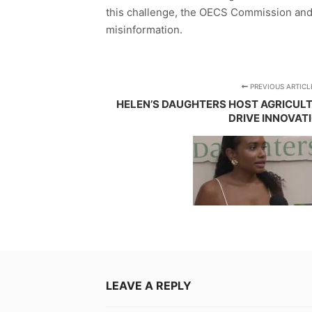
this challenge, the OECS Commission and
misinformation.
PREVIOUS ARTICL
HELEN’S DAUGHTERS HOST AGRICUL
DRIVE INNOVAT
LEAVE A REPLY