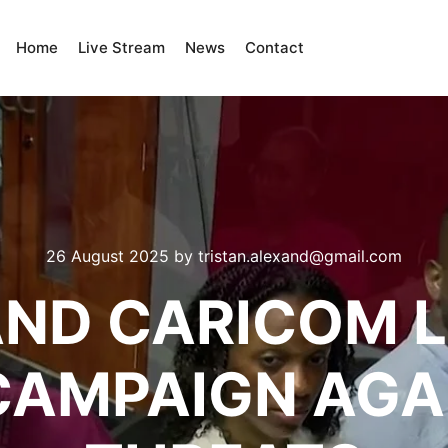
Home
Live Stream
News
Contact
26 August 2025
by
tristan.alexand@gmail.com
AND CARICOM 
CAMPAIGN AGA