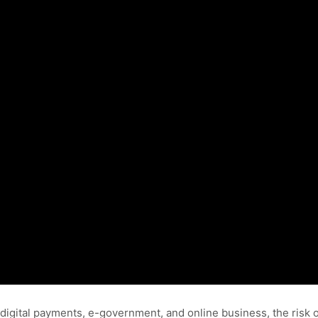
digital payments, e-government, and online business, the risk o