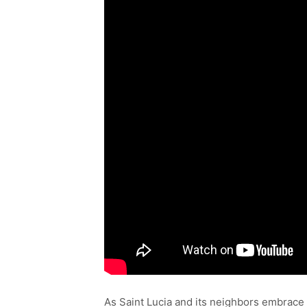
As Saint Lucia and its neighbors embrace 