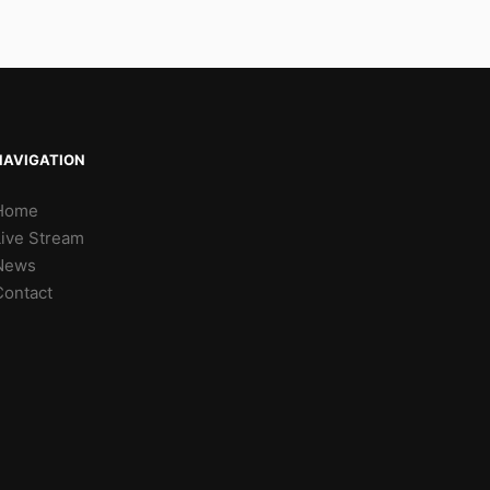
NAVIGATION
Home
Live Stream
News
Contact