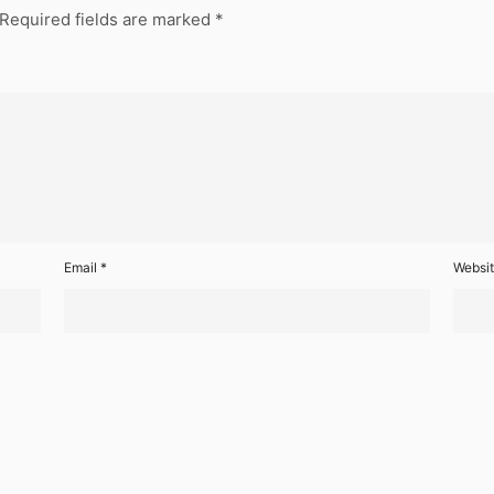
Required fields are marked
*
Email
*
Websi