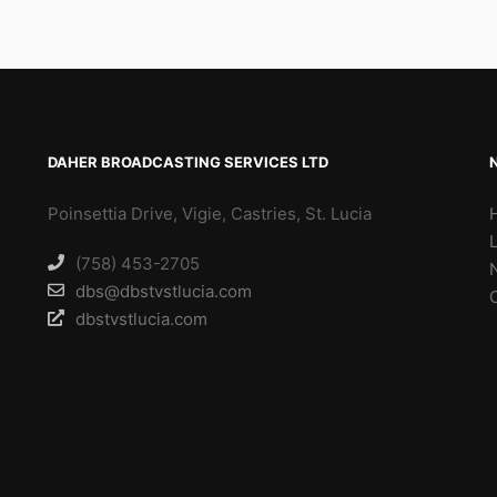
DAHER BROADCASTING SERVICES LTD
Poinsettia Drive, Vigie, Castries, St. Lucia
(758) 453-2705
dbs@dbstvstlucia.com
dbstvstlucia.com