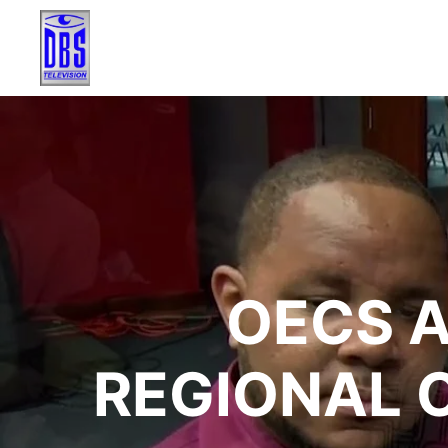
OECS 
REGIONAL 