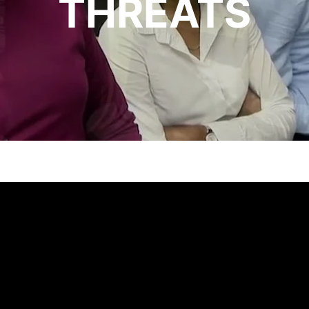
THREATS