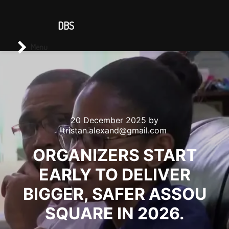
CONTACT US
DBS
Main menu
Search
Menu
20 December 2025
by
tristan.alexand@gmail.com
ORGANIZERS START
EARLY TO DELIVER
BIGGER, SAFER ASSOU
SQUARE IN 2026.