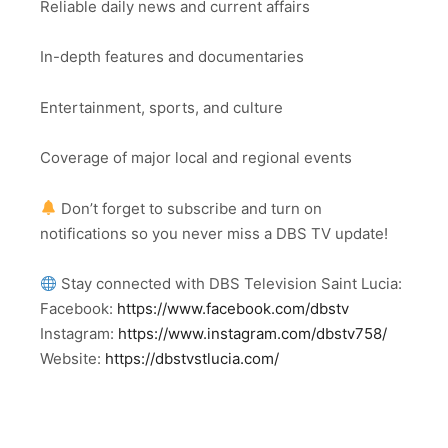
Reliable daily news and current affairs
In-depth features and documentaries
Entertainment, sports, and culture
Coverage of major local and regional events
Don’t forget to subscribe and turn on
notifications so you never miss a DBS TV update!
Stay connected with DBS Television Saint Lucia:
Facebook:
https://www.facebook.com/dbstv
Instagram:
https://www.instagram.com/dbstv758/
Website:
https://dbstvstlucia.com/