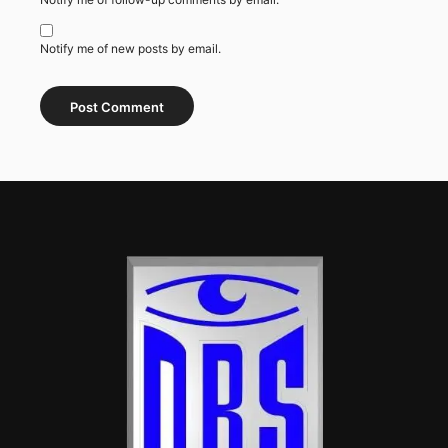
Notify me of new posts by email.