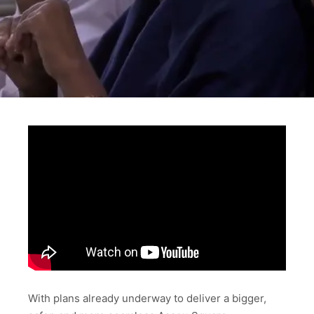
With plans already underway to deliver a bigger,