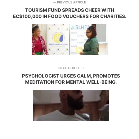
PREVIOUS ARTICLE
TOURISM FUND SPREADS CHEER WITH
EC$100,000 IN FOOD VOUCHERS FOR CHARITIES.
NEXT ARTICLE
PSYCHOLOGIST URGES CALM, PROMOTES
MEDITATION FOR MENTAL WELL-BEING.