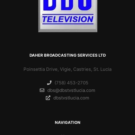
DAHER BROADCASTING SERVICES LTD
Poinsettia Drive, Vigie, Castries, St. Lucia
(758) 453-2705
dbs@dbstvstlucia.com
dbstvstlucia.com
NAVIGATION