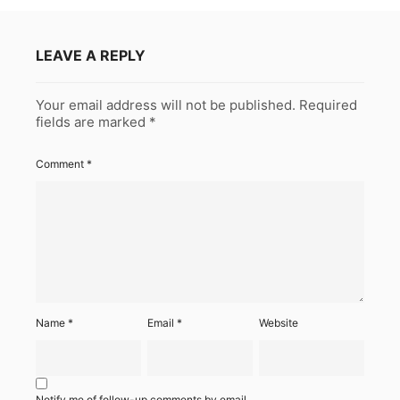
LEAVE A REPLY
Your email address will not be published.
Required
fields are marked
*
Comment
*
Name
*
Email
*
Website
Notify me of follow-up comments by email.