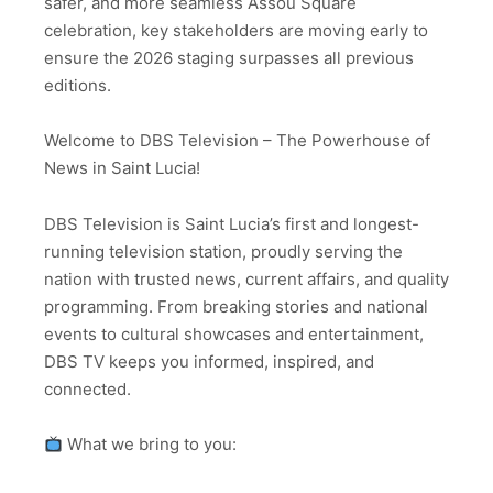
safer, and more seamless Assou Square
celebration, key stakeholders are moving early to
ensure the 2026 staging surpasses all previous
editions.
Welcome to DBS Television – The Powerhouse of
News in Saint Lucia!
DBS Television is Saint Lucia’s first and longest-
running television station, proudly serving the
nation with trusted news, current affairs, and quality
programming. From breaking stories and national
events to cultural showcases and entertainment,
DBS TV keeps you informed, inspired, and
connected.
What we bring to you: