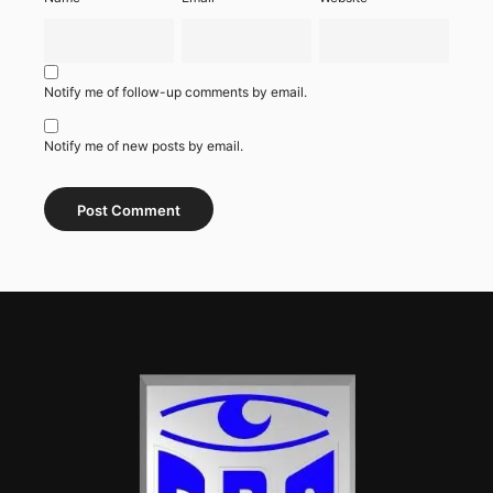
Notify me of follow-up comments by email.
Notify me of new posts by email.