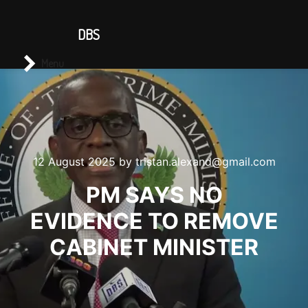
CONTACT US
DBS
Main menu
Search
Menu
12 August 2025
by
tristan.alexand@gmail.com
PM SAYS NO
EVIDENCE TO REMOVE
CABINET MINISTER