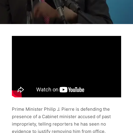
Prime Minister Philip J. Pierre is defending the
presence of a Cabinet minister accused of past
impropriety, telling reporters he has seen no
evidence to justify removing him from office.