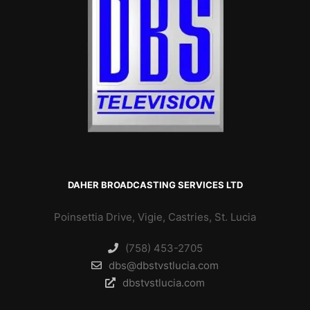
DAHER BROADCASTING SERVICES LTD
Poinsettia Drive, Vigie, Castries, St. Lucia
(758) 453-2705
dbs@dbstvstlucia.com
dbstvstlucia.com