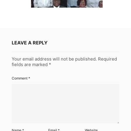
LEAVE A REPLY
Your email address will not be published.
Required
fields are marked
*
Comment
*
Name
*
Email
*
Website