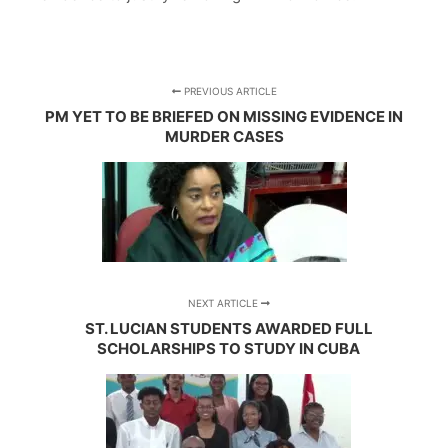
PREVIOUS ARTICLE
PM YET TO BE BRIEFED ON MISSING EVIDENCE IN
MURDER CASES
NEXT ARTICLE
ST. LUCIAN STUDENTS AWARDED FULL
SCHOLARSHIPS TO STUDY IN CUBA