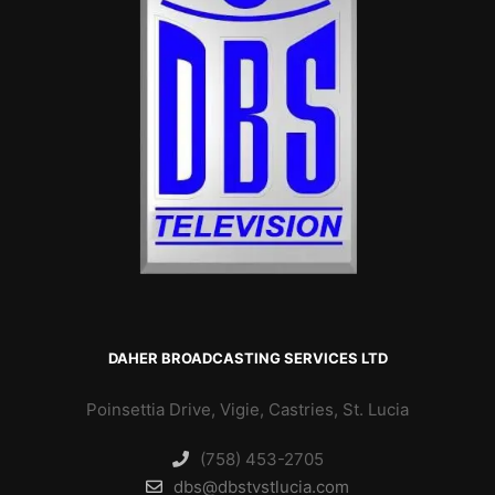
DAHER BROADCASTING SERVICES LTD
Poinsettia Drive, Vigie, Castries, St. Lucia
(758) 453-2705
dbs@dbstvstlucia.com