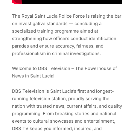
The Royal Saint Lucia Police Force is raising the bar
on investigative standards — concluding a
specialized training programme aimed at
strengthening how officers conduct identification
parades and ensure accuracy, fairness, and
professionalism in criminal investigations.
Welcome to DBS Television – The Powerhouse of
News in Saint Lucia!
DBS Television is Saint Lucia’s first and longest-
running television station, proudly serving the
nation with trusted news, current affairs, and quality
programming. From breaking stories and national
events to cultural showcases and entertainment,
DBS TV keeps you informed, inspired, and