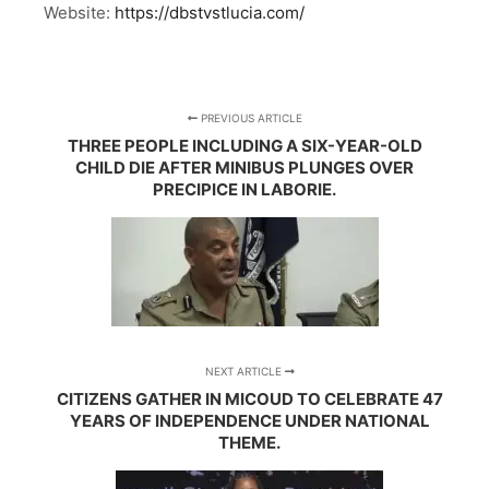
Website:
https://dbstvstlucia.com/
PREVIOUS ARTICLE
THREE PEOPLE INCLUDING A SIX-YEAR-OLD
CHILD DIE AFTER MINIBUS PLUNGES OVER
PRECIPICE IN LABORIE.
NEXT ARTICLE
CITIZENS GATHER IN MICOUD TO CELEBRATE 47
YEARS OF INDEPENDENCE UNDER NATIONAL
THEME.