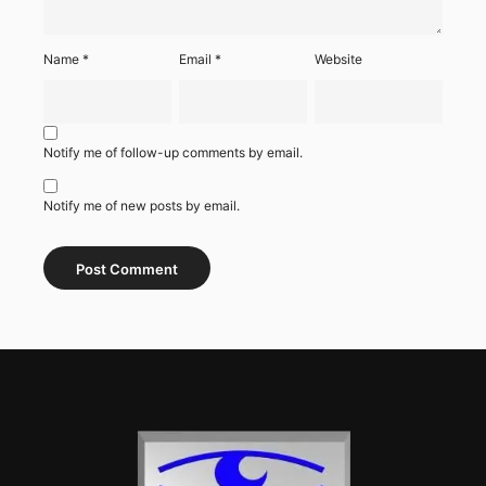
Name
*
Email
*
Website
Notify me of follow-up comments by email.
Notify me of new posts by email.