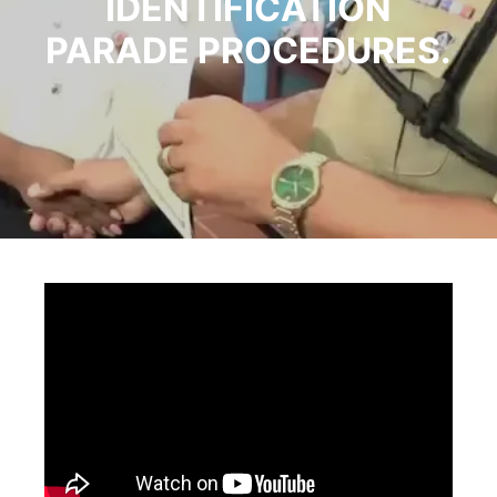
IDENTIFICATION
PARADE PROCEDURES.