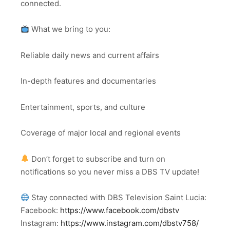
connected.
What we bring to you:
Reliable daily news and current affairs
In-depth features and documentaries
Entertainment, sports, and culture
Coverage of major local and regional events
Don’t forget to subscribe and turn on
notifications so you never miss a DBS TV update!
Stay connected with DBS Television Saint Lucia:
Facebook:
https://www.facebook.com/dbstv
Instagram:
https://www.instagram.com/dbstv758/