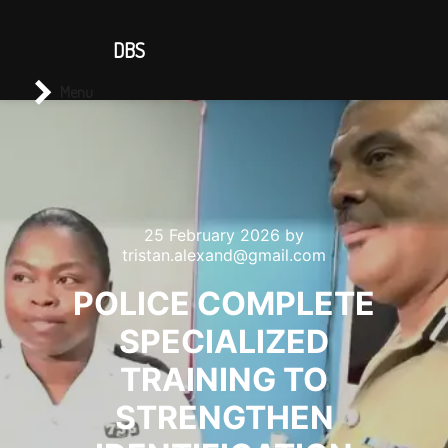
CONTACT US
DBS
Main menu
Search
Menu
25 February 2026
by
tristan.alexand@gmail.com
POLICE COMPLETE
SPECIALIZED
TRAINING TO
STRENGTHEN