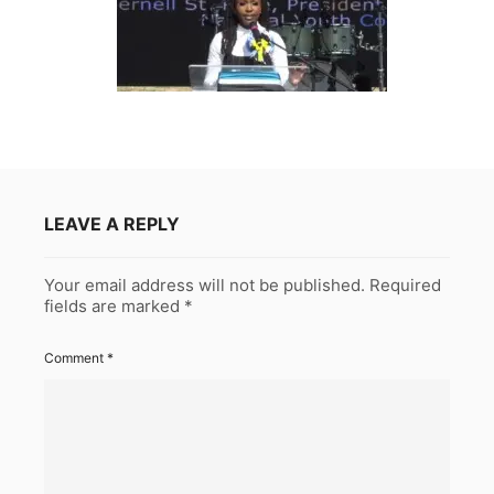
LEAVE A REPLY
Your email address will not be published.
Required
fields are marked
*
Comment
*