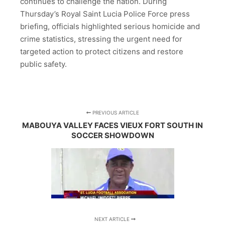
continues to challenge the nation. During
Thursday’s Royal Saint Lucia Police Force press
briefing, officials highlighted serious homicide and
crime statistics, stressing the urgent need for
targeted action to protect citizens and restore
public safety.
PREVIOUS ARTICLE
MABOUYA VALLEY FACES VIEUX FORT SOUTH IN
SOCCER SHOWDOWN
NEXT ARTICLE