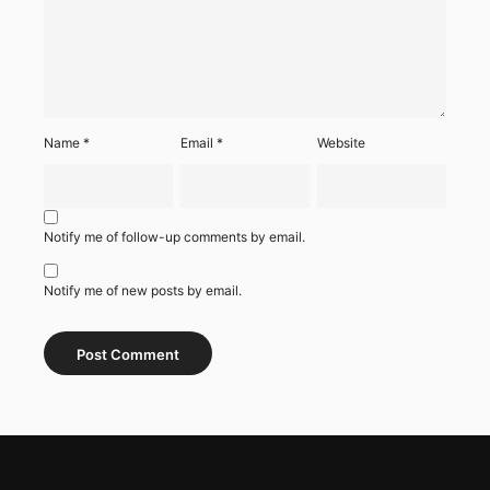
Name
*
Email
*
Website
Notify me of follow-up comments by email.
Notify me of new posts by email.