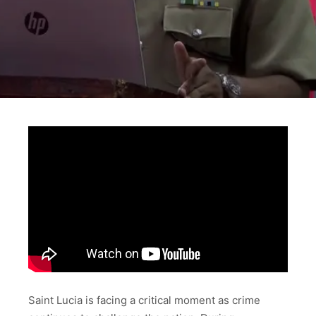
Saint Lucia is facing a critical moment as crime