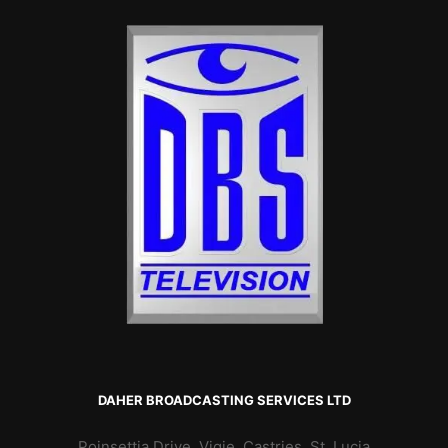
DAHER BROADCASTING SERVICES LTD
Poinsettia Drive, Vigie, Castries, St. Lucia