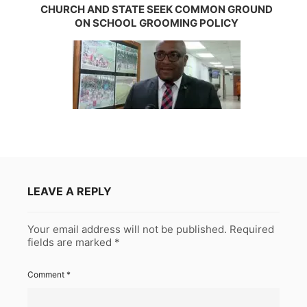
CHURCH AND STATE SEEK COMMON GROUND
ON SCHOOL GROOMING POLICY
LEAVE A REPLY
Your email address will not be published.
Required
fields are marked
*
Comment
*