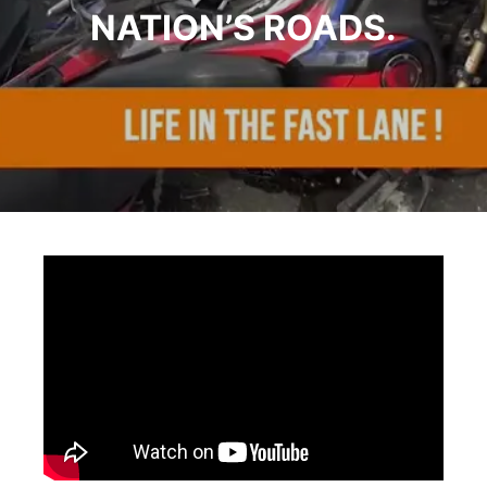
NATION’S ROADS.