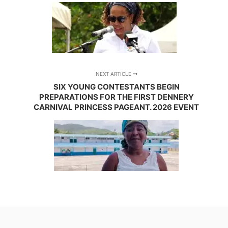
NEXT ARTICLE
SIX YOUNG CONTESTANTS BEGIN
PREPARATIONS FOR THE FIRST DENNERY
CARNIVAL PRINCESS PAGEANT. 2026 EVENT