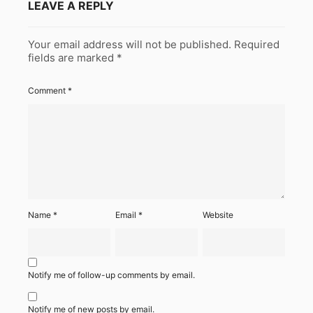
LEAVE A REPLY
Your email address will not be published.
Required
fields are marked
*
Comment
*
Name
*
Email
*
Website
Notify me of follow-up comments by email.
Notify me of new posts by email.