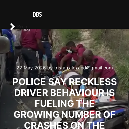
CONTACT US
DBS
Main menu
Search
Menu
22 May 2026
by
tristan.alexand@gmail.com
POLICE SAY RECKLESS
DRIVER BEHAVIOUR IS
FUELING THE
GROWING NUMBER OF
CRASHES ON THE