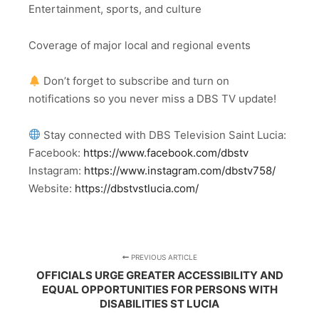
Entertainment, sports, and culture
Coverage of major local and regional events
Don’t forget to subscribe and turn on
notifications so you never miss a DBS TV update!
Stay connected with DBS Television Saint Lucia:
Facebook:
https://www.facebook.com/dbstv
Instagram:
https://www.instagram.com/dbstv758/
Website:
https://dbstvstlucia.com/
PREVIOUS ARTICLE
OFFICIALS URGE GREATER ACCESSIBILITY AND
EQUAL OPPORTUNITIES FOR PERSONS WITH
DISABILITIES ST LUCIA