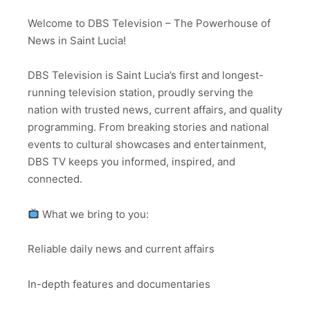
Welcome to DBS Television – The Powerhouse of
News in Saint Lucia!
DBS Television is Saint Lucia’s first and longest-
running television station, proudly serving the
nation with trusted news, current affairs, and quality
programming. From breaking stories and national
events to cultural showcases and entertainment,
DBS TV keeps you informed, inspired, and
connected.
What we bring to you:
Reliable daily news and current affairs
In-depth features and documentaries