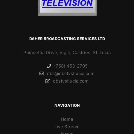
DAHER BROADCASTING SERVICES LTD
Poinsettia Drive, Vigie, Castries, St. Lucia
(758) 453-2705
dbs@dbstvstlucia.com
dbstvstlucia.com
NAVIGATION
Home
Live Stream