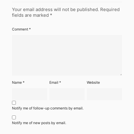
Your email address will not be published.
Required
fields are marked
*
Comment
*
Name
*
Email
*
Website
Notify me of follow-up comments by email.
Notify me of new posts by email.