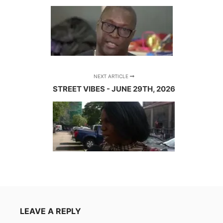
NEXT ARTICLE
STREET VIBES - JUNE 29TH, 2026
LEAVE A REPLY