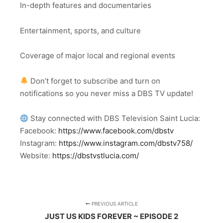
In-depth features and documentaries
Entertainment, sports, and culture
Coverage of major local and regional events
Don’t forget to subscribe and turn on
notifications so you never miss a DBS TV update!
Stay connected with DBS Television Saint Lucia:
Facebook:
https://www.facebook.com/dbstv
Instagram:
https://www.instagram.com/dbstv758/
Website:
https://dbstvstlucia.com/
PREVIOUS ARTICLE
JUST US KIDS FOREVER ~ EPISODE 2