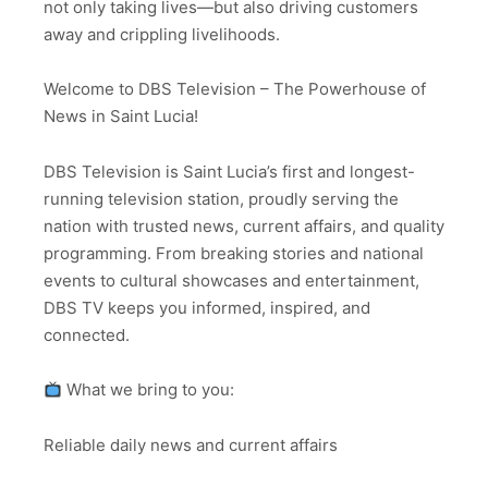
not only taking lives—but also driving customers
away and crippling livelihoods.
Welcome to DBS Television – The Powerhouse of
News in Saint Lucia!
DBS Television is Saint Lucia’s first and longest-
running television station, proudly serving the
nation with trusted news, current affairs, and quality
programming. From breaking stories and national
events to cultural showcases and entertainment,
DBS TV keeps you informed, inspired, and
connected.
What we bring to you:
Reliable daily news and current affairs