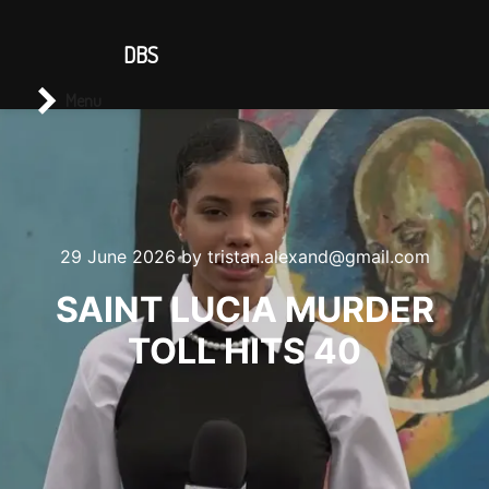
CONTACT US
DBS
Main menu
Search
Menu
29 June 2026
by
tristan.alexand@gmail.com
SAINT LUCIA MURDER
TOLL HITS 40