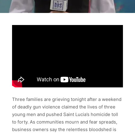
Three families are grieving tonight after a weekend
of deadly gun violence claimed the lives of three
young men and pushed Saint Lucia’s homicide toll
to forty. As communities mourn and fear spreads,
business owners say the relentless bloodshed is