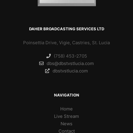
DAHER BROADCASTING SERVICES LTD
Poinsettia Drive, Vigie, Castries, St. Lucia
(758) 453-2705
dbs@dbstvstlucia.com
dbstvstlucia.com
NAVIGATION
Home
Live Stream
News
Contact