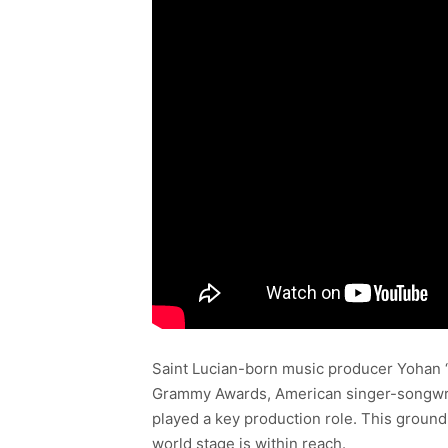
Saint Lucian-born music producer Yohan “Y
Grammy Awards, American singer-songwrit
played a key production role. This ground
world stage is within reach.