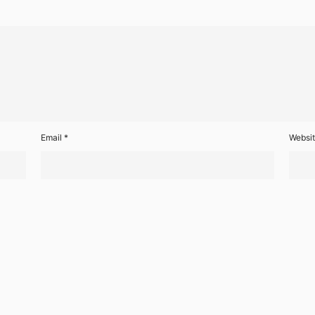
Email
*
Websi