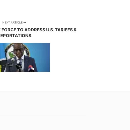
NEXT ARTICLE
FORCE TO ADDRESS U.S. TARIFFS &
EPORTATIONS