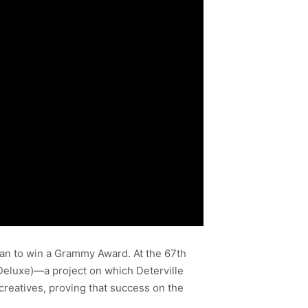
ian to win a Grammy Award. At the 67th
eluxe)—a project on which Deterville
creatives, proving that success on the