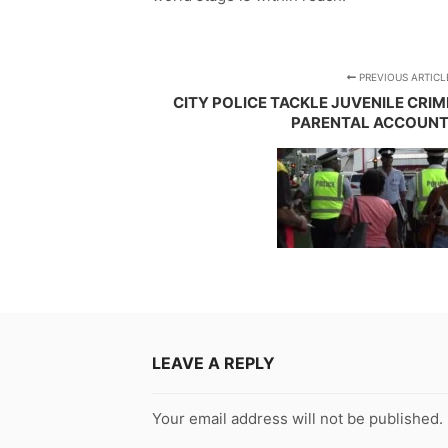
PREVIOUS ARTICL
CITY POLICE TACKLE JUVENILE CRI
PARENTAL ACCOUNT
LEAVE A REPLY
Your email address will not be published.