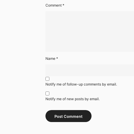
Comment
*
Name
*
Notify me of follow-up comments by email.
Notify me of new posts by email.