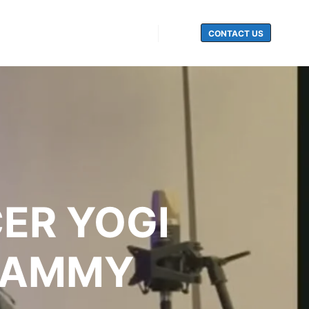
CONTACT US
Search
ER YOGI
GRAMMY