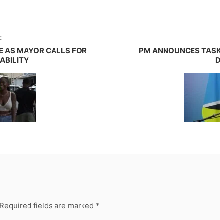
E
ME AS MAYOR CALLS FOR
PM ANNOUNCES TASK 
ABILITY
D
Required fields are marked
*