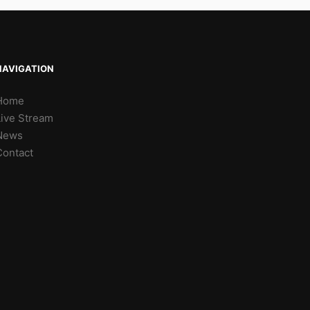
NAVIGATION
Home
Live Stream
News
Contact