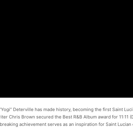
ogi” Deterville has made history, becoming the first Saint Luc
er Chris Brown secured the Best R&B Album award for 11:11 (D
breaking achievement serves as an inspiration for Saint Lucian 