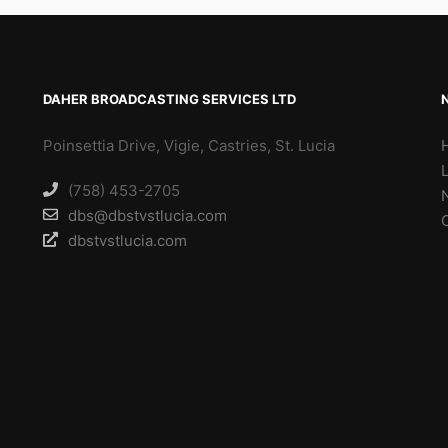
DAHER BROADCASTING SERVICES LTD
Poinsettia Drive, Vigie, Castries, St. Lucia
(758) 453-2705
dbs@dbstvstlucia.com
dbstvstlucia.com