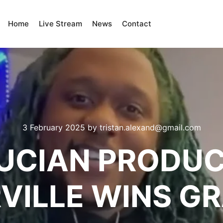
Home
Live Stream
News
Contact
3 February 2025
by
tristan.alexand@gmail.com
LUCIAN PRODUC
VILLE WINS 