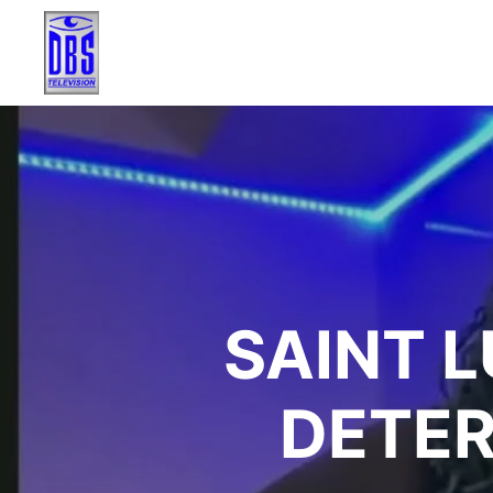
SAINT 
DETER