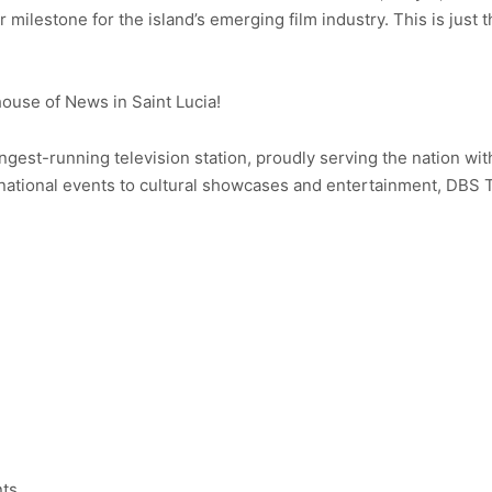
r milestone for the island’s emerging film industry. This is just
use of News in Saint Lucia!
ongest-running television station, proudly serving the nation wit
ational events to cultural showcases and entertainment, DBS 
nts