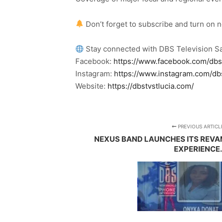
Don’t forget to subscribe and turn on 
Stay connected with DBS Television Sa
Facebook:
https://www.facebook.com/dbs
Instagram:
https://www.instagram.com/db
Website:
https://dbstvstlucia.com/
PREVIOUS ARTICL
NEXUS BAND LAUNCHES ITS REVA
EXPERIENCE.