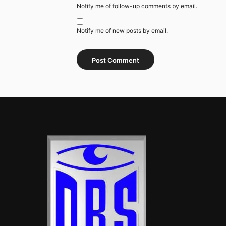
Notify me of follow-up comments by email.
Notify me of new posts by email.