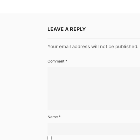
LEAVE A REPLY
Your email address will not be published.
Comment
*
Name
*