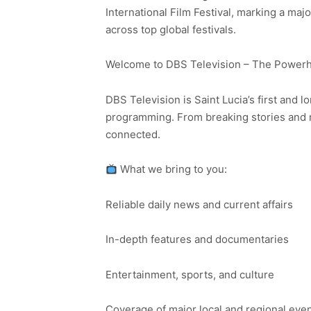
International Film Festival, marking a majo
across top global festivals.
Welcome to DBS Television – The Powerho
DBS Television is Saint Lucia’s first and l
programming. From breaking stories and n
connected.
What we bring to you:
Reliable daily news and current affairs
In-depth features and documentaries
Entertainment, sports, and culture
Coverage of major local and regional eve