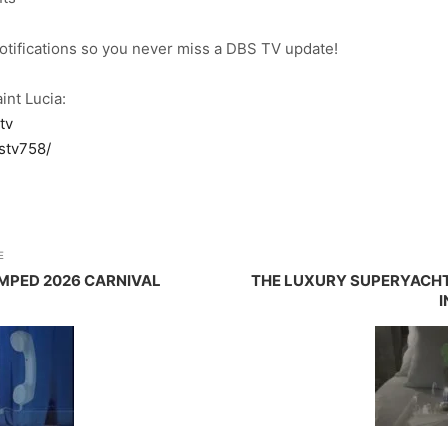
notifications so you never miss a DBS TV update!
int Lucia:
tv
stv758/
E
MPED 2026 CARNIVAL
THE LUXURY SUPERYACHT
I