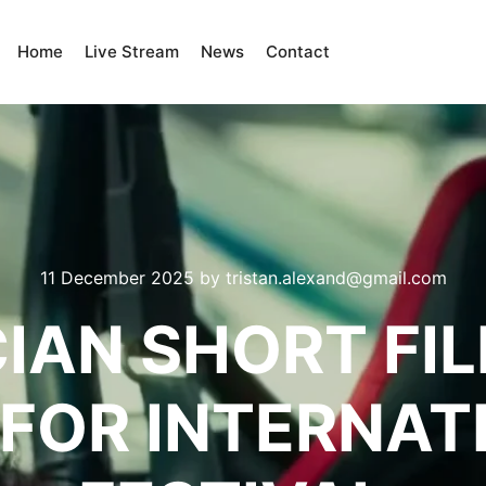
Home
Live Stream
News
Contact
11 December 2025
by
tristan.alexand@gmail.com
IAN SHORT FI
FOR INTERNAT