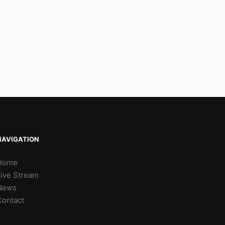
NAVIGATION
Home
Live Stream
News
Contact