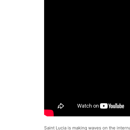
Saint Lucia is making waves on the interna