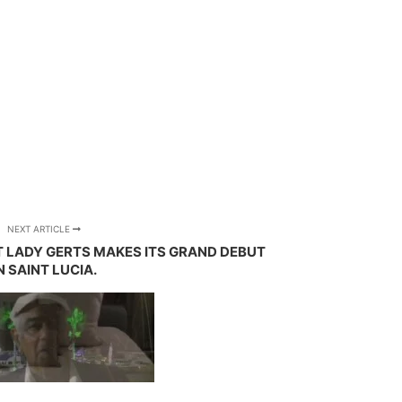
NEXT ARTICLE
 LADY GERTS MAKES ITS GRAND DEBUT
N SAINT LUCIA.