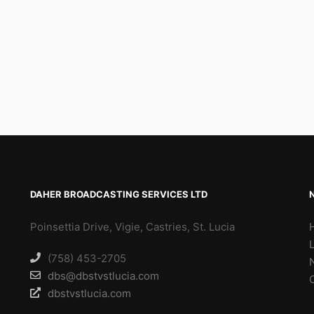
DAHER BROADCASTING SERVICES LTD
Poinsettia Drive, Vigie, Castries, St. Lucia
(758) 453-2705
dbs@dbstvstlucia.com
dbstvstlucia.com