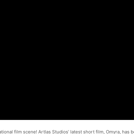
tional film scene! Artlas Studios’ latest short film, Omyra, has