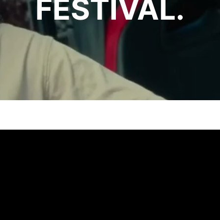
FESTIVAL.