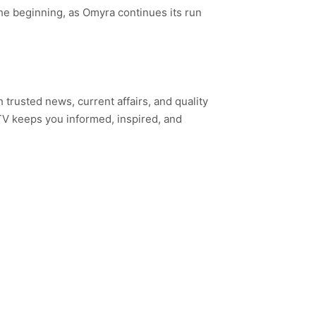
 the beginning, as Omyra continues its run
h trusted news, current affairs, and quality
TV keeps you informed, inspired, and