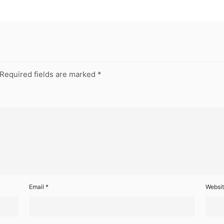
Required fields are marked
*
Email
*
Websi