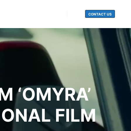
CONTACT US
Search
LM ‘OMYRA’
IONAL FILM