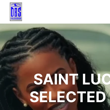
SAINT LUC
SELECTED 