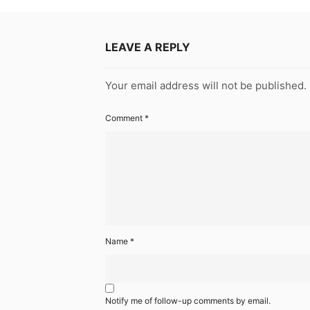
LEAVE A REPLY
Your email address will not be published.
Comment
*
Name
*
Notify me of follow-up comments by email.