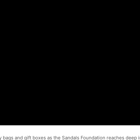
ry bags and gift boxes as the Sandals Foundation reaches deep 