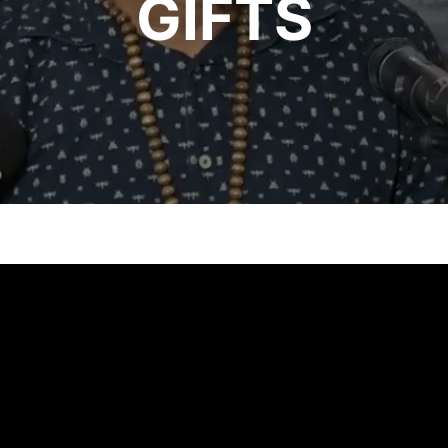
GIFTS