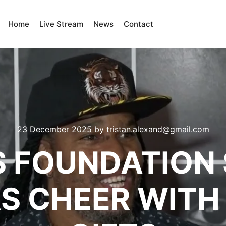
Home
Live Stream
News
Contact
23 December 2025
by
tristan.alexand@gmail.com
 FOUNDATION
S CHEER WITH