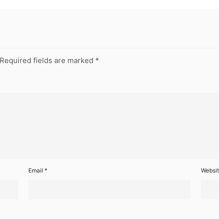
Required fields are marked
*
Email
*
Websi