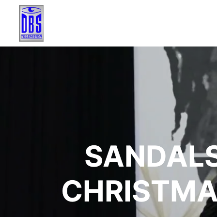
SANDALS
CHRISTMA