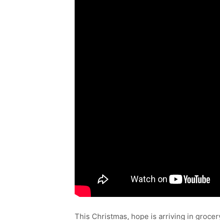
This Christmas, hope is arriving in groce