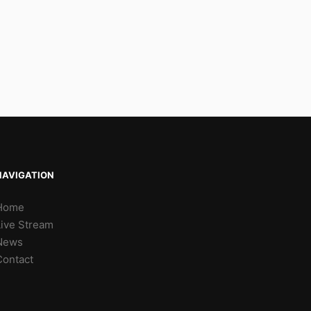
NAVIGATION
Home
Live Stream
News
Contact