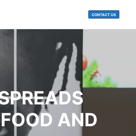
CONTACT US
Search
 SPREADS
 FOOD AND