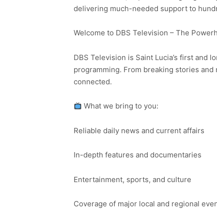
delivering much-needed support to hundred
Welcome to DBS Television – The Powerho
DBS Television is Saint Lucia’s first and l
programming. From breaking stories and n
connected.
What we bring to you:
Reliable daily news and current affairs
In-depth features and documentaries
Entertainment, sports, and culture
Coverage of major local and regional eve