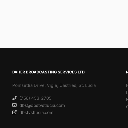
DAHER BROADCASTING SERVICES LTD
Poinsettia Drive, Vigie, Castries, St. Lucia
(758) 453-2705
dbs@dbstvstlucia.com
dbstvstlucia.com