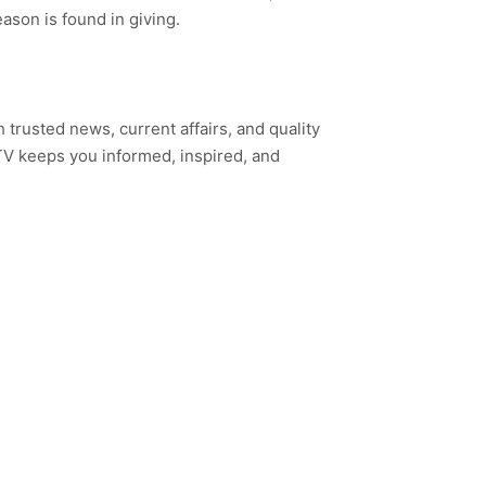
ason is found in giving.
h trusted news, current affairs, and quality
TV keeps you informed, inspired, and