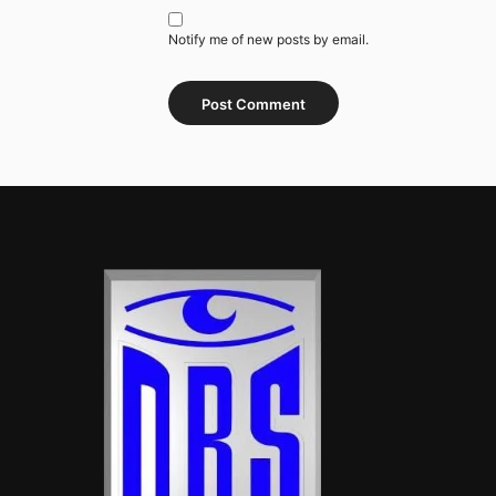
Notify me of new posts by email.