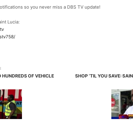
notifications so you never miss a DBS TV update!
int Lucia:
tv
stv758/
E
D HUNDREDS OF VEHICLE
SHOP ‘TIL YOU SAVE: SAI