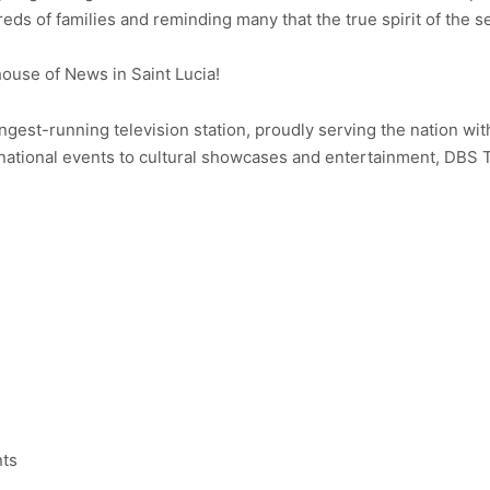
s of families and reminding many that the true spirit of the se
use of News in Saint Lucia!
ongest-running television station, proudly serving the nation wit
ational events to cultural showcases and entertainment, DBS 
nts