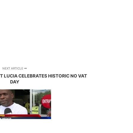
NEXT ARTICLE
NT LUCIA CELEBRATES HISTORIC NO VAT
DAY