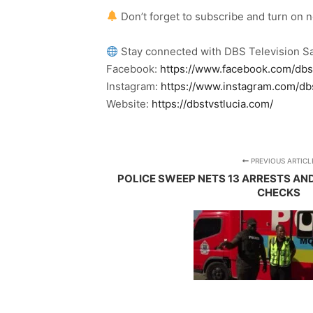
Don’t forget to subscribe and turn on 
Stay connected with DBS Television Sa
Facebook:
https://www.facebook.com/dbs
Instagram:
https://www.instagram.com/db
Website:
https://dbstvstlucia.com/
PREVIOUS ARTICL
POLICE SWEEP NETS 13 ARRESTS AN
CHECKS