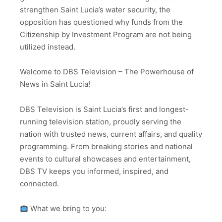
strengthen Saint Lucia’s water security, the
opposition has questioned why funds from the
Citizenship by Investment Program are not being
utilized instead.
Welcome to DBS Television – The Powerhouse of
News in Saint Lucia!
DBS Television is Saint Lucia’s first and longest-
running television station, proudly serving the
nation with trusted news, current affairs, and quality
programming. From breaking stories and national
events to cultural showcases and entertainment,
DBS TV keeps you informed, inspired, and
connected.
What we bring to you: