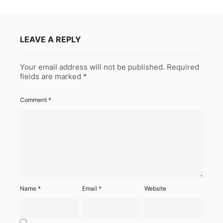
LEAVE A REPLY
Your email address will not be published.
Required
fields are marked
*
Comment
*
Name
*
Email
*
Website