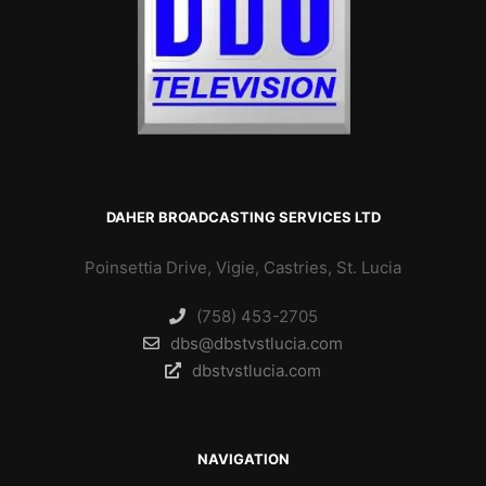
DAHER BROADCASTING SERVICES LTD
Poinsettia Drive, Vigie, Castries, St. Lucia
(758) 453-2705
dbs@dbstvstlucia.com
dbstvstlucia.com
NAVIGATION