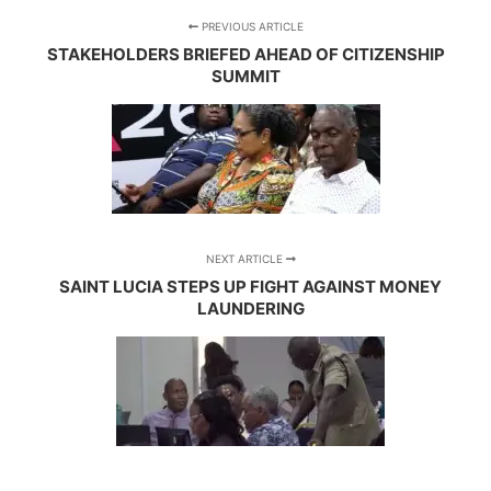
PREVIOUS ARTICLE
STAKEHOLDERS BRIEFED AHEAD OF CITIZENSHIP
SUMMIT
NEXT ARTICLE
SAINT LUCIA STEPS UP FIGHT AGAINST MONEY
LAUNDERING