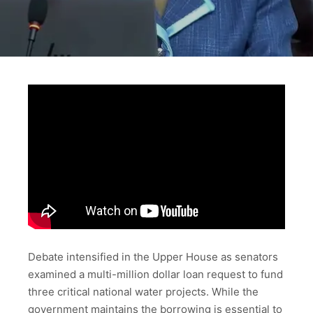
Debate intensified in the Upper House as senators
examined a multi-million dollar loan request to fund
three critical national water projects. While the
government maintains the borrowing is essential to