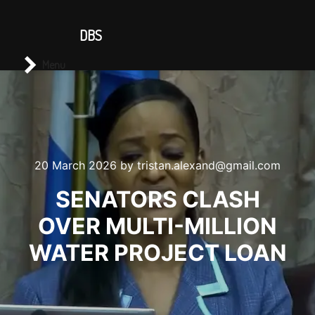
CONTACT US
DBS
Main menu
Search
Menu
20 March 2026
by
tristan.alexand@gmail.com
SENATORS CLASH
OVER MULTI-MILLION
WATER PROJECT LOAN