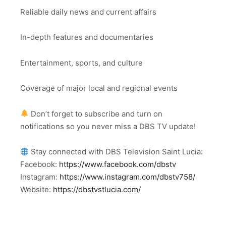
Reliable daily news and current affairs
In-depth features and documentaries
Entertainment, sports, and culture
Coverage of major local and regional events
Don’t forget to subscribe and turn on
notifications so you never miss a DBS TV update!
Stay connected with DBS Television Saint Lucia:
Facebook:
https://www.facebook.com/dbstv
Instagram:
https://www.instagram.com/dbstv758/
Website:
https://dbstvstlucia.com/