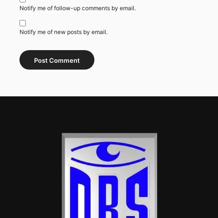
Notify me of follow-up comments by email.
Notify me of new posts by email.