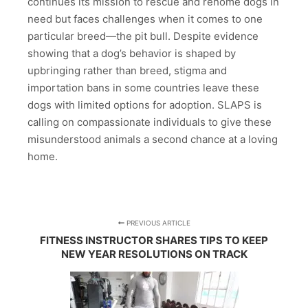
continues its mission to rescue and rehome dogs in
need but faces challenges when it comes to one
particular breed—the pit bull. Despite evidence
showing that a dog’s behavior is shaped by
upbringing rather than breed, stigma and
importation bans in some countries leave these
dogs with limited options for adoption. SLAPS is
calling on compassionate individuals to give these
misunderstood animals a second chance at a loving
home.
PREVIOUS ARTICLE
FITNESS INSTRUCTOR SHARES TIPS TO KEEP
NEW YEAR RESOLUTIONS ON TRACK