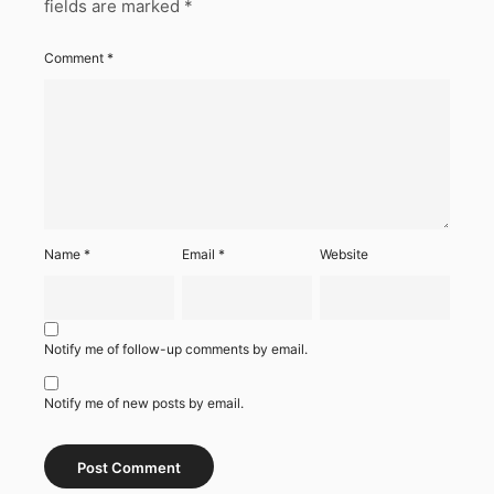
fields are marked
*
Comment
*
Name
*
Email
*
Website
Notify me of follow-up comments by email.
Notify me of new posts by email.