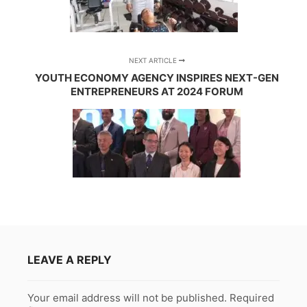
NEXT ARTICLE
YOUTH ECONOMY AGENCY INSPIRES NEXT-GEN
ENTREPRENEURS AT 2024 FORUM
LEAVE A REPLY
Your email address will not be published.
Required