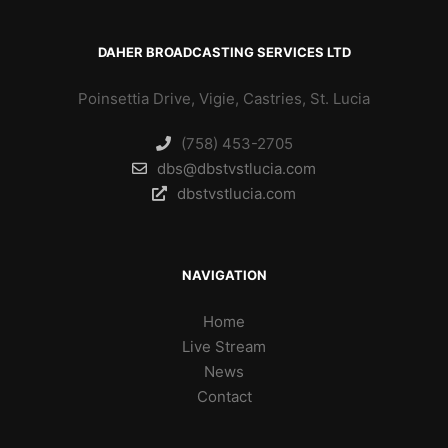
DAHER BROADCASTING SERVICES LTD
Poinsettia Drive, Vigie, Castries, St. Lucia
(758) 453-2705
dbs@dbstvstlucia.com
dbstvstlucia.com
NAVIGATION
Home
Live Stream
News
Contact