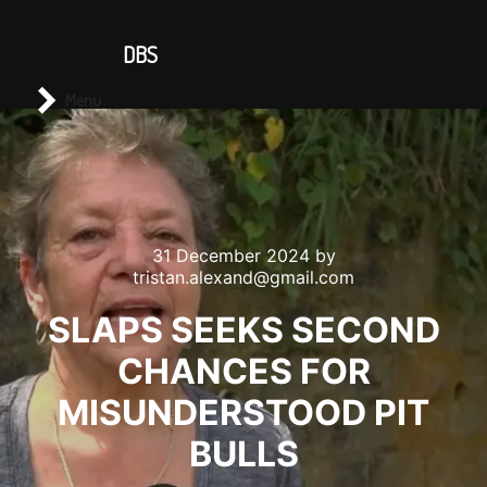
CONTACT US
DBS
Main menu
Search
Menu
31 December 2024
by
tristan.alexand@gmail.com
SLAPS SEEKS SECOND
CHANCES FOR
MISUNDERSTOOD PIT
BULLS