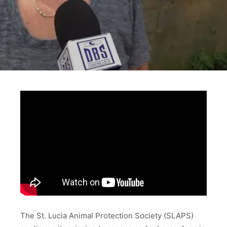
The St. Lucia Animal Protection Society (SLAPS)