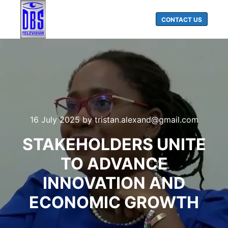
CONTACT US
Main menu
Search
16 July 2025
by
tristan.alexand@gmail.com
STAKEHOLDERS UNITE
TO ADVANCE
INNOVATION AND
ECONOMIC GROWTH