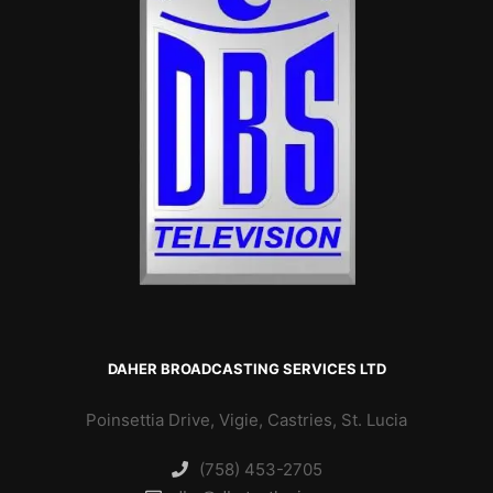
DAHER BROADCASTING SERVICES LTD
Poinsettia Drive, Vigie, Castries, St. Lucia
(758) 453-2705