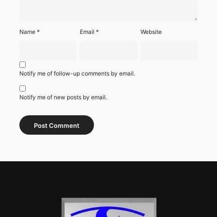
Name
*
Email
*
Website
Notify me of follow-up comments by email.
Notify me of new posts by email.