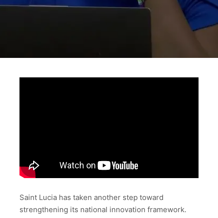
Saint Lucia has taken another step toward
strengthening its national innovation framework.