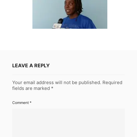
LEAVE A REPLY
Your email address will not be published.
Required
fields are marked
*
Comment
*