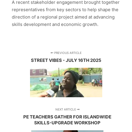
A recent stakeholder engagement brought together
representatives from key sectors to help shape the
direction of a regional project aimed at advancing
skills development and economic growth.
PREVIOUS ARTICLE
STREET VIBES - JULY 16TH 2025
NEXT ARTICLE
PE TEACHERS GATHER FOR ISLANDWIDE
SKILLS-UPGRADE WORKSHOP