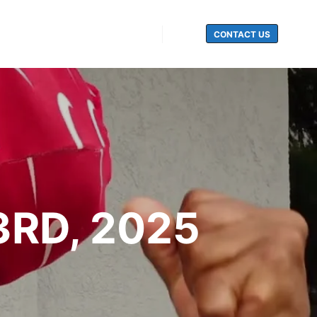
CONTACT US
Search
3RD, 2025