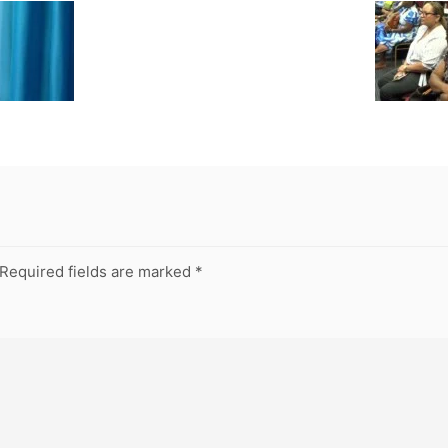
Required fields are marked
*