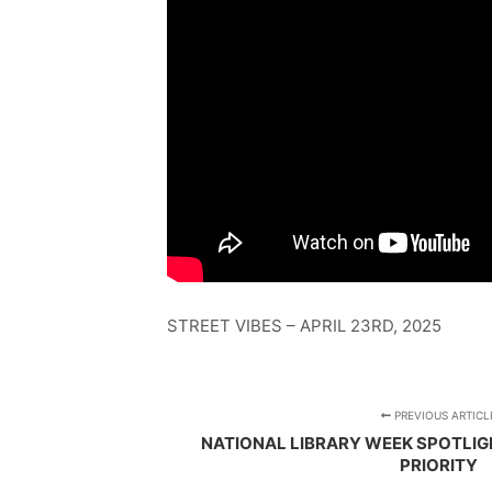
STREET VIBES – APRIL 23RD, 2025
PREVIOUS ARTICL
NATIONAL LIBRARY WEEK SPOTLIGH
PRIORITY