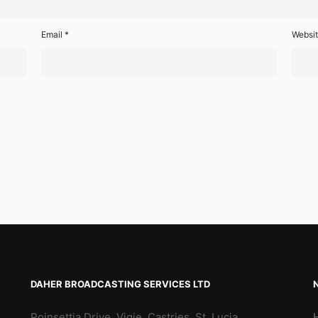
Email
*
Websi
DAHER BROADCASTING SERVICES LTD
Poinsettia Drive, Vigie, Castries, St. Lucia