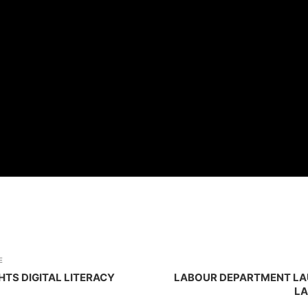
E
TS DIGITAL LITERACY
LABOUR DEPARTMENT LA
LA