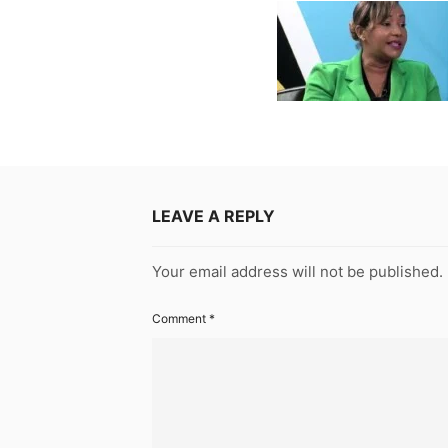
LEAVE A REPLY
Your email address will not be published.
Comment
*