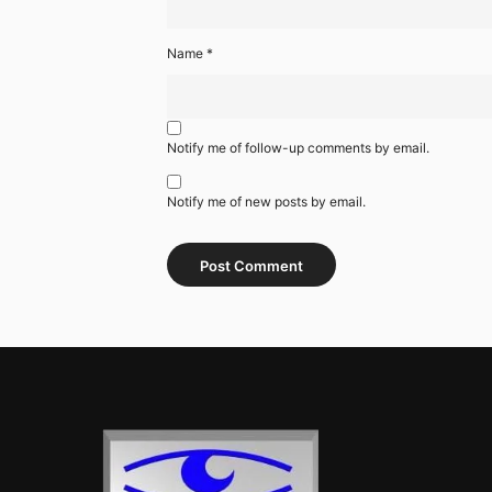
Name
*
Notify me of follow-up comments by email.
Notify me of new posts by email.