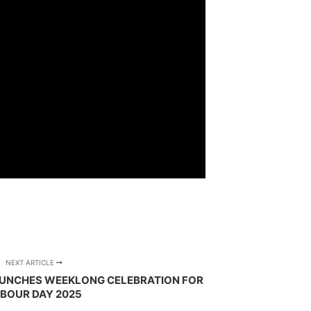
NEXT ARTICLE
UNCHES WEEKLONG CELEBRATION FOR
BOUR DAY 2025