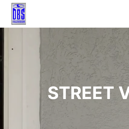
STREET V