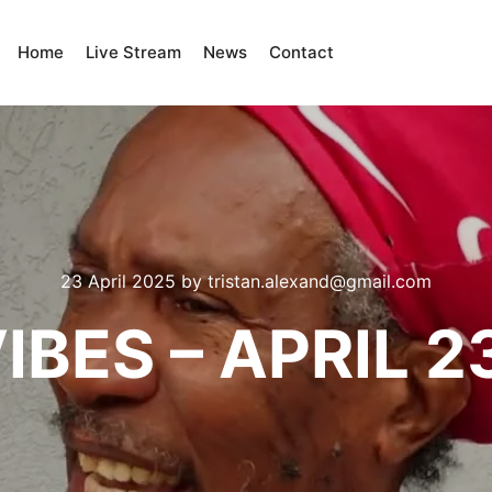
Home
Live Stream
News
Contact
23 April 2025
by
tristan.alexand@gmail.com
IBES – APRIL 2