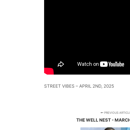
STREET VIBES – APRIL 2ND, 2025
PREVIOUS ARTICL
THE WELL NEST - MARCH