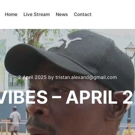
Home
Live Stream
News
Contact
2 April 2025
by
tristan.alexand@gmail.com
IBES – APRIL 