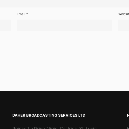
Email
*
Websi
DAHER BROADCASTING SERVICES LTD
Poinsettia Drive, Vigie, Castries, St. Lucia