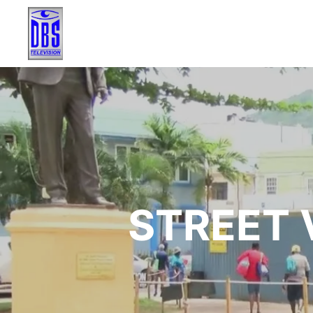
STREET V