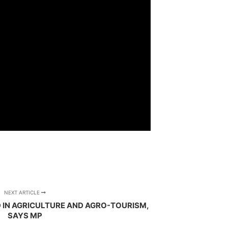
NEXT ARTICLE
 IN AGRICULTURE AND AGRO-TOURISM,
SAYS MP