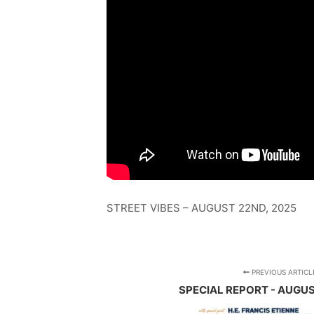
STREET VIBES – AUGUST 22ND, 2025
PREVIOUS ARTICL
SPECIAL REPORT - AUGUS