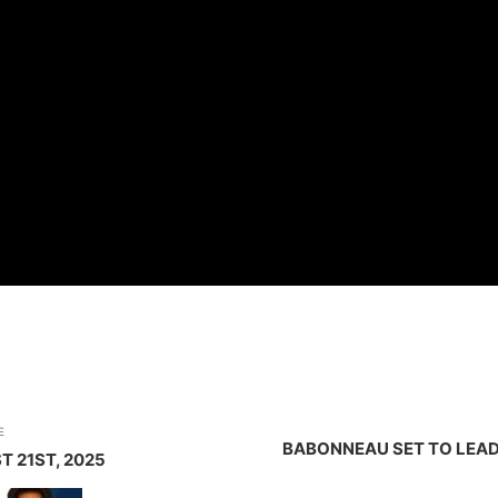
E
BABONNEAU SET TO LEAD
T 21ST, 2025