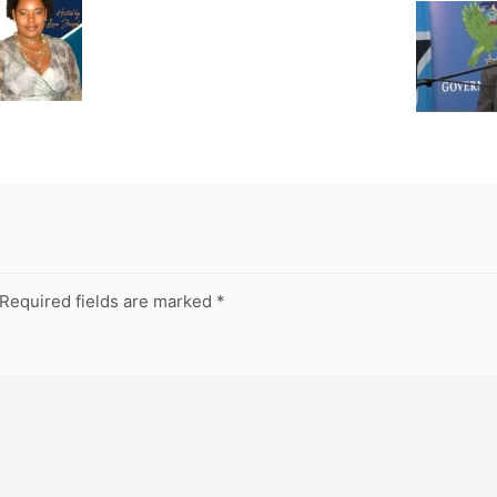
Required fields are marked
*