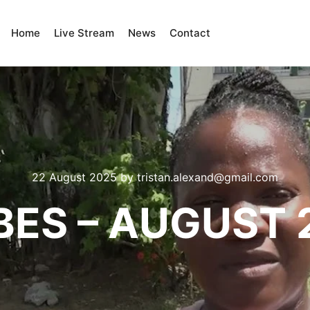
Home
Live Stream
News
Contact
22 August 2025
by
tristan.alexand@gmail.com
BES – AUGUST 