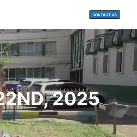
CONTACT US
Search
22ND, 2025