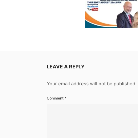
LEAVE A REPLY
Your email address will not be published.
Comment
*