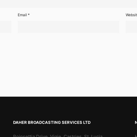
Email
*
Websi
DAHER BROADCASTING SERVICES LTD
Poinsettia Drive, Vigie, Castries, St. Lucia