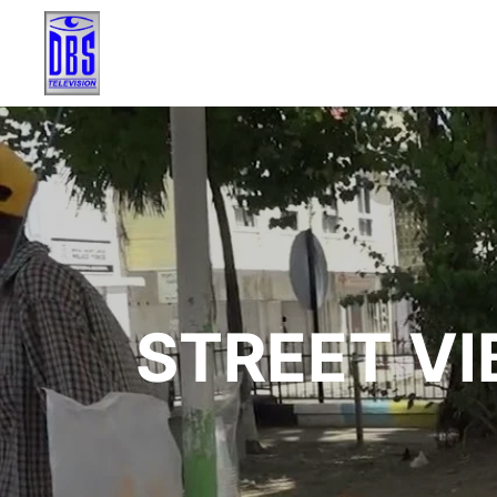
STREET VI