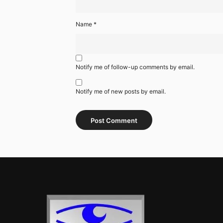
Name
*
Notify me of follow-up comments by email.
Notify me of new posts by email.