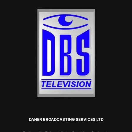
DAHER BROADCASTING SERVICES LTD