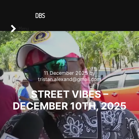
CONTACT US
DBS
Main menu
Search
Menu
11 December 2025
by
tristan.alexand@gmail.com
STREET VIBES –
DECEMBER 10TH, 2025