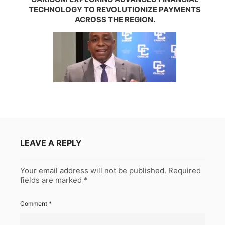
TECHNOLOGY TO REVOLUTIONIZE PAYMENTS
ACROSS THE REGION.
LEAVE A REPLY
Your email address will not be published.
Required
fields are marked
*
Comment
*