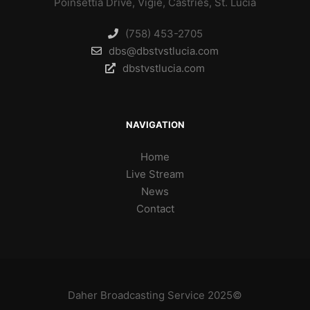
Poinsettia Drive, Vigie, Castries, St. Lucia
(758) 453-2705
dbs@dbstvstlucia.com
dbstvstlucia.com
NAVIGATION
Home
Live Stream
News
Contact
Daher Broadcasting Service 2025©