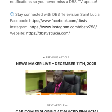
notifications so you never miss a DBS TV update!
Stay connected with DBS Television Saint Lucia:
Facebook:
https://www.facebook.com/dbstv
Instagram:
https://www.instagram.com/dbstv758/
Website:
https://dbstvstlucia.com/
PREVIOUS ARTICLE
NEWS MAKER LIVE ~ DECEMBER 11TH, 2025
NEXT ARTICLE
CARICOM EXPLORING ADVANCED FINANCIAL