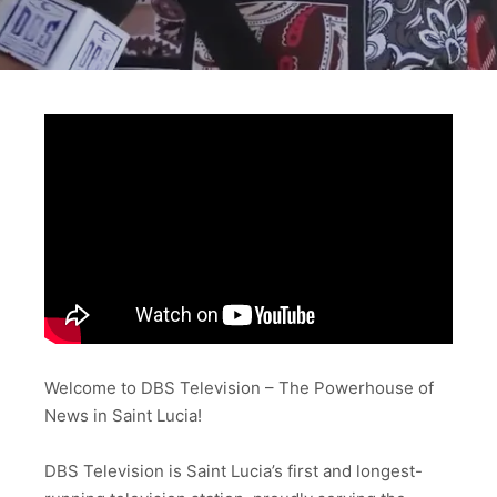
Welcome to DBS Television – The Powerhouse of
News in Saint Lucia!
DBS Television is Saint Lucia’s first and longest-