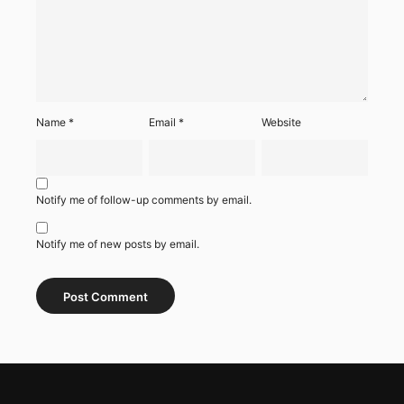
Name
*
Email
*
Website
Notify me of follow-up comments by email.
Notify me of new posts by email.