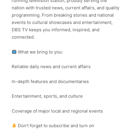
running television station, proudly serving the
nation with trusted news, current affairs, and quality
programming. From breaking stories and national
events to cultural showcases and entertainment,
DBS TV keeps you informed, inspired, and
connected.
What we bring to you:
Reliable daily news and current affairs
In-depth features and documentaries
Entertainment, sports, and culture
Coverage of major local and regional events
Don’t forget to subscribe and turn on