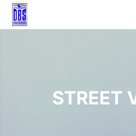
STREET V