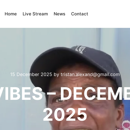
Home
Live Stream
News
Contact
15 December 2025
by
tristan.alexand@gmail.com
IBES – DECEM
2025