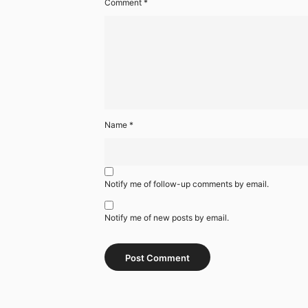
Comment
*
Name
*
Notify me of follow-up comments by email.
Notify me of new posts by email.