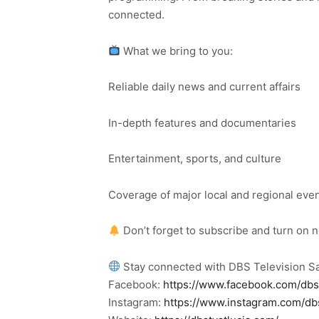
connected.
What we bring to you:
Reliable daily news and current affairs
In-depth features and documentaries
Entertainment, sports, and culture
Coverage of major local and regional eve
Don’t forget to subscribe and turn on 
Stay connected with DBS Television Sa
Facebook:
https://www.facebook.com/dbs
Instagram:
https://www.instagram.com/db