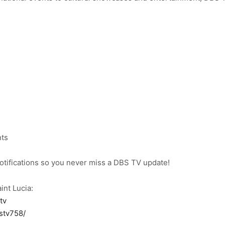
nts
notifications so you never miss a DBS TV update!
int Lucia:
tv
stv758/