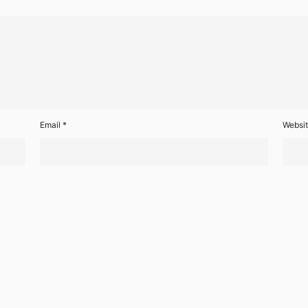
Email
*
Websi