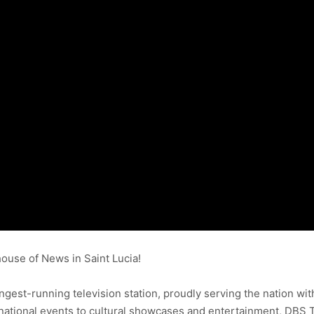
use of News in Saint Lucia!
ongest-running television station, proudly serving the nation wit
ational events to cultural showcases and entertainment, DBS 