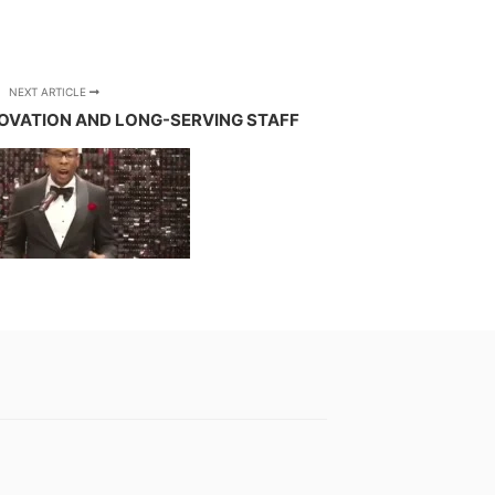
NEXT ARTICLE
OVATION AND LONG-SERVING STAFF