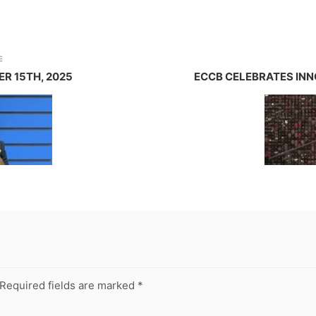
E
R 15TH, 2025
ECCB CELEBRATES INN
Required fields are marked
*