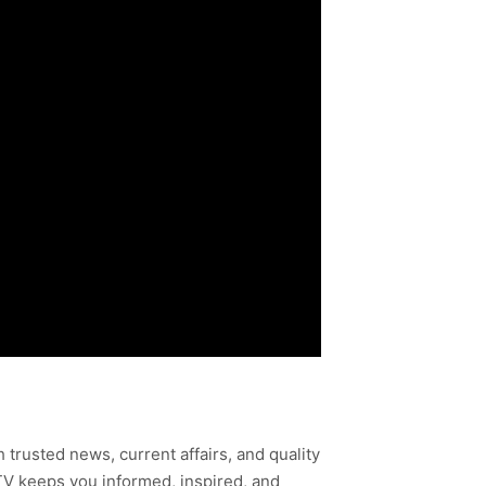
h trusted news, current affairs, and quality
TV keeps you informed, inspired, and