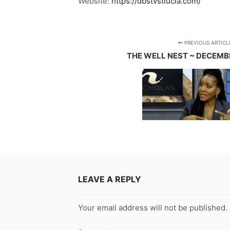
Website:
https://dbstvstlucia.com/
PREVIOUS ARTICL
THE WELL NEST ~ DECEMBE
LEAVE A REPLY
Your email address will not be published.