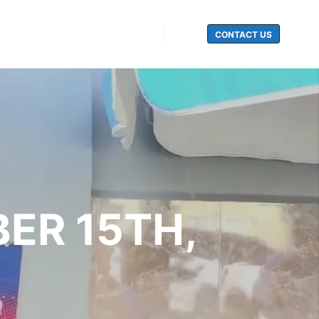
CONTACT US
Search
BER 15TH,