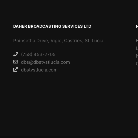
DAHER BROADCASTING SERVICES LTD
Poinsettia Drive, Vigie, Castries, St. Lucia
(758) 453-2705
dbs@dbstvstlucia.com
dbstvstlucia.com