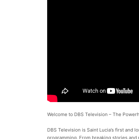
Welcome to DBS Television – The Powerho
DBS Television is Saint Lucia’s first and l
programming. From breaking stories and n