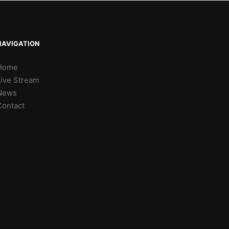
NAVIGATION
Home
Live Stream
News
Contact