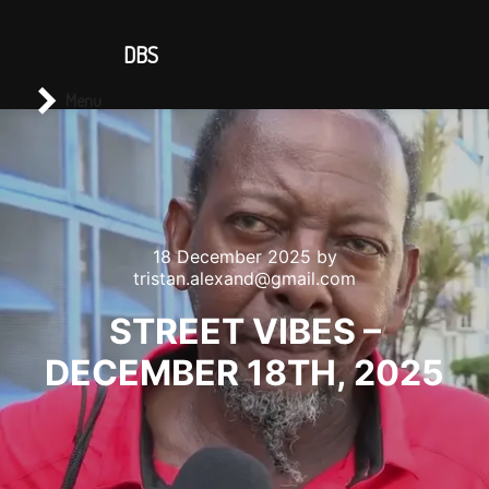
CONTACT US
DBS
Main menu
Search
Menu
18 December 2025
by
tristan.alexand@gmail.com
STREET VIBES –
DECEMBER 18TH, 2025