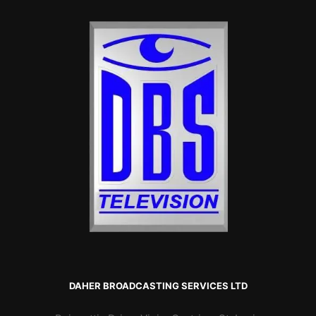
DAHER BROADCASTING SERVICES LTD