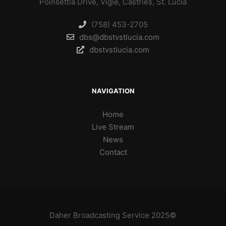
Poinsettia Drive, Vigie, Castries, St. Lucia
(758) 453-2705
dbs@dbstvstlucia.com
dbstvstlucia.com
NAVIGATION
Home
Live Stream
News
Contact
Daher Broadcasting Service 2025©