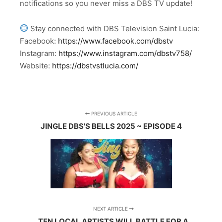
notifications so you never miss a DBS TV update!
Stay connected with DBS Television Saint Lucia:
Facebook:
https://www.facebook.com/dbstv
Instagram:
https://www.instagram.com/dbstv758/
Website:
https://dbstvstlucia.com/
PREVIOUS ARTICLE
JINGLE DBS'S BELLS 2025 ~ EPISODE 4
NEXT ARTICLE
TEN LOCAL ARTISTS WILL BATTLE FOR A