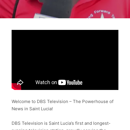
Welcome to DBS Television – The Powerhouse of
News in Saint Lucia!
DBS Television is Saint Lucia’s first and longest-