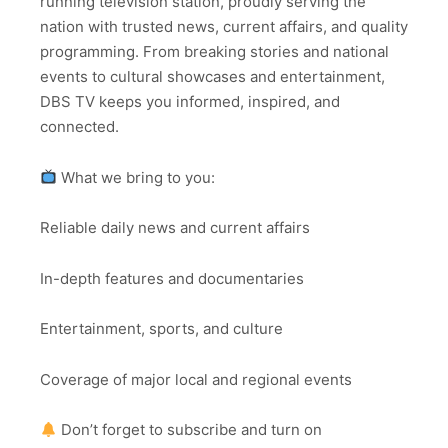
running television station, proudly serving the
nation with trusted news, current affairs, and quality
programming. From breaking stories and national
events to cultural showcases and entertainment,
DBS TV keeps you informed, inspired, and
connected.
What we bring to you:
Reliable daily news and current affairs
In-depth features and documentaries
Entertainment, sports, and culture
Coverage of major local and regional events
Don’t forget to subscribe and turn on