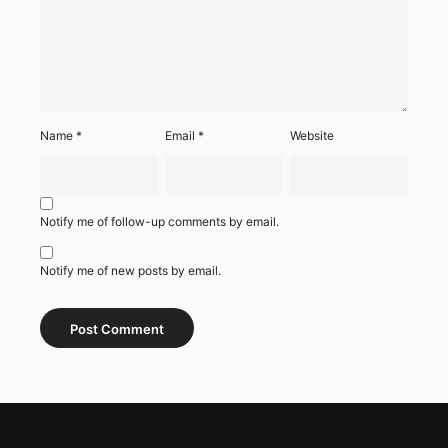
Name
*
Email
*
Website
Notify me of follow-up comments by email.
Notify me of new posts by email.