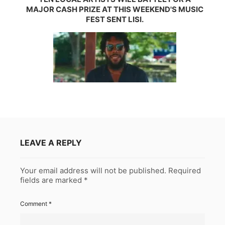
MAJOR CASH PRIZE AT THIS WEEKEND'S MUSIC
FEST SENT LISI.
LEAVE A REPLY
Your email address will not be published.
Required
fields are marked
*
Comment
*