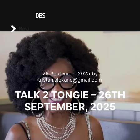
CONTACT US
DBS
Main menu
Search
Menu
29 September 2025
by
tristan.alexand@gmail.com
TALK 2 TONGIE – 26TH
SEPTEMBER, 2025