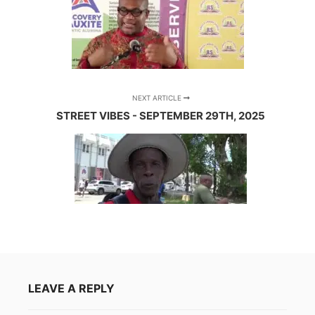
NEXT ARTICLE
STREET VIBES - SEPTEMBER 29TH, 2025
LEAVE A REPLY