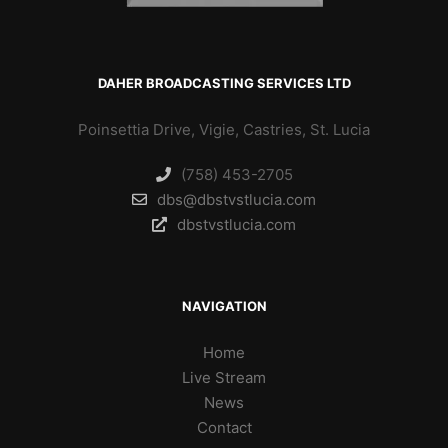
DAHER BROADCASTING SERVICES LTD
Poinsettia Drive, Vigie, Castries, St. Lucia
(758) 453-2705
dbs@dbstvstlucia.com
dbstvstlucia.com
NAVIGATION
Home
Live Stream
News
Contact