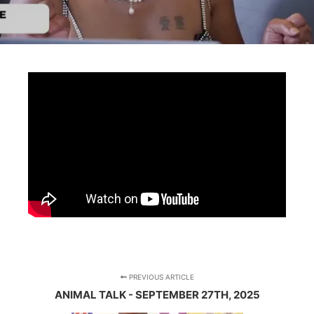
PREVIOUS ARTICLE
ANIMAL TALK - SEPTEMBER 27TH, 2025