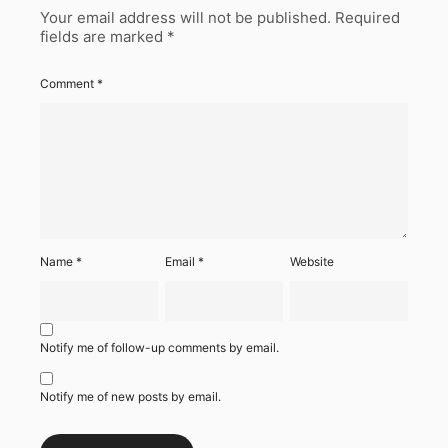
Your email address will not be published.
Required
fields are marked
*
Comment
*
Name
*
Email
*
Website
Notify me of follow-up comments by email.
Notify me of new posts by email.