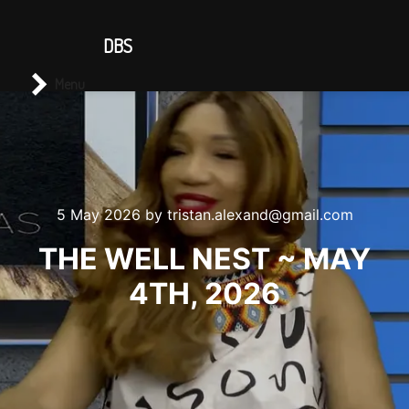
CONTACT US
DBS
Main menu
Search
Menu
5 May 2026
by
tristan.alexand@gmail.com
THE WELL NEST ~ MAY
4TH, 2026