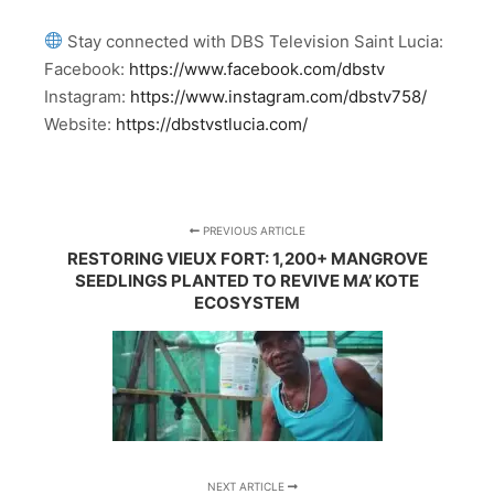
Stay connected with DBS Television Saint Lucia:
Facebook:
https://www.facebook.com/dbstv
Instagram:
https://www.instagram.com/dbstv758/
Website:
https://dbstvstlucia.com/
PREVIOUS ARTICLE
RESTORING VIEUX FORT: 1,200+ MANGROVE
SEEDLINGS PLANTED TO REVIVE MA’ KOTE
ECOSYSTEM
NEXT ARTICLE