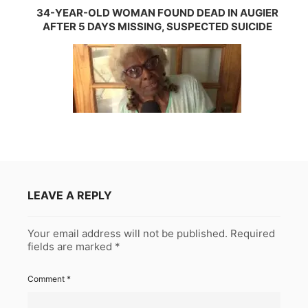
34-YEAR-OLD WOMAN FOUND DEAD IN AUGIER
AFTER 5 DAYS MISSING, SUSPECTED SUICIDE
LEAVE A REPLY
Your email address will not be published.
Required
fields are marked
*
Comment
*