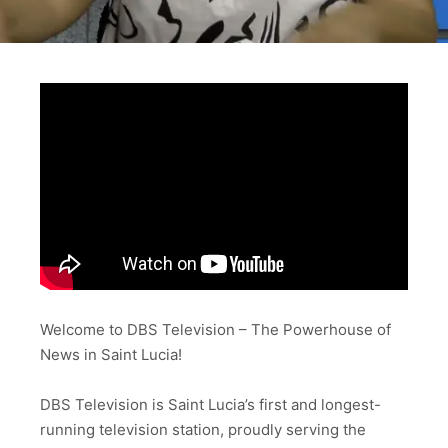
Welcome to DBS Television – The Powerhouse of
News in Saint Lucia!
DBS Television is Saint Lucia’s first and longest-
running television station, proudly serving the