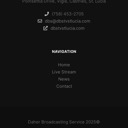
Poinsettia Drive, Vigie, Castries, St. Lucia
(758) 453-2705
dbs@dbstvstlucia.com
dbstvstlucia.com
NAVIGATION
Home
Live Stream
News
Contact
Daher Broadcasting Service 2025©