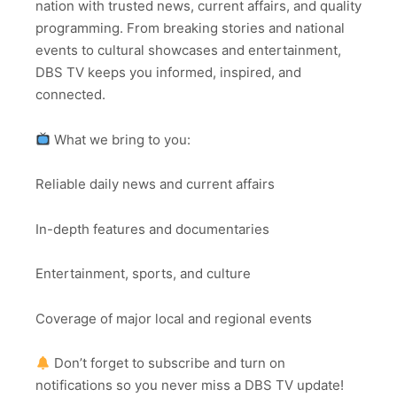
nation with trusted news, current affairs, and quality
programming. From breaking stories and national
events to cultural showcases and entertainment,
DBS TV keeps you informed, inspired, and
connected.
What we bring to you:
Reliable daily news and current affairs
In-depth features and documentaries
Entertainment, sports, and culture
Coverage of major local and regional events
Don’t forget to subscribe and turn on
notifications so you never miss a DBS TV update!