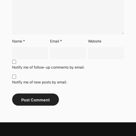
Name
*
Email
*
Website
Notify me of follow-up comments by email.
Notify me of new posts by email.