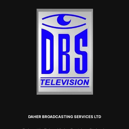
DAHER BROADCASTING SERVICES LTD