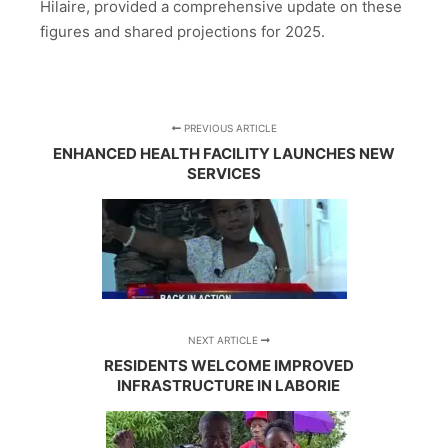
Hilaire, provided a comprehensive update on these
figures and shared projections for 2025.
PREVIOUS ARTICLE
ENHANCED HEALTH FACILITY LAUNCHES NEW
SERVICES
NEXT ARTICLE
RESIDENTS WELCOME IMPROVED
INFRASTRUCTURE IN LABORIE