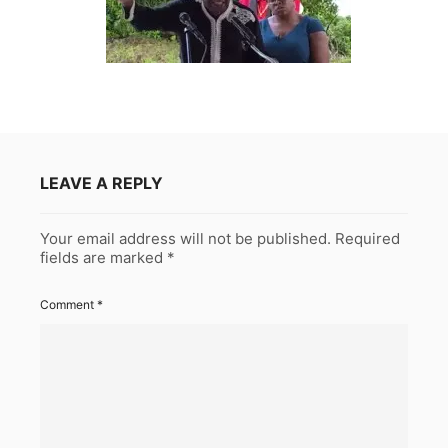
LEAVE A REPLY
Your email address will not be published.
Required
fields are marked
*
Comment
*