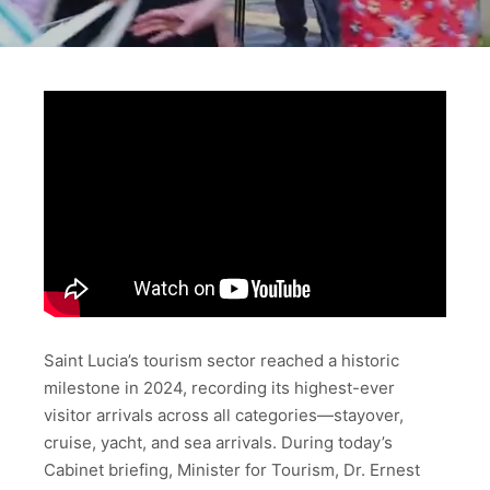
Saint Lucia’s tourism sector reached a historic
milestone in 2024, recording its highest-ever
visitor arrivals across all categories—stayover,
cruise, yacht, and sea arrivals. During today’s
Cabinet briefing, Minister for Tourism, Dr. Ernest