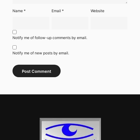
Name
*
Email
*
Website
Notify me of follow-up comments by email.
Notify me of new posts by email.