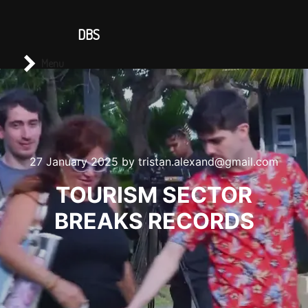
CONTACT US
DBS
Main menu
Search
Menu
27 January 2025
by
tristan.alexand@gmail.com
TOURISM SECTOR
BREAKS RECORDS