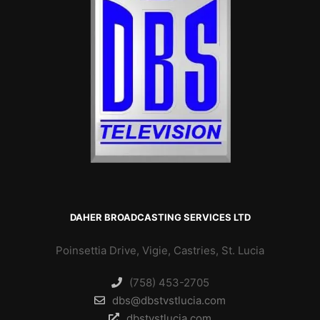
DAHER BROADCASTING SERVICES LTD
Poinsettia Drive, Vigie, Castries, St. Lucia
(758) 453-2705
dbs@dbstvstlucia.com
dbstvstlucia.com