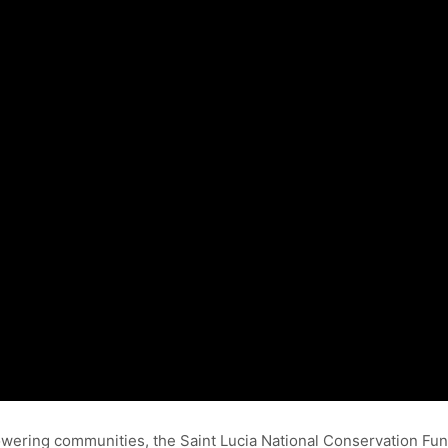
ering communities, the Saint Lucia National Conservation Fund