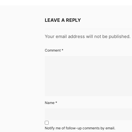
LEAVE A REPLY
Your email address will not be published.
Comment
*
Name
*
Notify me of follow-up comments by email.