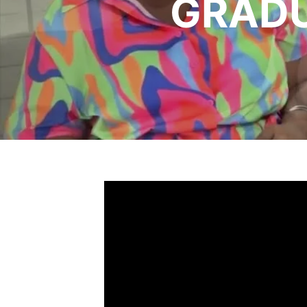
GRADU