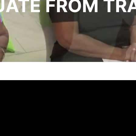
ATE FROM TRA