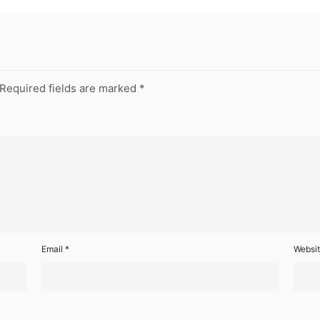
Required fields are marked
*
Email
*
Websi