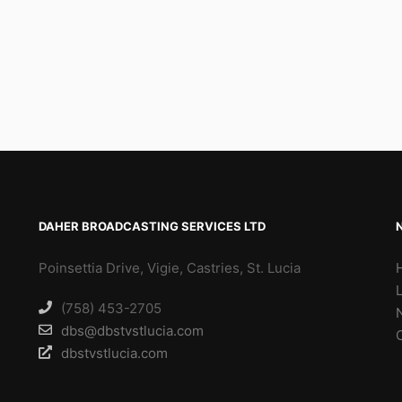
DAHER BROADCASTING SERVICES LTD
Poinsettia Drive, Vigie, Castries, St. Lucia
(758) 453-2705
dbs@dbstvstlucia.com
dbstvstlucia.com