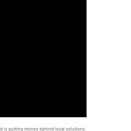
 is putting money behind local solutions.