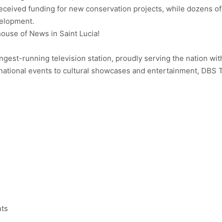
eceived funding for new conservation projects, while dozens of
velopment.
use of News in Saint Lucia!
ongest-running television station, proudly serving the nation wit
ational events to cultural showcases and entertainment, DBS 
nts