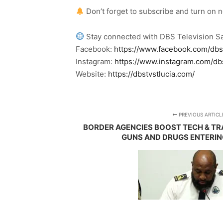
Don’t forget to subscribe and turn on 
Stay connected with DBS Television Sa
Facebook:
https://www.facebook.com/dbs
Instagram:
https://www.instagram.com/db
Website:
https://dbstvstlucia.com/
PREVIOUS ARTICL
BORDER AGENCIES BOOST TECH & TRA
GUNS AND DRUGS ENTERING