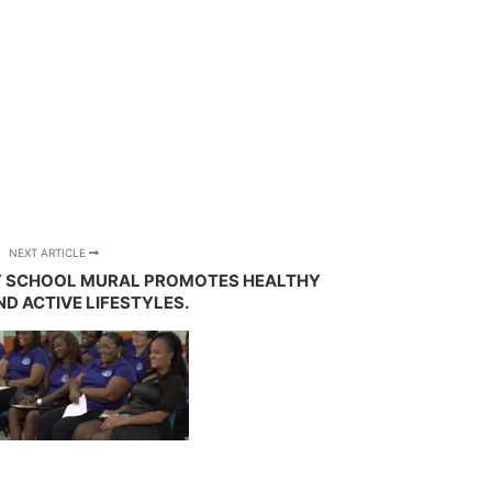
NEXT ARTICLE
Y SCHOOL MURAL PROMOTES HEALTHY
ND ACTIVE LIFESTYLES.