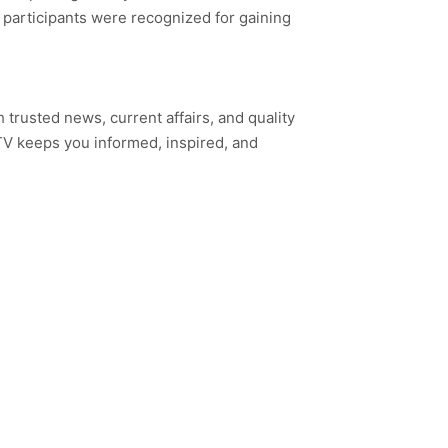
 participants were recognized for gaining
h trusted news, current affairs, and quality
TV keeps you informed, inspired, and