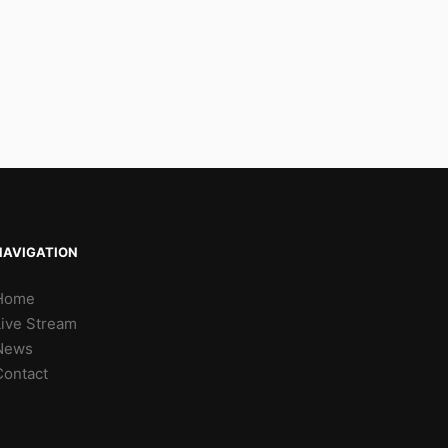
NAVIGATION
Home
Live Stream
News
Contact