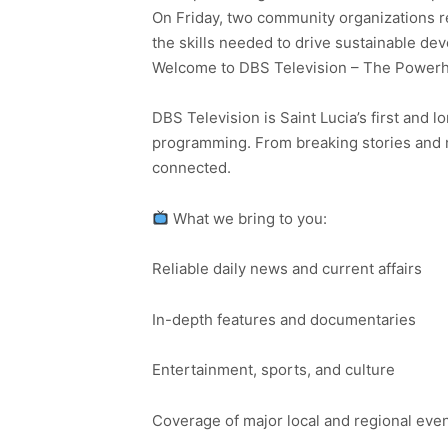
On Friday, two community organizations r
the skills needed to drive sustainable de
Welcome to DBS Television – The Powerho
DBS Television is Saint Lucia’s first and l
programming. From breaking stories and n
connected.
What we bring to you:
Reliable daily news and current affairs
In-depth features and documentaries
Entertainment, sports, and culture
Coverage of major local and regional eve