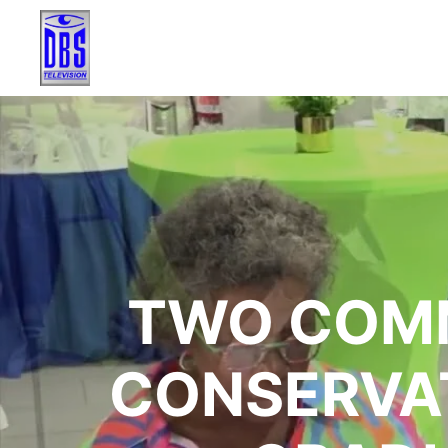
TWO COMM
CONSERVAT