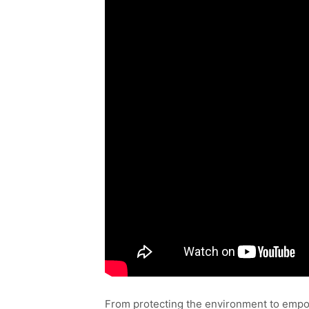
From protecting the environment to empow