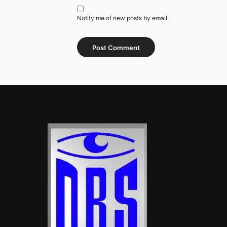
Notify me of new posts by email.