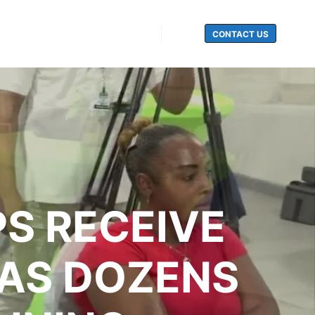
CONTACT US
Search
S RECEIVE
 AS DOZENS