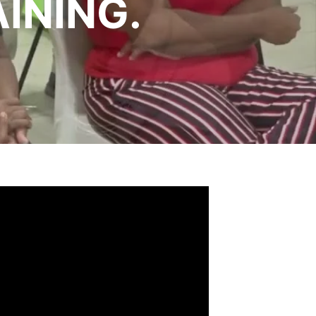
INING.