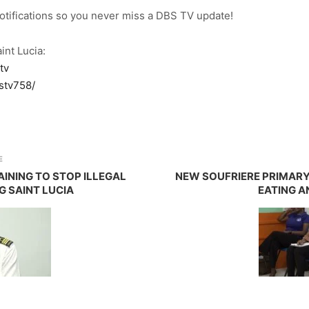
notifications so you never miss a DBS TV update!
int Lucia:
tv
stv758/
E
INING TO STOP ILLEGAL
NEW SOUFRIERE PRIMAR
 SAINT LUCIA
EATING A