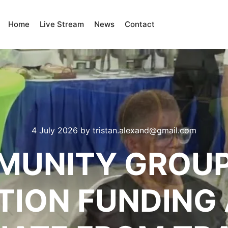
Home
Live Stream
News
Contact
4 July 2026
by
tristan.alexand@gmail.com
UNITY GROUP
ION FUNDING