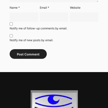
Name
*
Email
*
Website
Notify me of follow-up comments by email.
Notify me of new posts by email.