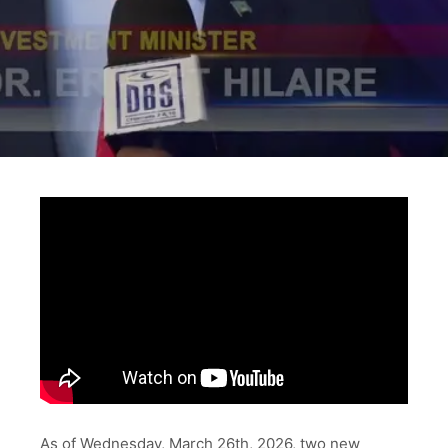
As of Wednesday, March 26th, 2026, two new