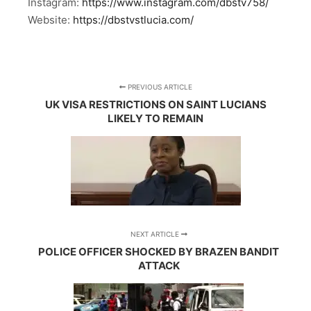
Instagram:
https://www.instagram.com/dbstv758/
Website:
https://dbstvstlucia.com/
PREVIOUS ARTICLE
UK VISA RESTRICTIONS ON SAINT LUCIANS
LIKELY TO REMAIN
NEXT ARTICLE
POLICE OFFICER SHOCKED BY BRAZEN BANDIT
ATTACK