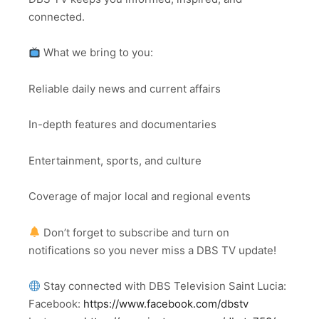
connected.
What we bring to you:
Reliable daily news and current affairs
In-depth features and documentaries
Entertainment, sports, and culture
Coverage of major local and regional events
Don’t forget to subscribe and turn on
notifications so you never miss a DBS TV update!
Stay connected with DBS Television Saint Lucia:
Facebook:
https://www.facebook.com/dbstv