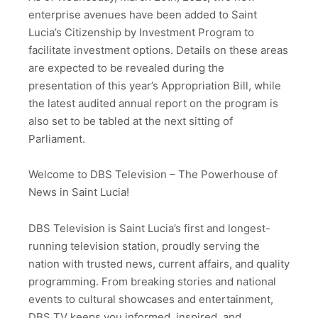
enterprise avenues have been added to Saint
Lucia’s Citizenship by Investment Program to
facilitate investment options. Details on these areas
are expected to be revealed during the
presentation of this year’s Appropriation Bill, while
the latest audited annual report on the program is
also set to be tabled at the next sitting of
Parliament.
Welcome to DBS Television – The Powerhouse of
News in Saint Lucia!
DBS Television is Saint Lucia’s first and longest-
running television station, proudly serving the
nation with trusted news, current affairs, and quality
programming. From breaking stories and national
events to cultural showcases and entertainment,
DBS TV keeps you informed, inspired, and