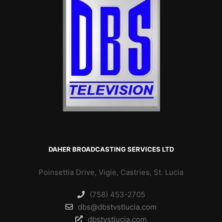
DAHER BROADCASTING SERVICES LTD
Poinsettia Drive, Vigie, Castries, St. Lucia
(758) 453-2705
dbs@dbstvstlucia.com
dbstvstlucia.com