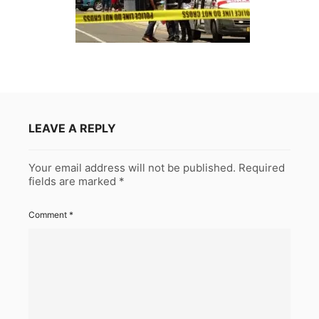
LEAVE A REPLY
Your email address will not be published.
Required
fields are marked
*
Comment
*