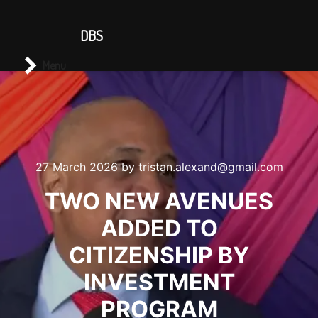
CONTACT US
DBS
Main menu
Search
Menu
27 March 2026
by
tristan.alexand@gmail.com
TWO NEW AVENUES
ADDED TO
CITIZENSHIP BY
INVESTMENT
PROGRAM